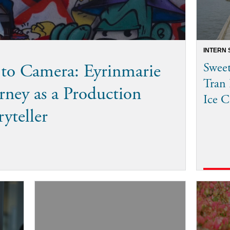
INTERN 
to Camera: Eyrinmarie
Sweet
Tran 
rney as a Production
Ice C
ryteller