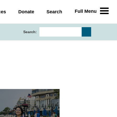
Full Menu
ces
Donate
Search
Search: