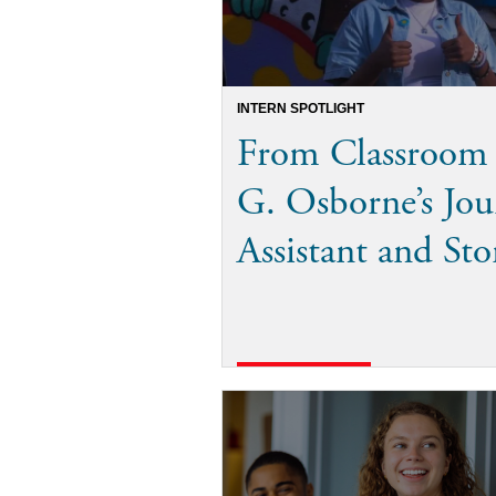
INTERN SPOTLIGHT
From Classroom 
G. Osborne’s Jou
Assistant and Sto