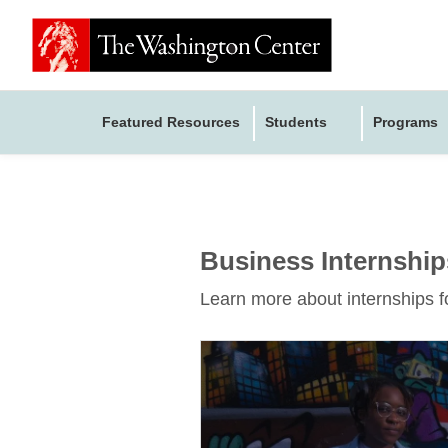
Featured Resources
Students
Programs
Business Internship
Learn more about internships f