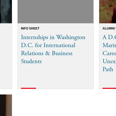
INFO SHEET
ALUMNI
Internships in Washington
A D.C
D.C. for International
Mari
Relations & Business
Care
Students
Unexp
Path