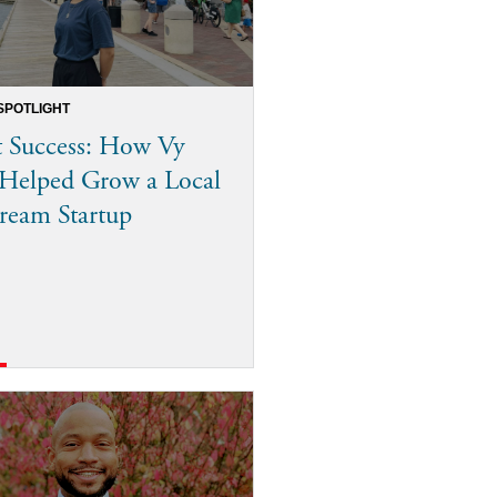
SPOTLIGHT
 Success: How Vy
Helped Grow a Local
ream Startup