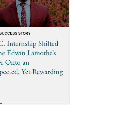
 SUCCESS STORY
. Internship Shifted
ne Edwin Lamothe’s
er Onto an
ected, Yet Rewarding