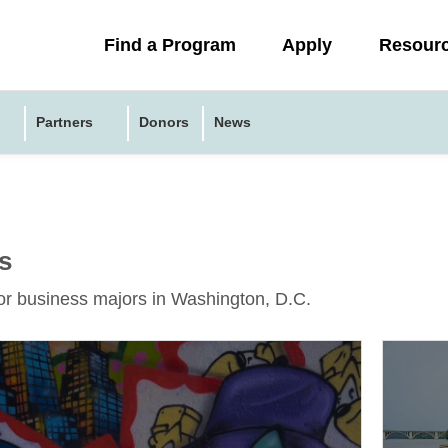
Collapsed
Find a Program
Apply
Resour
menu
Partners
Donors
News
s
or business majors in Washington, D.C.