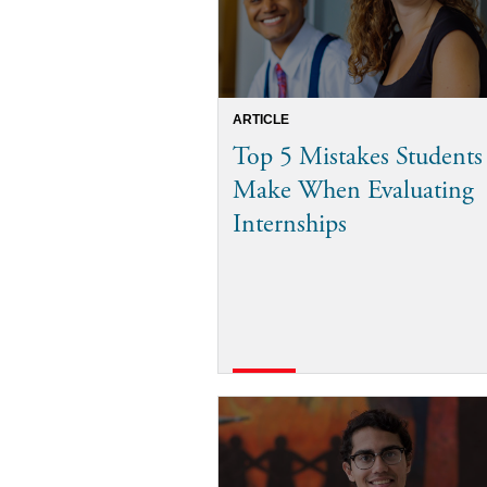
ARTICLE
Top 5 Mistakes Students
Make When Evaluating
Internships