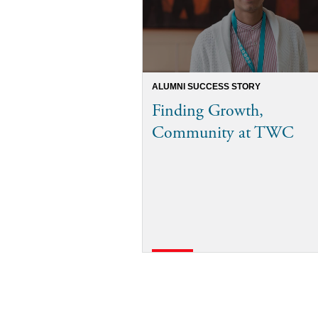
ALUMNI SUCCESS STORY
Finding Growth,
Community at TWC