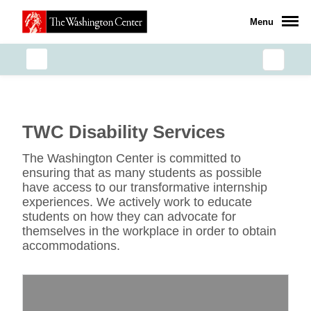
Menu
TWC Disability Services
The Washington Center is committed to
ensuring that as many students as possible
have access to our transformative internship
experiences. We actively work to educate
students on how they can advocate for
themselves in the workplace in order to obtain
accommodations.