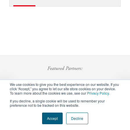
Featured Partners:
We use cookies to give you the best experience on our website. If you
click “Accept,” you agree to let our site store cookies on your device.
To learn more about the cookies we use, see our
Privacy Policy
.
If you decline, a single cookie will be used to remember your
preference not to be tracked on this website.
Footer
Accept
Decline
Privacy Policy
Careers
Staff Login
menu