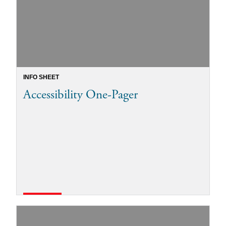
INFO SHEET
Accessibility One-Pager