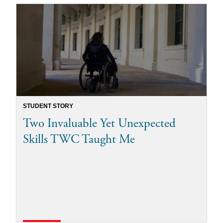
STUDENT STORY
Two Invaluable Yet Unexpected
Skills TWC Taught Me