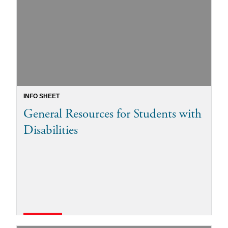
INFO SHEET
General Resources for Students with
Disabilities