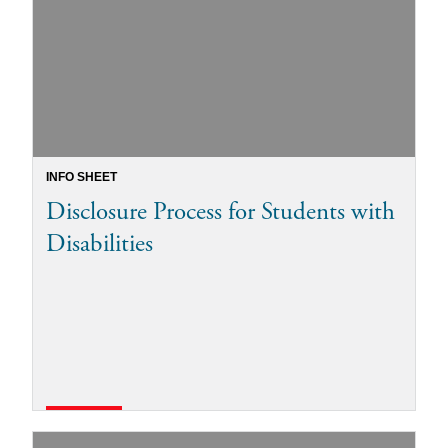
INFO SHEET
Disclosure Process for Students with
Disabilities