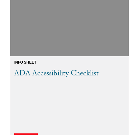
INFO SHEET
ADA Accessibility Checklist