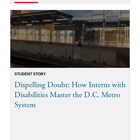
STUDENT STORY
Dispelling Doubt: How Interns with
Disabilities Master the D.C. Metro
System