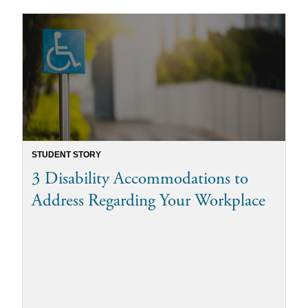
STUDENT STORY
3 Disability Accommodations to
Address Regarding Your Workplace