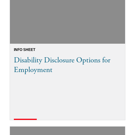
INFO SHEET
Disability Disclosure Options for
Employment