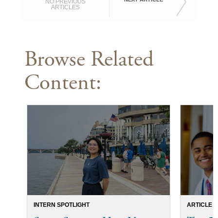
NO PREVIOUS
ARTICLES
Browse Related
Content:
INTERN SPOTLIGHT
ARTICLE