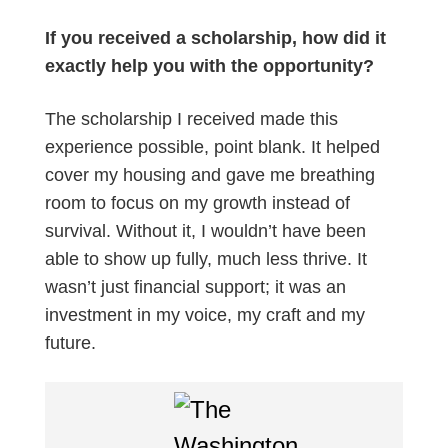
If you received a scholarship, how did it
exactly help you with the opportunity?
The scholarship I received made this
experience possible, point blank. It helped
cover my housing and gave me breathing
room to focus on my growth instead of
survival. Without it, I wouldn’t have been
able to show up fully, much less thrive. It
wasn’t just financial support; it was an
investment in my voice, my craft and my
future.