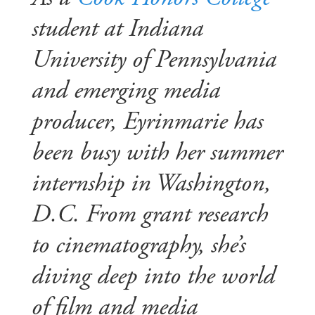
student at Indiana
University of Pennsylvania
and emerging media
producer, Eyrinmarie has
been busy with her summer
internship in Washington,
D.C. From grant research
to cinematography, she’s
diving deep into the world
of film and media