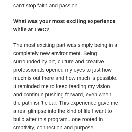
can’t stop faith and passion.
What was your most exciting experience
while at TWC?
The most exciting part was simply being in a
completely new environment. Being
surrounded by art, culture and creative
professionals opened my eyes to just how
much is out there and how much is possible.
It reminded me to keep feeding my vision
and continue pushing forward, even when
the path isn’t clear. This experience gave me
a real glimpse into the kind of life I want to
build after this program...one rooted in
creativity, connection and purpose.