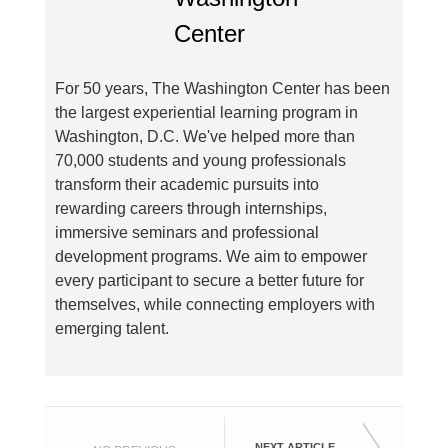
For 50 years, The Washington Center has been
the largest experiential learning program in
Washington, D.C. We've helped more than
70,000 students and young professionals
transform their academic pursuits into
rewarding careers through internships,
immersive seminars and professional
development programs. We aim to empower
every participant to secure a better future for
themselves, while connecting employers with
emerging talent.
NEXT ARTICLE