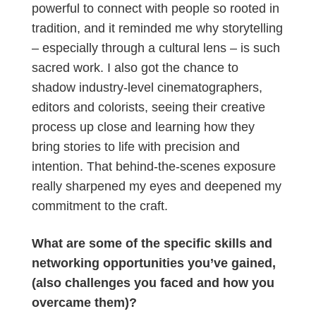
powerful to connect with people so rooted in
tradition, and it reminded me why storytelling
– especially through a cultural lens – is such
sacred work. I also got the chance to
shadow industry-level cinematographers,
editors and colorists, seeing their creative
process up close and learning how they
bring stories to life with precision and
intention. That behind-the-scenes exposure
really sharpened my eyes and deepened my
commitment to the craft.
What are some of the specific skills and
networking opportunities you’ve gained,
(also challenges you faced and how you
overcame them)?