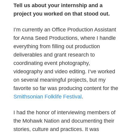
Tell us about your internship and a
project you worked on that stood out.
I’m currently an Office Production Assistant
for Anna Seed Productions, where I handle
everything from filling out production
deliverables and grant research to
coordinating event photography,
videography and video editing. I’ve worked
on several meaningful projects, but my
favorite so far was producing content for the
Smithsonian Folklife Festival
.
I had the honor of interviewing members of
the Mohawk Nation and documenting their
stories, culture and practices. It was