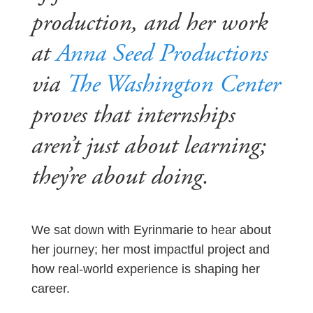
production, and her work
at
Anna Seed Productions
via
The Washington Center
proves that internships
aren’t just about learning;
they’re about doing.
We sat down with Eyrinmarie to hear about
her journey; her most impactful project and
how real-world experience is shaping her
career.