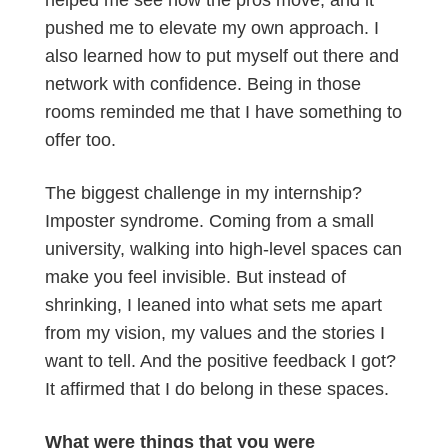
helped me see how the pros move, and it
pushed me to elevate my own approach. I
also learned how to put myself out there and
network with confidence. Being in those
rooms reminded me that I have something to
offer too.
The biggest challenge in my internship?
Imposter syndrome. Coming from a small
university, walking into high-level spaces can
make you feel invisible. But instead of
shrinking, I leaned into what sets me apart
from my vision, my values and the stories I
want to tell. And the positive feedback I got?
It affirmed that I do belong in these spaces.
What were things that you were