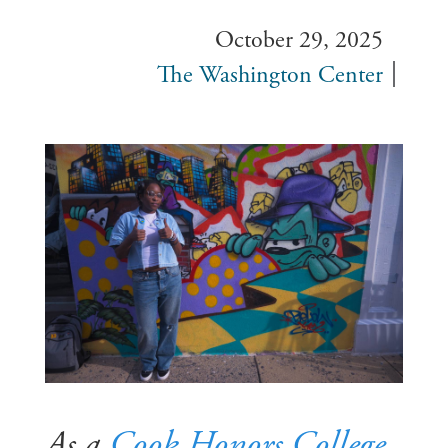
October 29, 2025
The Washington Center
As a
Cook Honors College