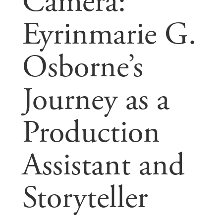
Camera:
Eyrinmarie G.
Osborne’s
Journey as a
Production
Assistant and
Storyteller