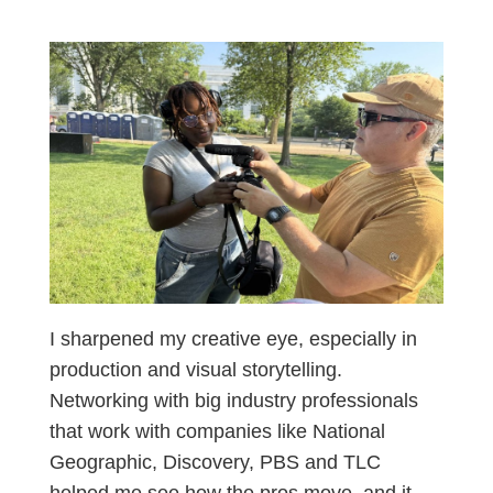
I sharpened my creative eye, especially in
production and visual storytelling.
Networking with big industry professionals
that work with companies like National
Geographic, Discovery, PBS and TLC