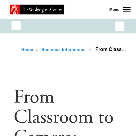
Menu
»
»
From Classroom to Camera: Eyrinmarie G. Osborne’s Journey as a Production Assistant and Storyteller
Home
Business Internships
From
Classroom to