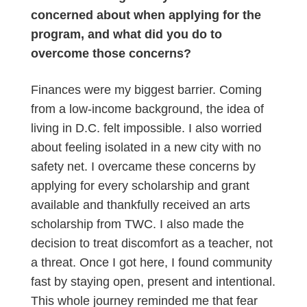
concerned about when applying for the
program, and what did you do to
overcome those concerns?
Finances were my biggest barrier. Coming
from a low-income background, the idea of
living in D.C. felt impossible. I also worried
about feeling isolated in a new city with no
safety net. I overcame these concerns by
applying for every scholarship and grant
available and thankfully received an arts
scholarship from TWC. I also made the
decision to treat discomfort as a teacher, not
a threat. Once I got here, I found community
fast by staying open, present and intentional.
This whole journey reminded me that fear