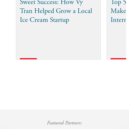
Sweet Success: How Vy
Top 5 
Tran Helped Grow a Local
Make 
Ice Cream Startup
Intern
Featured Partners: