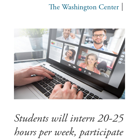
The Washington Center
Students will intern 20-25
hours per week, participate