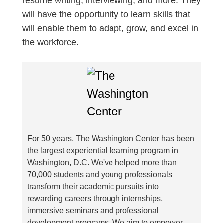
resume writing, interviewing, and more. They
will have the opportunity to learn skills that
will enable them to adapt, grow, and excel in
the workforce.
For 50 years, The Washington Center has been
the largest experiential learning program in
Washington, D.C. We've helped more than
70,000 students and young professionals
transform their academic pursuits into
rewarding careers through internships,
immersive seminars and professional
development programs. We aim to empower