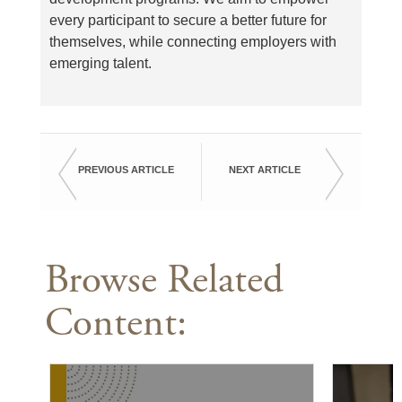
every participant to secure a better future for
themselves, while connecting employers with
emerging talent.
PREVIOUS ARTICLE
NEXT ARTICLE
Browse Related
Content: