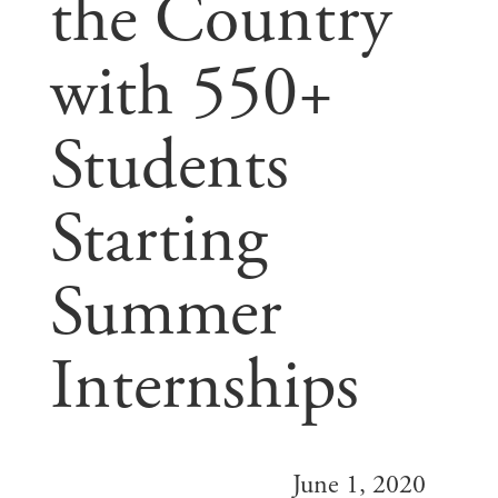
the Country
with 550+
Students
Starting
Summer
Internships
June 1, 2020