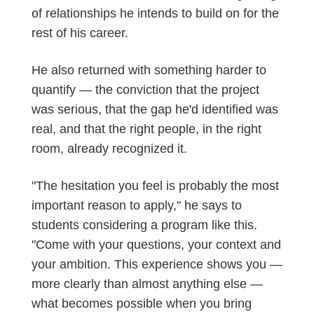
of relationships he intends to build on for the
rest of his career.
He also returned with something harder to
quantify — the conviction that the project
was serious, that the gap
he'd
identified
was
real, and that the right people, in the right
room, already recognized it.
"The hesitation you feel is probably the most
important reason to apply," he says to
students considering a program like this.
"Come with your questions, your context
and
your
ambition
. This experience shows you —
more clearly than almost anything else —
what becomes possible when you bring