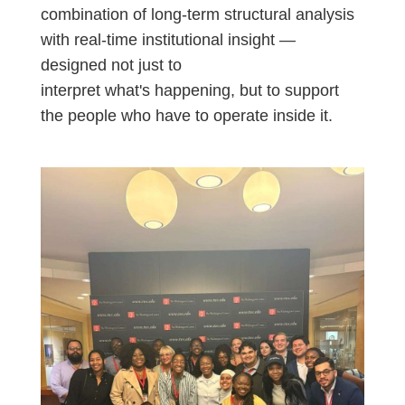
combination of long-term structural analysis
with real-time institutional insight —
designed not just to
interpret
what's
happening, but to support
the people who
have to
operate
inside it.