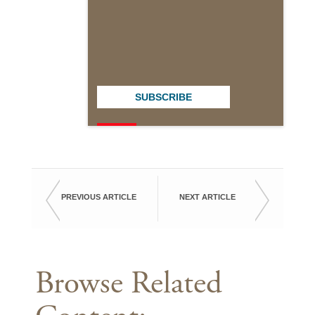
SUBSCRIBE
PREVIOUS ARTICLE
NEXT ARTICLE
Browse Related