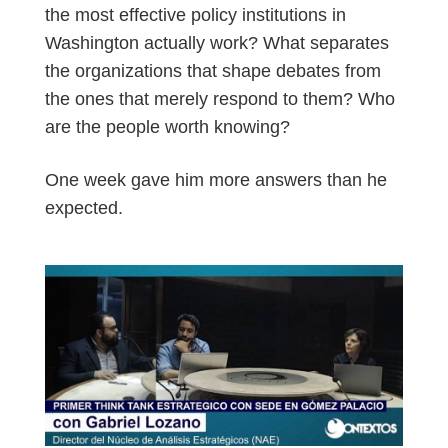
the most effective policy institutions in
Washington actually work? What separates
the organizations that shape debates from
the ones that merely respond to them? Who
are the people worth knowing?
One week gave him more answers than he
expected.