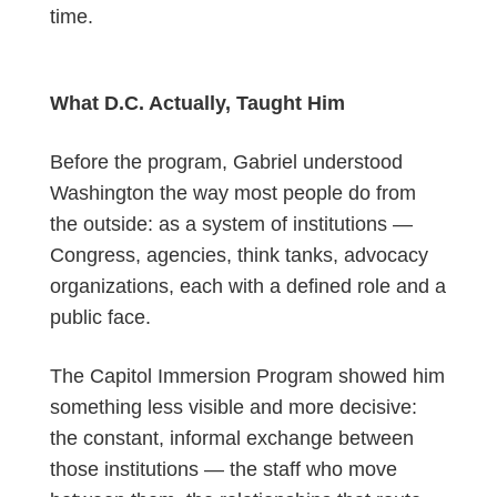
time.
What D.C. Actually, Taught Him
Before the program, Gabriel understood
Washington the way most people do from
the outside: as a system of institutions —
Congress, agencies, think tanks, advocacy
organizations, each with a defined role and a
public face.
The Capitol Immersion
P
rogram showed him
something less visible and more decisive:
the constant, informal exchange between
those institutions — the staff who move