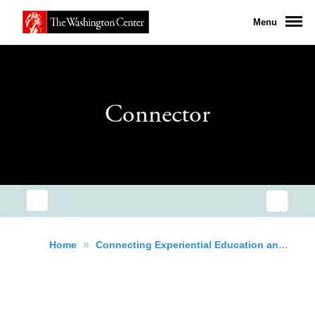
Menu
Connector
»
Home
Connecting Experiential Education and Early Careers