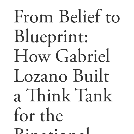
From Belief to
Blueprint:
How Gabriel
Lozano Built
a Think Tank
for the