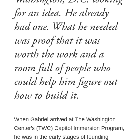
for an idea. He already
had one. What he needed
was proof that it was
worth the work and a
room full of people who
could help him figure out
how to build it.
When Gabriel arrived at The Washington
Center's (TWC) Capitol Immersion Program,
he was in the early stages of founding