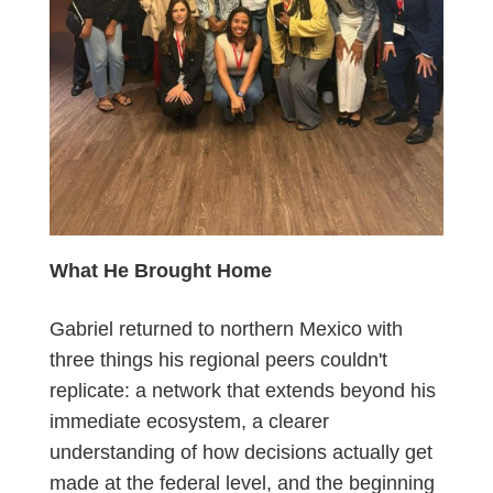
What He Brought Home
Gabriel returned to northern Mexico with
three things his regional peers couldn't
replicate: a network that extends beyond his
immediate ecosystem, a clearer
understanding of how decisions actually get
made at the federal level, and the beginning