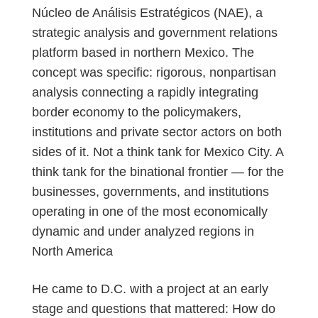
Núcleo de Análisis Estratégicos (NAE), a
strategic analysis and government relations
platform based in northern Mexico. The
concept was specific: rigorous, nonpartisan
analysis connecting a rapidly integrating
border economy to the policymakers,
institutions and private sector actors on both
sides of it. Not a think tank for Mexico City. A
think tank for the binational frontier — for the
businesses, governments, and institutions
operating in one of the most economically
dynamic and under analyzed regions in
North America
He came to D.C. with a project at an early
stage and questions that mattered: How do