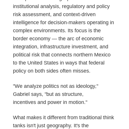
institutional analysis, regulatory and policy
risk assessment, and context-driven
intelligence for decision-makers
operating
in
complex environments. Its focus is the
border economy — the arc of economic
integration, infrastructure investment, and
political risk that connects northern Mexico
to the United States in ways that federal
policy on both sides often misses.
"We analyze politics not as ideology,"
Gabriel says, "but as structure,
incentives
and power in motion."
What makes it different from traditional think
tanks
isn't
just geography.
It's
the