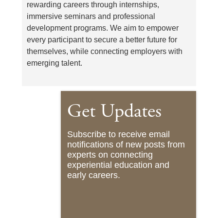
rewarding careers through internships,
immersive seminars and professional
development programs. We aim to empower
every participant to secure a better future for
themselves, while connecting employers with
emerging talent.
Get Updates
Subscribe to receive email
notifications of new posts from
experts on connecting
experiential education and
early careers.