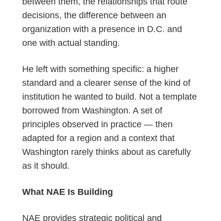
between them, the relationships that route
decisions, the difference between an
organization with a presence in D.C. and
one with actual standing.
He left with something specific: a higher
standard and a clearer sense of the kind of
institution he wanted to build. Not a template
borrowed from Washington. A set of
principles
observed
in practice — then
adapted for a region and a context that
Washington rarely thinks about as carefully
as it should.
What NAE Is Building
NAE provides strategic political and