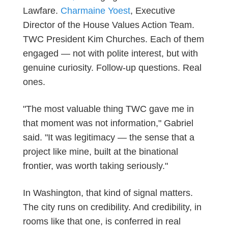
Lawfare.
Charmaine Yoest
, Executive
Director of the House Values Action Team.
TWC President Kim Churches. Each of them
engaged — not with polite interest, but with
genuine curiosity.
Follow-up
questions. Real
ones.
"The most valuable thing TWC gave me in
that moment was not information," Gabriel
said. "It was legitimacy — the sense that a
project like mine, built at the binational
frontier, was worth taking seriously."
In Washington, that kind of signal matters.
The city runs on credibility. And credibility, in
rooms like that one, is conferred in real