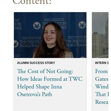
Content:
ALUMNI SUCCESS STORY
INTERN S
The Cost of Not Going:
From t
How Ideas Formed at TWC
Gates 
Helped Shape Inna
Winder
Osetrova’s Path
That P
Resear