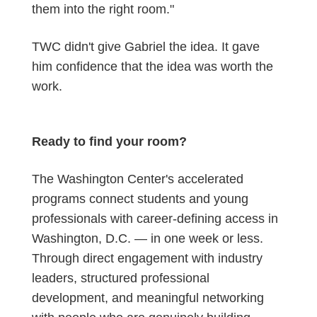
them into the right room."
TWC
didn't
give Gabriel the idea. It gave
him
confidence
that the idea was worth the
work.
Ready to find your room?
The Washington Center's accelerated
programs connect students and young
professionals with career-defining access in
Washington, D.C. — in one week or less.
Through direct engagement with industry
leaders, structured professional
development, and meaningful networking