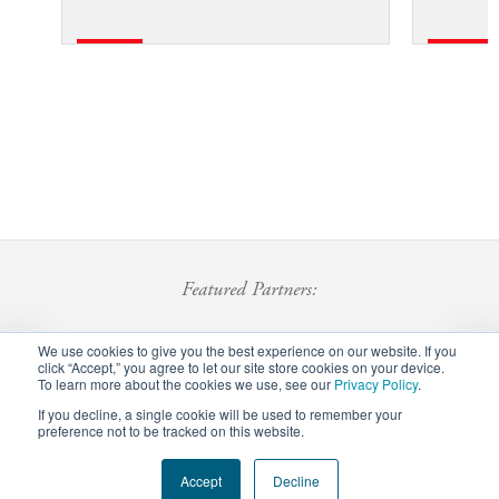
Featured Partners:
We use cookies to give you the best experience on our website. If you
click “Accept,” you agree to let our site store cookies on your device.
To learn more about the cookies we use, see our
Privacy Policy
.
If you decline, a single cookie will be used to remember your
preference not to be tracked on this website.
Footer
Accept
Decline
Privacy Policy
Careers
Staff Login