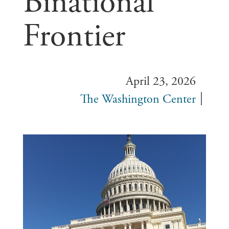
Binational
Frontier
April 23, 2026
The Washington Center