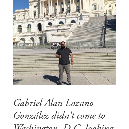
Gabriel Alan Lozano
González didn't come to
Washington, D.C. looking