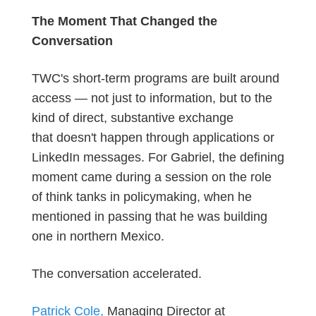
The Moment That Changed the
Conversation
TWC's short-term programs are built around
access — not just to information, but to the
kind of direct, substantive exchange
that
doesn't
happen through applications or
LinkedIn messages. For Gabriel, the defining
moment came during a session on the role
of think tanks in policymaking, when he
mentioned in passing that he was building
one in northern Mexico.
The conversation accelerated.
Patrick Cole,
Managing Director at