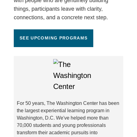
with people who are genuinely building
things, participants leave with clarity,
connections, and a concrete next step.
SEE UPCOMING PROGRAMS
For 50 years, The Washington Center has been
the largest experiential learning program in
Washington, D.C. We've helped more than
70,000 students and young professionals
transform their academic pursuits into