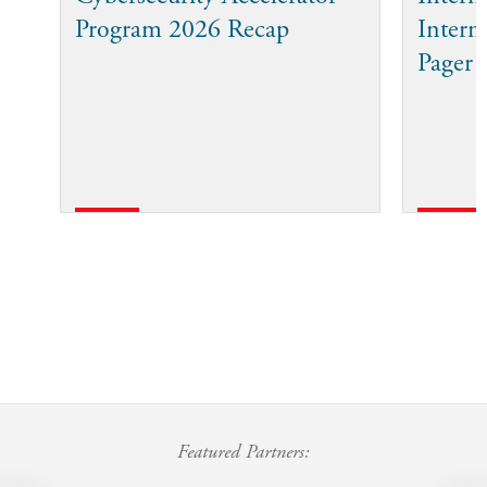
Program 2026 Recap
Intern
Pager
Featured Partners: