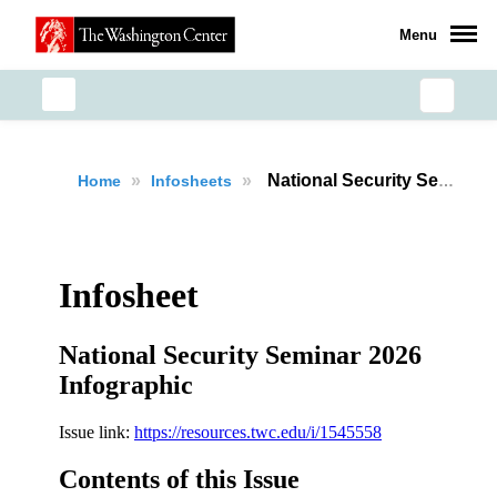
Menu
»
»
National Security Seminar 2026 Recap
Home
Infosheets