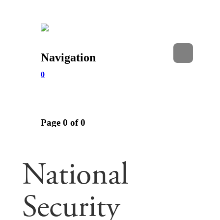
National
Security