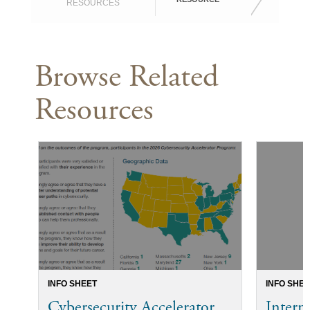
RESOURCES
Browse Related
Resources
INFO SHEET
INFO SHEE
Cybersecurity Accelerator
Intern