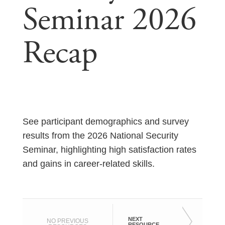
Seminar 2026
Recap
See participant demographics and survey
results from the 2026 National Security
Seminar, highlighting high satisfaction rates
and gains in career-related skills.
NEXT
NO PREVIOUS
RESOURCE