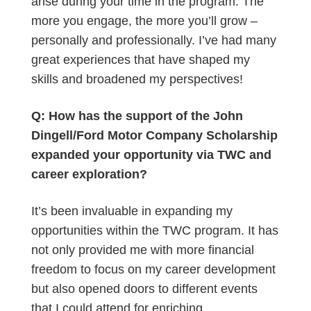
arise during your time in the program. The
more you engage, the more you’ll grow –
personally and professionally. I’ve had many
great experiences that have shaped my
skills and broadened my perspectives!
Q: How has the support of the John
Dingell/Ford Motor Company Scholarship
expanded your opportunity via TWC and
career exploration?
It’s been invaluable in expanding my
opportunities within the TWC program. It has
not only provided me with more financial
freedom to focus on my career development
but also opened doors to different events
that I could attend for enriching