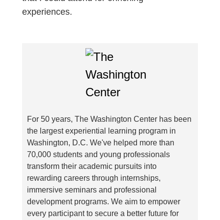
experiences.
For 50 years, The Washington Center has been
the largest experiential learning program in
Washington, D.C. We've helped more than
70,000 students and young professionals
transform their academic pursuits into
rewarding careers through internships,
immersive seminars and professional
development programs. We aim to empower
every participant to secure a better future for