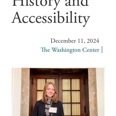
History and
Accessibility
December 11, 2024
The Washington Center