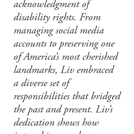
acknowledgment of
disability rights. From
managing social media
accounts to preserving one
of America’s most cherished
landmarks, Liv embraced
a diverse set of
responsibilities that bridged
the past and present. Liv’s
dedication shows how