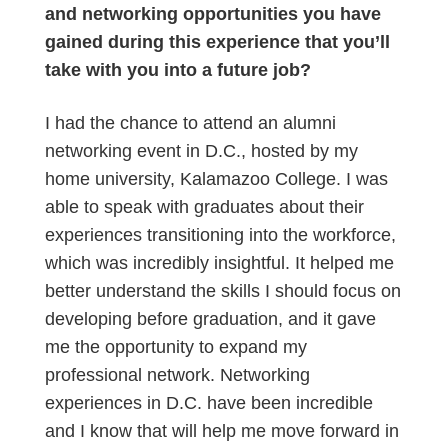
and networking opportunities you have
gained during this experience that you’ll
take with you into a future job?
I had the chance to attend an alumni
networking event in D.C., hosted by my
home university, Kalamazoo College. I was
able to speak with graduates about their
experiences transitioning into the workforce,
which was incredibly insightful. It helped me
better understand the skills I should focus on
developing before graduation, and it gave
me the opportunity to expand my
professional network. Networking
experiences in D.C. have been incredible
and I know that will help me move forward in