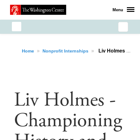
Menu
»
»
Liv Holmes - Championing History and Accessibility
Home
Nonprofit Internships
Liv Holmes -
Championing