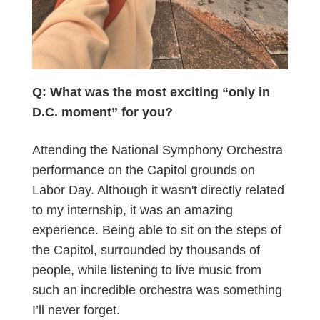
Q: What was the most exciting “only in
D.C. moment” for you?
Attending the National Symphony Orchestra
performance on the Capitol grounds on
Labor Day. Although it wasn't directly related
to my internship, it was an amazing
experience. Being able to sit on the steps of
the Capitol, surrounded by thousands of
people, while listening to live music from
such an incredible orchestra was something
I’ll never forget.