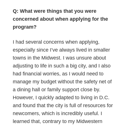
Q: What were things that you were
concerned about when applying for the
program?
I had several concerns when applying,
especially since I’ve always lived in smaller
towns in the Midwest. I was unsure about
adjusting to life in such a big city, and I also
had financial worries, as I would need to
manage my budget without the safety net of
a dining hall or family support close by.
However, I quickly adapted to living in D.C.
and found that the city is full of resources for
newcomers, which is incredibly useful. I
learned that, contrary to my Midwestern