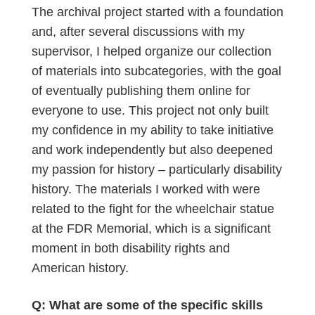
The archival project started with a foundation
and, after several discussions with my
supervisor, I helped organize our collection
of materials into subcategories, with the goal
of eventually publishing them online for
everyone to use. This project not only built
my confidence in my ability to take initiative
and work independently but also deepened
my passion for history – particularly disability
history. The materials I worked with were
related to the fight for the wheelchair statue
at the FDR Memorial, which is a significant
moment in both disability rights and
American history.
Q: What are some of the specific skills