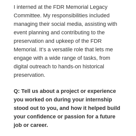
I interned at the FDR Memorial Legacy
Committee. My responsibilities included
managing their social media, assisting with
event planning and contributing to the
preservation and upkeep of the FDR
Memorial. It’s a versatile role that lets me
engage with a wide range of tasks, from
digital outreach to hands-on historical
preservation.
Q: Tell us about a project or experience
you worked on during your internship
stood out to you, and how it helped build
your confidence or passion for a future
job or career.