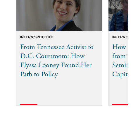
INTERN SPOTLIGHT
INTERN S
From Tennessee Activist to
How Bi
D.C. Courtroom: How
from t
Elyssa Looney Found Her
Semina
Path to Policy
Capito