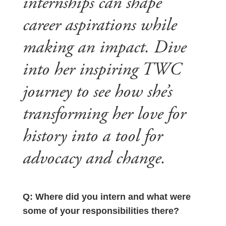
internships can shape
career aspirations while
making an impact. Dive
into her inspiring TWC
journey to see how she’s
transforming her love for
history into a tool for
advocacy and change.
Q: Where did you intern and what were
some of your responsibilities there?