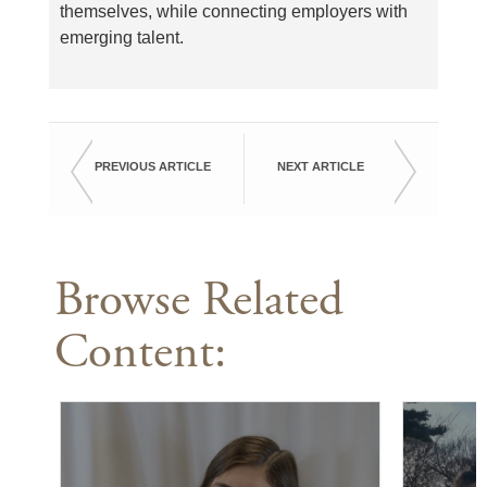
themselves, while connecting employers with
emerging talent.
PREVIOUS ARTICLE
NEXT ARTICLE
Browse Related
Content: