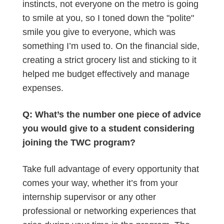
instincts, not everyone on the metro is going
to smile at you, so I toned down the "polite"
smile you give to everyone, which was
something I’m used to. On the financial side,
creating a strict grocery list and sticking to it
helped me budget effectively and manage
expenses.
Q: What’s the number one piece of advice
you would give to a student considering
joining the TWC program?
Take full advantage of every opportunity that
comes your way, whether it’s from your
internship supervisor or any other
professional or networking experiences that