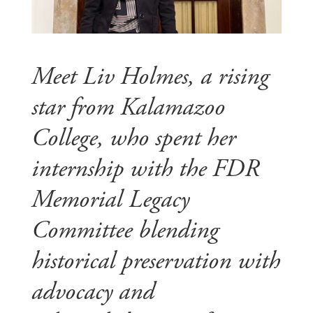
Meet Liv Holmes, a rising
star from Kalamazoo
College, who spent her
internship with the FDR
Memorial Legacy
Committee blending
historical preservation with
advocacy and