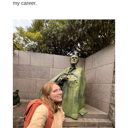
my career.