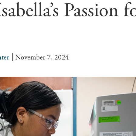
sabella’s Passion f
ter
November 7, 2024