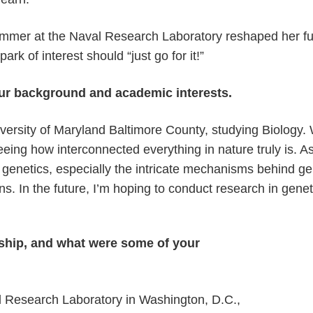
ummer at the Naval Research Laboratory reshaped her f
rk of interest should “just go for it!”
your background and academic interests.
niversity of Maryland Baltimore County, studying Biology.
eeing how interconnected everything in nature truly is. A
ith genetics, especially the intricate mechanisms behind 
ons. In the future, I’m hoping to conduct research in genet
ship, and what were some of your
al Research Laboratory in Washington, D.C.,