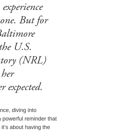
n experience
 one. But for
Baltimore
the U.S.
atory (NRL)
 her
er expected.
nce, diving into
a powerful reminder that
 it’s about having the