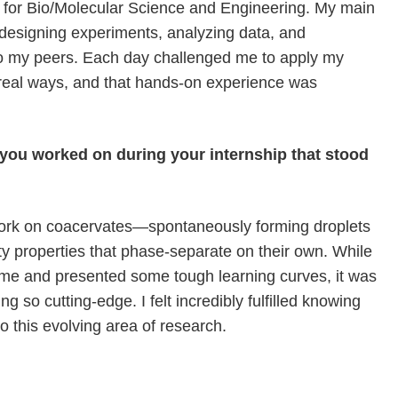
er for Bio/Molecular Science and Engineering. My main
d designing experiments, analyzing data, and
to my peers. Each day challenged me to apply my
eal ways, and that hands-on experience was
t you worked on during your internship that stood
work on coacervates—spontaneously forming droplets
ty properties that phase-separate on their own. While
me and presented some tough learning curves, it was
ing so cutting-edge. I felt incredibly fulfilled knowing
o this evolving area of research.