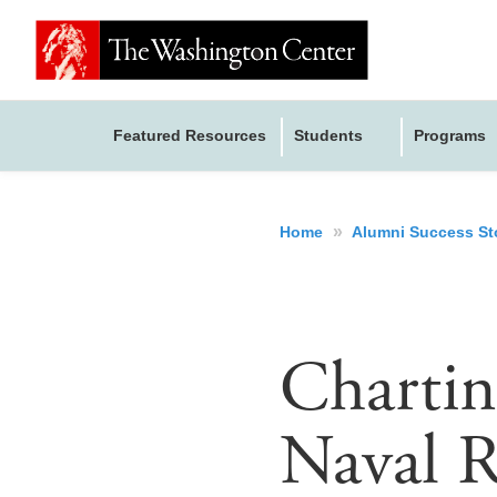
Featured Resources
Students
Programs
»
Home
Alumni Success St
Charti
Naval R