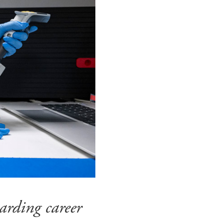
arding career