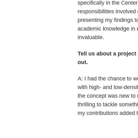
specifically in the Cent
responsibilities involve
presenting my findings 
academic knowledge in r
invaluable.
Tell us about a projec
out.
A: I had the chance to 
with high- and low-densi
the concept was new to 
thrilling to tackle someth
my contributions added t