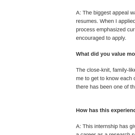
A: The biggest appeal was
resumes. When I applied,
process emphasized curio
encouraged to apply.
What did you value mo
The close-knit, family-l
me to get to know each o
there has been one of th
How has this experien
A: This internship has g
a career as a research sci