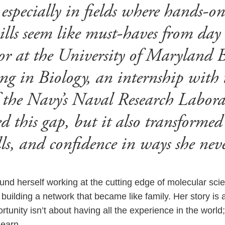
 especially in fields where hands-o
ills seem like must-haves from day
nior at the University of Maryland 
g in Biology, an internship with 
 the Navy’s Naval Research Labor
d this gap, but it also transformed
ills, and confidence in ways she nev
und herself working at the cutting edge of molecular scie
building a network that became like family. Her story is 
tunity isn’t about having all the experience in the world;
learn.