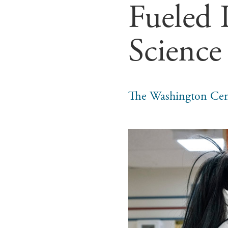
Fueled I
Science
The Washington Cen