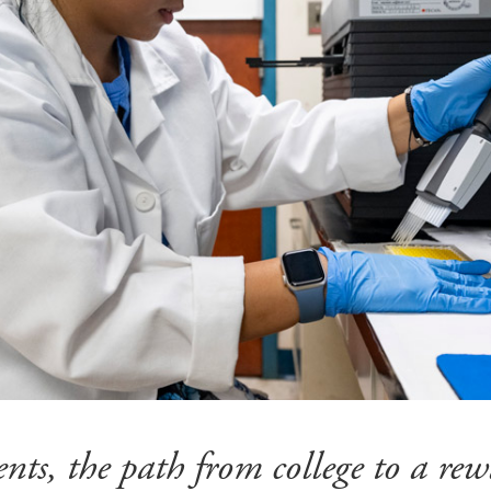
nts, the path from college to a rew