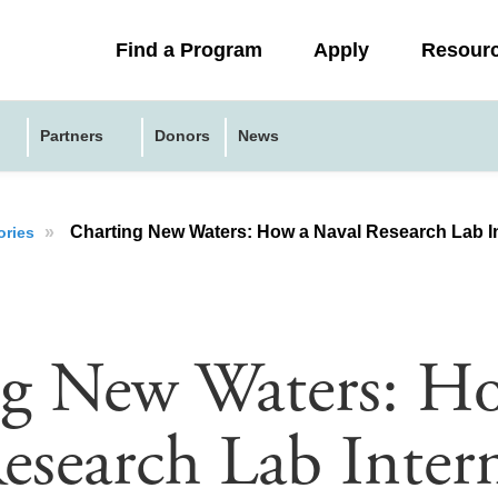
Collapsed
Find a Program
Apply
Resour
menu
Partners
Donors
News
»
Charting New Waters: How a Naval Research Lab Internship Fu
ories
ng New Waters: H
esearch Lab Inter