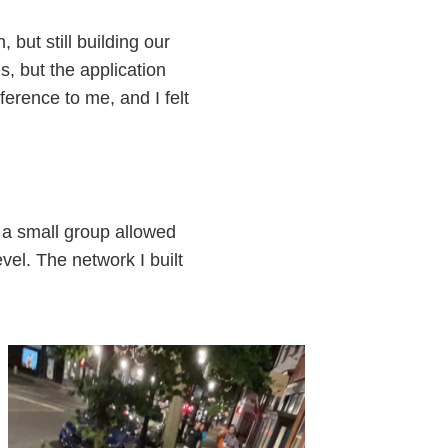
but still building our
, but the application
erence to me, and I felt
f a small group allowed
el. The network I built