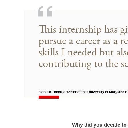
This internship has g
pursue a career as a r
skills I needed but a
contributing to the sci
Isabella Tiboni, a senior at the University of Maryland
Why did you decide to 