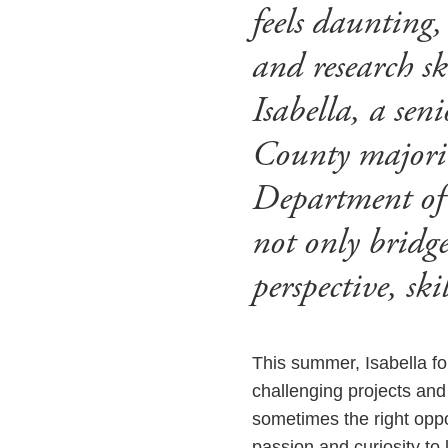
feels daunting,
and research sk
Isabella, a se
County majorin
Department of
not only bridge
perspective, sk
This summer, Isabella fo
challenging projects and 
sometimes the right oppor
passion and curiosity to 