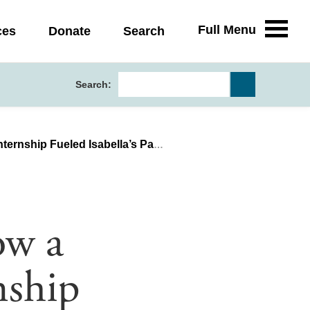
Full Menu
ces
Donate
Search
Search:
eled Isabella’s Passion for Science
ow a
nship