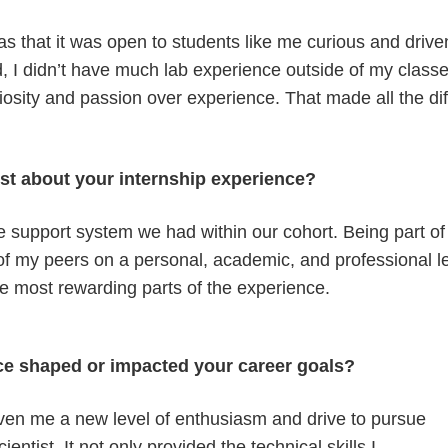
 that it was open to students like me curious and driven, 
 I didn’t have much lab experience outside of my classes
sity and passion over experience. That made all the diff
st about your internship experience?
ike support system we had within our cohort. Being part o
f my peers on a personal, academic, and professional lev
e most rewarding parts of the experience.
ce shaped or impacted your career goals?
iven me a new level of enthusiasm and drive to pursue
entist. It not only provided the technical skills I