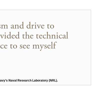
sm and drive to
ovided the technical
ce to see myself
e Navy’s Naval Research Laboratory (NRL).