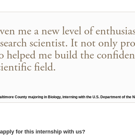
iven me a new level of enthusia
esearch scientist. It not only pr
lso helped me build the confiden
entific field.
 Baltimore County majoring in Biology, interning with the U.S. Department of th
apply for this internship with us?