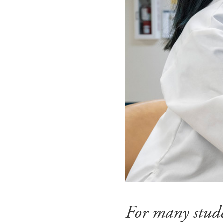
For many stude