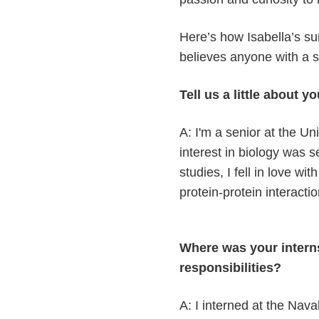
Here’s how Isabella’s s
believes anyone with a spa
Tell us a little about 
A: I'm a senior at the U
interest in biology was s
studies, I fell in love w
protein-protein interacti
Where was your intern
responsibilities?
A: I interned at the Nav