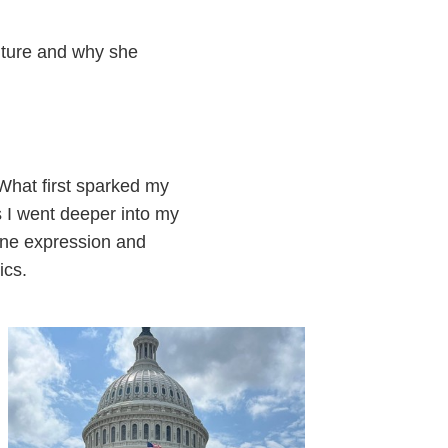
uture and why she
 What first sparked my
s I went deeper into my
gene expression and
ics.