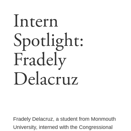
Intern
Spotlight:
Fradely
Delacruz
Fradely Delacruz, a student from Monmouth
University, interned with the Congressional