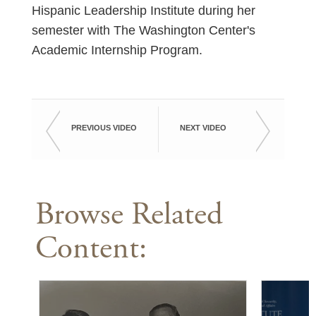
Hispanic Leadership Institute during her
semester with The Washington Center's
Academic Internship Program.
PREVIOUS VIDEO
NEXT VIDEO
Browse Related
Content: