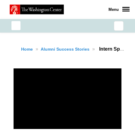
Menu
»
»
Intern Spotlight: Fradely Delacruz
Home
Alumni Success Stories