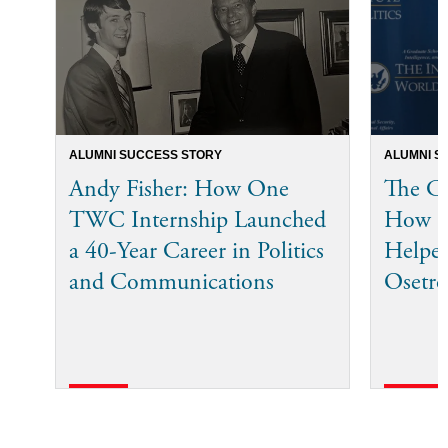
ALUMNI SUCCESS STORY
ALUMNI S
Andy Fisher: How One
The Co
TWC Internship Launched
How I
a 40-Year Career in Politics
Helped
and Communications
Osetro