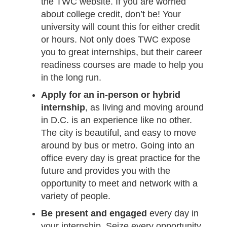
the TWC website. If you are worried
about college credit, don’t be! Your
university will count this for either credit
or hours. Not only does TWC expose
you to great internships, but their career
readiness courses are made to help you
in the long run.
Apply for an in-person or hybrid
internship
, as living and moving around
in D.C. is an experience like no other.
The city is beautiful, and easy to move
around by bus or metro. Going into an
office every day is great practice for the
future and provides you with the
opportunity to meet and network with a
variety of people.
Be present and engaged
every day in
your internship. Seize every opportunity