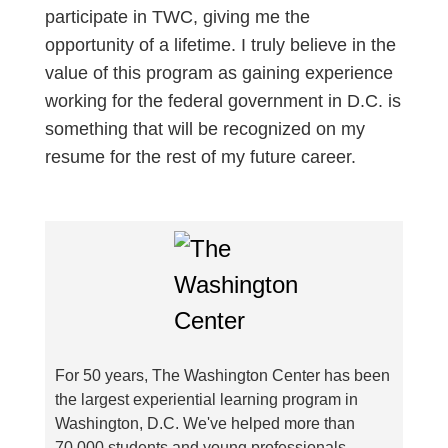
participate in TWC, giving me the
opportunity of a lifetime. I truly believe in the
value of this program as gaining experience
working for the federal government in D.C. is
something that will be recognized on my
resume for the rest of my future career.
For 50 years, The Washington Center has been
the largest experiential learning program in
Washington, D.C. We've helped more than
70,000 students and young professionals