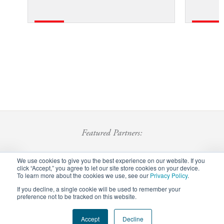
Featured Partners:
We use cookies to give you the best experience on our website. If you
click “Accept,” you agree to let our site store cookies on your device.
To learn more about the cookies we use, see our
Privacy Policy
.
If you decline, a single cookie will be used to remember your
preference not to be tracked on this website.
Footer
Accept
Decline
Privacy Policy
Careers
Staff Login