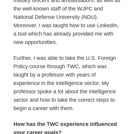
military officers and ambassadors, as well as
the well-known staff of the WJPC and
National Defense University (NDU).
Moreover, I was taught how to use LinkedIn,
a tool which has already provided me with
new opportunities.
Further, I was able to take the U.S. Foreign
Policy course through TWC, which was
taught by a professor with years of
experience in the intelligence sector. My
professor spoke a lot about the intelligence
sector and how to take the correct steps to
begin a career with them.
How has the TWC experience influenced
your career goals?