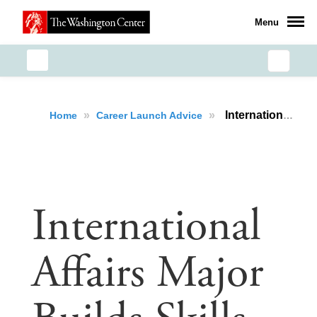
Menu
»
»
International Affairs Major Builds Skills, Networks and Shapes a Career Pathway via Powerful Research-Based Internship Project
Home
Career Launch Advice
International
Affairs Major