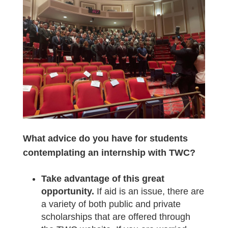
What advice do you have for students
contemplating an internship with TWC?
Take advantage of this great
opportunity.
If aid is an issue, there are
a variety of both public and private
scholarships that are offered through