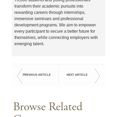
transform their academic pursuits into
rewarding careers through internships,
immersive seminars and professional
development programs. We aim to empower
every participant to secure a better future for
themselves, while connecting employers with
emerging talent.
PREVIOUS ARTICLE
NEXT ARTICLE
Browse Related