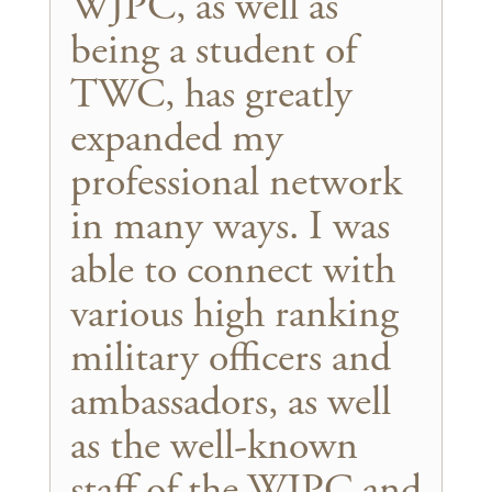
WJPC, as well as
being a student of
TWC, has greatly
expanded my
professional network
in many ways. I was
able to connect with
various high ranking
military officers and
ambassadors, as well
as the well-known
staff of the WJPC and