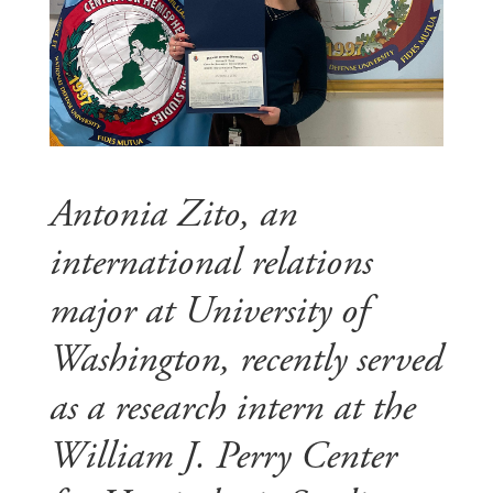
Antonia Zito, an
international relations
major at University of
Washington, recently served
as a research intern at the
William J. Perry Center