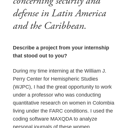
concerning security and
defense in Latin America
and the Caribbean.
Describe a project from your internship
that stood out to you?
During my time interning at the William J.
Perry Center for Hemispheric Studies
(WJPC), I had the great opportunity to work
under a professor who was conducting
quantitative research on women in Colombia
living under the FARC conditions. I used the
coding software MAXQDA to analyze
personal journals of these women,