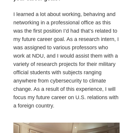
I learned a lot about working, behaving and
networking in a professional office as this
was the first position I’d had that’s related to
my future career goal. As a research intern, I
was assigned to various professors who
work at NDU, and I would assist them with a
variety of research projects for their military
official students with subjects
ranging
anywhere from cybersecurity to climate
change. As a result of this experience, I will
focus my future career on U.S. relations with
a foreign country.