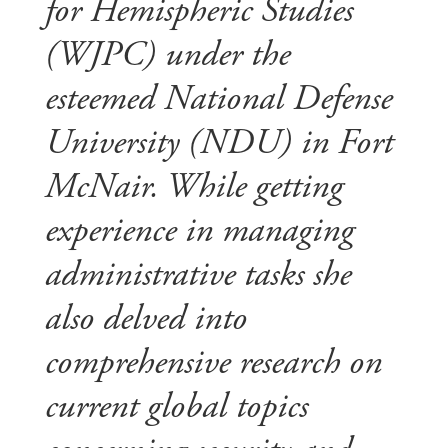
for Hemispheric Studies
(WJPC) under the
esteemed National Defense
University (NDU) in Fort
McNair. While getting
experience in managing
administrative tasks she
also delved into
comprehensive research on
current global topics