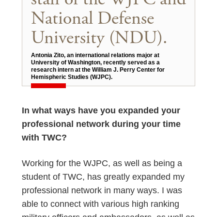
National Defense
University (NDU).
Antonia Zito, an international relations major at
University of Washington, recently served as a
research intern at the William J. Perry Center for
Hemispheric Studies (WJPC).
In what ways have you expanded your
professional network during your time
with TWC?
Working for the WJPC, as well as being a
student of TWC, has greatly expanded my
professional network in many ways. I was
able to connect with various high ranking