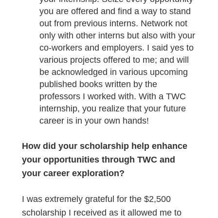
you are offered and find a way to stand
out from previous interns. Network not
only with other interns but also with your
co-workers and employers. I said yes to
various projects offered to me; and will
be acknowledged in various upcoming
published books written by the
professors I worked with. With a TWC
internship, you realize that your future
career is in your own hands!
How did your scholarship help enhance
your opportunities through TWC and
your career exploration?
I was extremely grateful for the $2,500
scholarship I received as it allowed me to