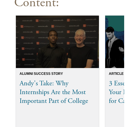
Content:
ALUMNI SUCCESS STORY
ARTICLE
Andy's Take: Why
3 Esse
Internships Are the Most
Your I
Important Part of College
for Ca