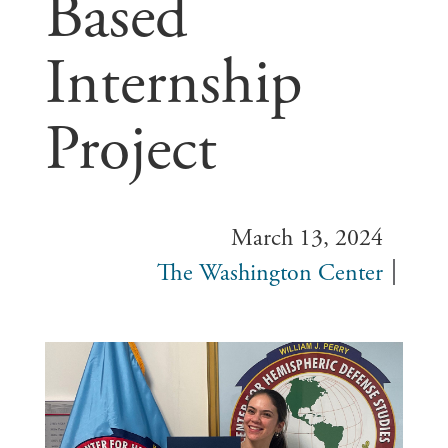
Based
Internship
Project
March 13, 2024
The Washington Center