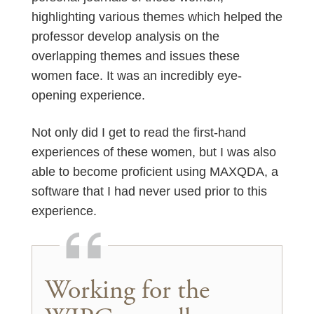
highlighting various themes which helped the
professor develop analysis on the
overlapping themes and issues these
women face. It was an incredibly eye-
opening experience.
Not only did I get to read the first-hand
experiences of these women, but I was also
able to become proficient using MAXQDA, a
software that I had never used prior to this
experience.
Working for the