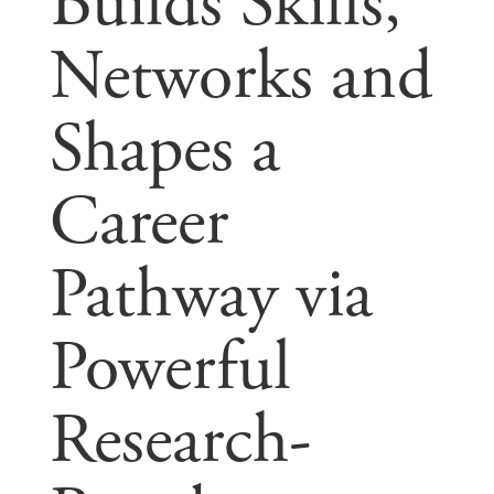
Builds Skills,
Networks and
Shapes a
Career
Pathway via
Powerful
Research-