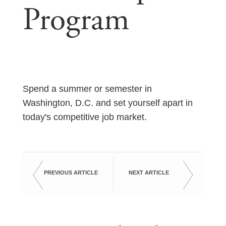
Program
Spend a summer or semester in
Washington, D.C. and set yourself apart in
today's competitive job market.
PREVIOUS ARTICLE
NEXT ARTICLE