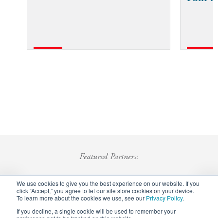
Featured Partners:
We use cookies to give you the best experience on our website. If you
click “Accept,” you agree to let our site store cookies on your device.
To learn more about the cookies we use, see our
Privacy Policy
.
If you decline, a single cookie will be used to remember your