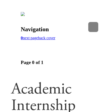
Academic
Internship