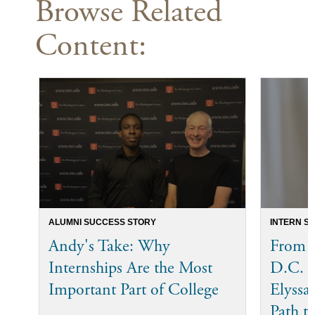
Browse Related
Content:
ALUMNI SUCCESS STORY
INTERN S
Andy's Take: Why
From T
Internships Are the Most
D.C. 
Important Part of College
Elyssa
Path t