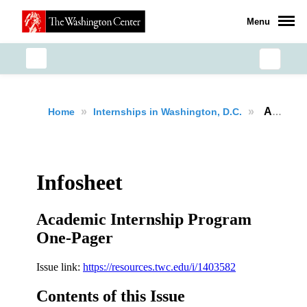
Menu
»
»
Academic Internship Program
Home
Internships in Washington, D.C.