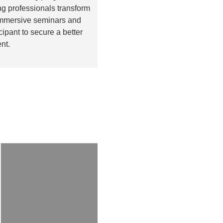
g professionals transform
 immersive seminars and
pant to secure a better
nt.