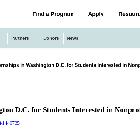
Collapsed
Find a Program
Apply
Resour
menu
Partners
Donors
News
ernships in Washington D.C. for Students Interested in Non