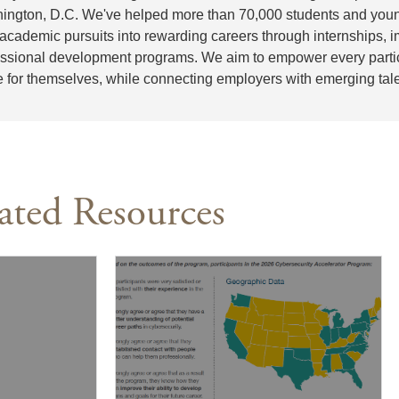
ington, D.C. We've helped more than 70,000 students and youn
 academic pursuits into rewarding careers through internships,
essional development programs. We aim to empower every partici
e for themselves, while connecting employers with emerging tale
ated Resources