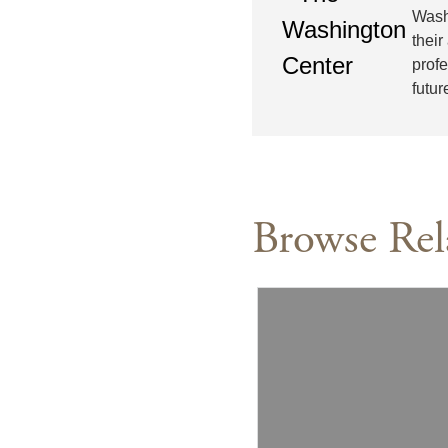
Wash
their
prof
futur
Browse Rel