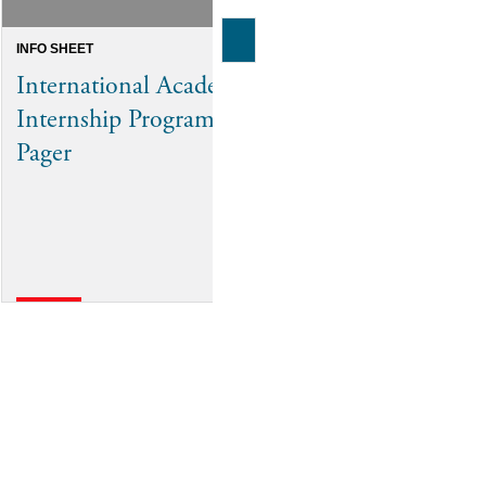
INFO SHEET
INFO SHEET
International Academic
Future-Proo
Internship Program One-
Workforce
Pager