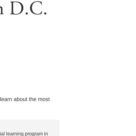
n D.C.
learn about the most
al learning program in