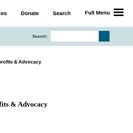
Full Menu
ces
Donate
Search
Search:
profits & Advocacy