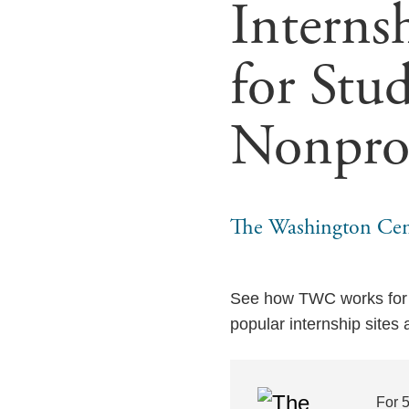
Interns
for Stud
Nonpro
The Washington Cen
See how TWC works for s
popular internship sites
For 