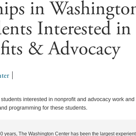
hips in Washingto
ents Interested in
fits & Advocacy
ter
tudents interested in nonprofit and advocacy work and 
 and programming for these students.
50 years, The Washington Center has been the largest experienti