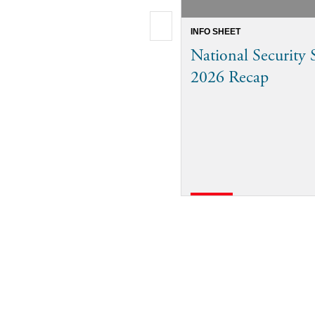
INFO SHEET
National Security
2026 Recap