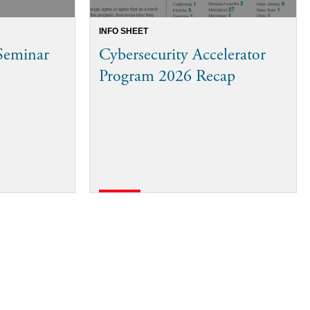
INFO SHEET
 Seminar
Cybersecurity Accelerator
Program 2026 Recap