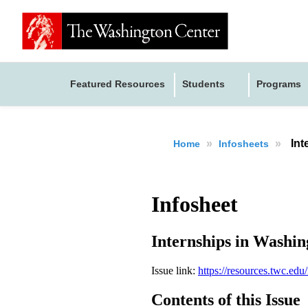
Featured Resources
Students
Programs
»
»
Int
Home
Infosheets