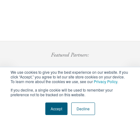
Featured Partners:
We use cookies to give you the best experience on our website. If you
click “Accept,” you agree to let our site store cookies on your device.
To learn more about the cookies we use, see our
Privacy Policy
.
If you decline, a single cookie will be used to remember your
preference not to be tracked on this website.
Footer
Accept
Decline
Privacy Policy
Careers
Staff Login
menu