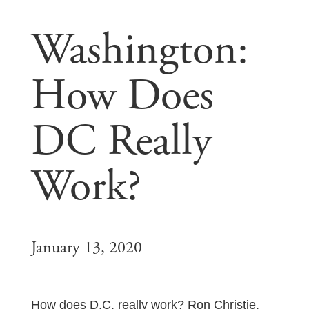
Washington:
How Does
DC Really
Work?
January 13, 2020
How does D.C. really work? Ron Christie,