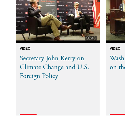
50:43
VIDEO
VIDEO
Secretary John Kerry on
Washi
Climate Change and U.S.
on the
Foreign Policy