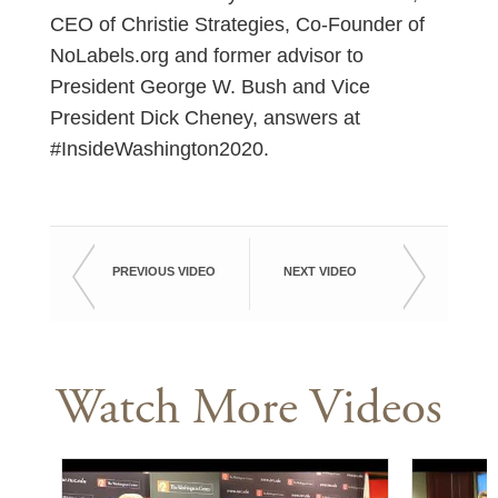
CEO of Christie Strategies, Co-Founder of
NoLabels.org and former advisor to
President George W. Bush and Vice
President Dick Cheney, answers at
#InsideWashington2020.
PREVIOUS VIDEO
NEXT VIDEO
Watch More Videos