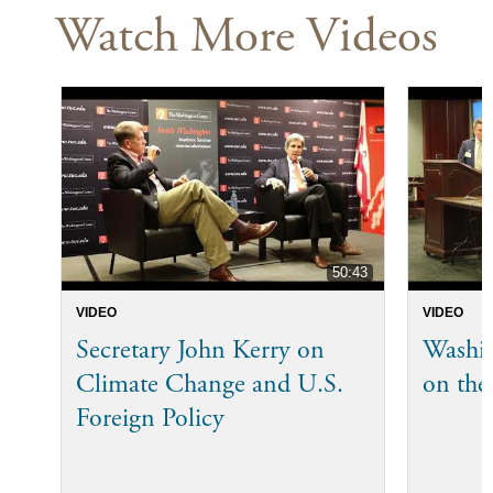
Watch More Videos
50:43
VIDEO
VIDEO
Secretary John Kerry on
Washi
Climate Change and U.S.
on the
Foreign Policy