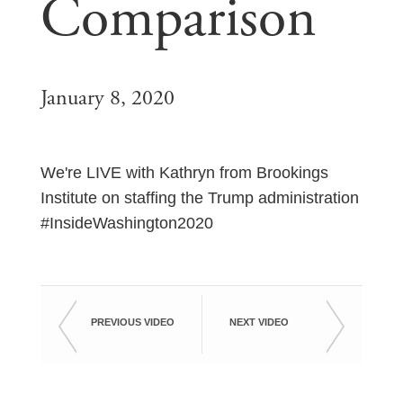
Comparison
January 8, 2020
We're LIVE with Kathryn from Brookings
Institute on staffing the Trump administration
#InsideWashington2020
PREVIOUS VIDEO
NEXT VIDEO