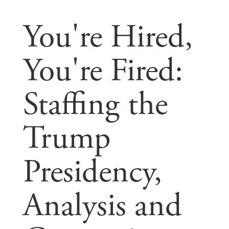
You're Hired,
You're Fired:
Staffing the
Trump
Presidency,
Analysis and