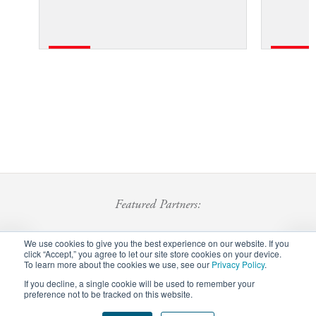
Featured Partners:
We use cookies to give you the best experience on our website. If you
click “Accept,” you agree to let our site store cookies on your device.
To learn more about the cookies we use, see our
Privacy Policy
.
If you decline, a single cookie will be used to remember your
preference not to be tracked on this website.