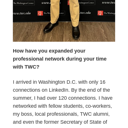
How have you expanded your
professional network during your time
with TWC?
I arrived in Washington D.C. with only 16
connections on LinkedIn. By the end of the
summer, I had over 120 connections. I have
networked with fellow students, co-workers,
my boss, local professionals, TWC alumni,
and even the former Secretary of State of