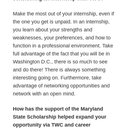
Make the most out of your internship, even if
the one you get is unpaid. In an internship,
you learn about your strengths and
weaknesses, your preferences, and how to
function in a professional environment. Take
full advantage of the fact that you will be in
Washington D.C., there is so much to see
and do there! There is always something
interesting going on. Furthermore, take
advantage of networking opportunities and
network with an open mind.
How has the support of the Maryland
State Scholarship helped expand your
opportunity via TWC and career