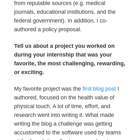
from reputable sources (e.g. medical
journals, educational institutions, and the
federal government). In addition, I co-
authored a policy proposal.
Tell us about a project you worked on
during your internship that was your
favorite, the most challenging, rewarding,
or exciting.
My favorite project was the
first blog post
I
authored, focused on the health value of
physical touch. A lot of time, effort, and
research went into writing it. What made
writing the blog a challenge was getting
accustomed to the software used by teams