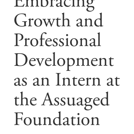
Embracing
Growth and
Professional
Development
as an Intern at
the Assuaged
Foundation