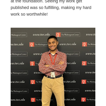
at the foundation. Seeing my work get
published was so fulfilling, making my hard
work so worthwhile!