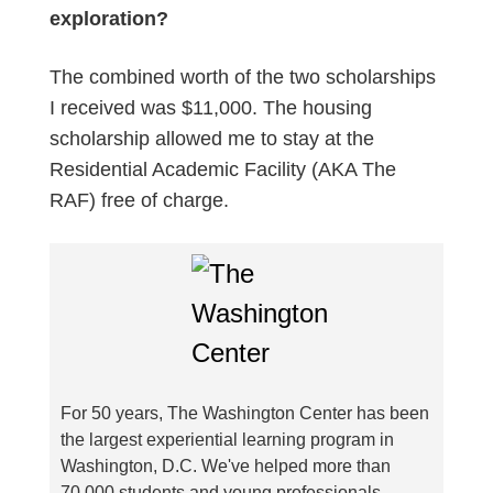
exploration?
The combined worth of the two scholarships
I received was $11,000. The housing
scholarship allowed me to stay at the
Residential Academic Facility (AKA The
RAF) free of charge.
For 50 years, The Washington Center has been
the largest experiential learning program in
Washington, D.C. We've helped more than
70,000 students and young professionals