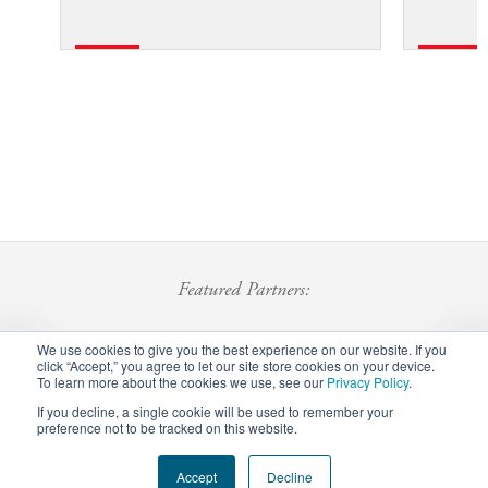
Featured Partners:
We use cookies to give you the best experience on our website. If you
click “Accept,” you agree to let our site store cookies on your device.
To learn more about the cookies we use, see our
Privacy Policy
.
If you decline, a single cookie will be used to remember your
preference not to be tracked on this website.
Footer
Accept
Decline
Privacy Policy
Careers
Staff Login