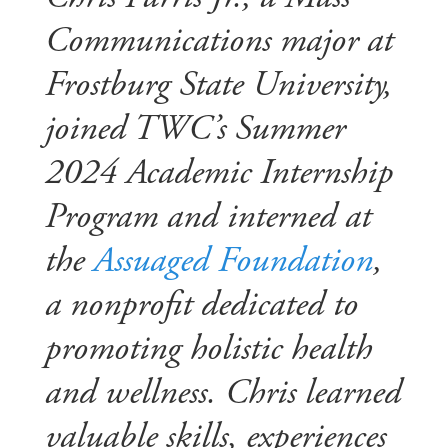
Communications major at
Frostburg State University,
joined TWC’s Summer
2024 Academic Internship
Program and interned at
the
Assuaged Foundation
,
a nonprofit dedicated to
promoting holistic health
and wellness. Chris learned
valuable skills, experiences