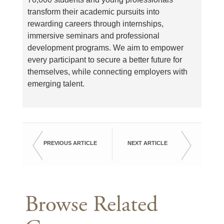
transform their academic pursuits into
rewarding careers through internships,
immersive seminars and professional
development programs. We aim to empower
every participant to secure a better future for
themselves, while connecting employers with
emerging talent.
PREVIOUS ARTICLE
NEXT ARTICLE
Browse Related