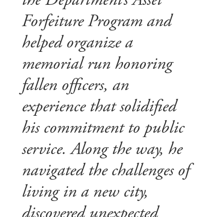
the Department’s Asset
Forfeiture Program and
helped organize a
memorial run honoring
fallen officers, an
experience that solidified
his commitment to public
service. Along the way, he
navigated the challenges of
living in a new city,
discovered unexpected