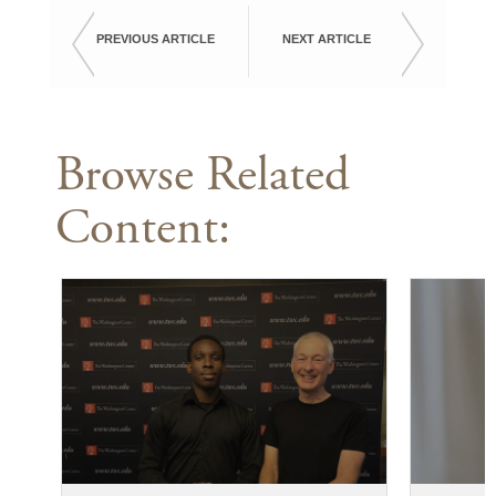
PREVIOUS ARTICLE
NEXT ARTICLE
Browse Related
Content: