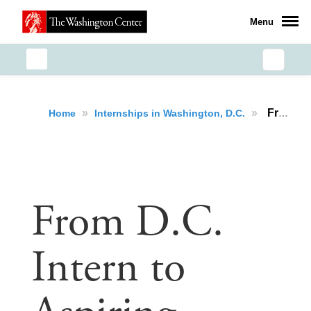
Menu
»
»
From D.C. Intern to Aspiring Public Servant: Hussein Rifath’s Journey of Growth and Purpose
Home
Internships in Washington, D.C.
From D.C.
Intern to