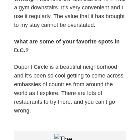
a gym downstairs. It’s very convenient and I
use it regularly. The value that it has brought
to my stay cannot be overstated.
What are some of your favorite spots in
D.C.?
Dupont Circle is a beautiful neighborhood
and it’s been so cool getting to come across
embassies of countries from around the
world as I explore. There are lots of
restaurants to try there, and you can’t go
wrong.