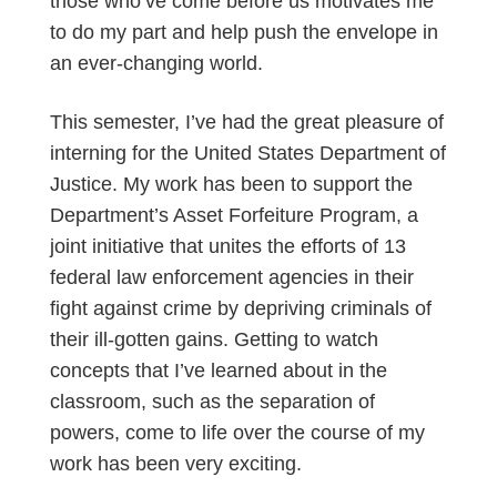
those who’ve come before us motivates me
to do my part and help push the envelope in
an ever-changing world.
This semester, I’ve had the great pleasure of
interning for the United States Department of
Justice. My work has been to support the
Department’s Asset Forfeiture Program, a
joint initiative that unites the efforts of 13
federal law enforcement agencies in their
fight against crime by depriving criminals of
their ill-gotten gains. Getting to watch
concepts that I’ve learned about in the
classroom, such as the separation of
powers, come to life over the course of my
work has been very exciting.