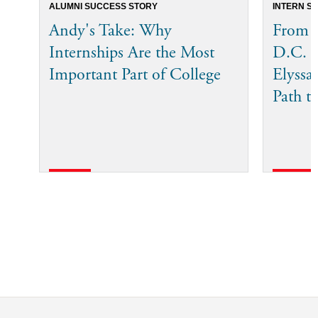
ALUMNI SUCCESS STORY
INTERN S
Andy's Take: Why
From T
Internships Are the Most
D.C. 
Important Part of College
Elyssa
Path t