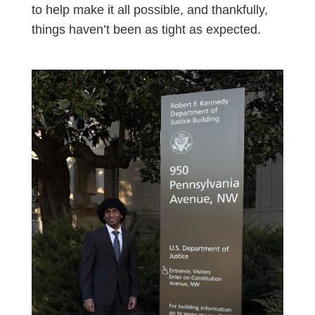
to help make it all possible, and thankfully,
things haven’t been as tight as expected.