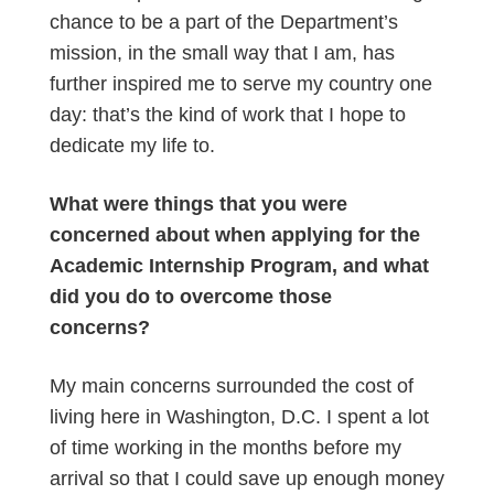
chance to be a part of the Department’s
mission, in the small way that I am, has
further inspired me to serve my country one
day: that’s the kind of work that I hope to
dedicate my life to.
What were things that you were
concerned about when applying for the
Academic Internship Program, and what
did you do to overcome those
concerns?
My main concerns surrounded the cost of
living here in Washington, D.C. I spent a lot
of time working in the months before my
arrival so that I could save up enough money