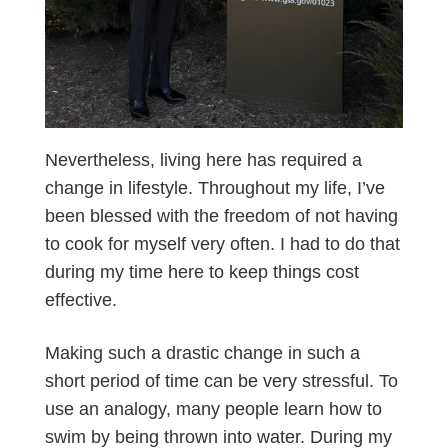
Nevertheless, living here has required a
change in lifestyle. Throughout my life, I’ve
been blessed with the freedom of not having
to cook for myself very often. I had to do that
during my time here to keep things cost
effective.
Making such a drastic change in such a
short period of time can be very stressful. To
use an analogy, many people learn how to
swim by being thrown into water. During my