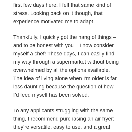
first few days here, I felt that same kind of
stress. Looking back on it though, that
experience motivated me to adapt.
Thankfully, I quickly got the hang of things –
and to be honest with you – I now consider
myself a chef! These days, I can easily find
my way through a supermarket without being
overwhelmed by all the options available.
The idea of living alone when I’m older is far
less daunting because the question of how
I’d feed myself has been solved.
To any applicants struggling with the same
thing, I recommend purchasing an air fryer:
they’re versatile, easy to use, and a great