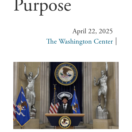
Purpose
April 22, 2025
The Washington Center