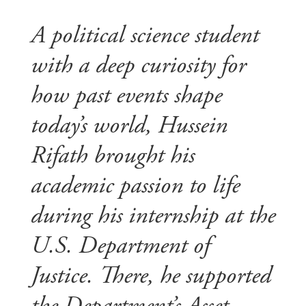
A political science student
with a deep curiosity for
how past events shape
today’s world, Hussein
Rifath brought his
academic passion to life
during his internship at the
U.S. Department of
Justice. There, he supported