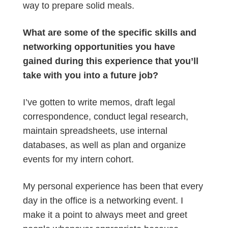
way to prepare solid meals.
What are some of the specific skills and
networking opportunities you have
gained during this experience that you’ll
take with you into a future job?
I’ve gotten to write memos, draft legal
correspondence, conduct legal research,
maintain spreadsheets, use internal
databases, as well as plan and organize
events for my intern cohort.
My personal experience has been that every
day in the office is a networking event. I
make it a point to always meet and greet