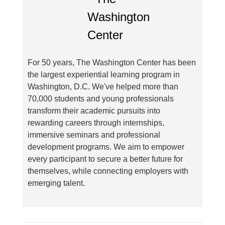
For 50 years, The Washington Center has been
the largest experiential learning program in
Washington, D.C. We've helped more than
70,000 students and young professionals
transform their academic pursuits into
rewarding careers through internships,
immersive seminars and professional
development programs. We aim to empower
every participant to secure a better future for
themselves, while connecting employers with
emerging talent.