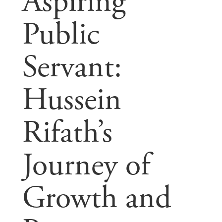
Aspiring
Public
Servant:
Hussein
Rifath’s
Journey of
Growth and