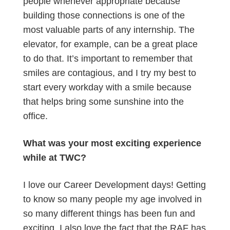
people whenever appropriate because
building those connections is one of the
most valuable parts of any internship. The
elevator, for example, can be a great place
to do that. It’s important to remember that
smiles are contagious, and I try my best to
start every workday with a smile because
that helps bring some sunshine into the
office.
What was your most exciting experience
while at TWC?
I love our Career Development days! Getting
to know so many people my age involved in
so many different things has been fun and
exciting. I also love the fact that the RAF has