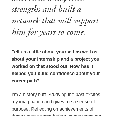
strengths and built a
network that will support
him for years to come.
Tell us a little about yourself as well as
about your internship and a project you
worked on that stood out. How has it
helped you build confidence about your
career path?
I’m a history buff. Studying the past excites
my imagination and gives me a sense of
purpose. Reflecting on achievements of