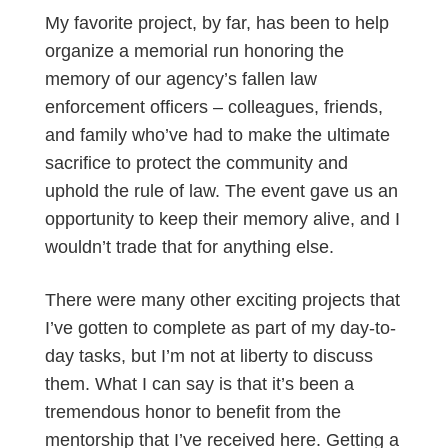
My favorite project, by far, has been to help
organize a memorial run honoring the
memory of our agency’s fallen law
enforcement officers – colleagues, friends,
and family who’ve had to make the ultimate
sacrifice to protect the community and
uphold the rule of law. The event gave us an
opportunity to keep their memory alive, and I
wouldn’t trade that for anything else.
There were many other exciting projects that
I’ve gotten to complete as part of my day-to-
day tasks, but I’m not at liberty to discuss
them. What I can say is that it’s been a
tremendous honor to benefit from the
mentorship that I’ve received here. Getting a