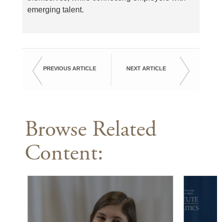
emerging talent.
PREVIOUS ARTICLE
NEXT ARTICLE
Browse Related
Content: