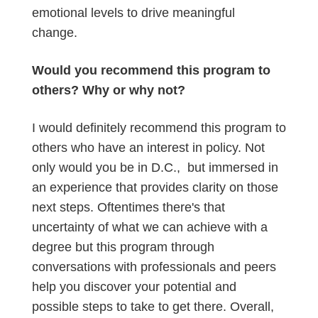
emotional levels to drive meaningful
change.
Would you recommend this program to
others? Why or why not?
I would definitely recommend this program to
others who have an interest in policy. Not
only would you be in D.C., but immersed in
an experience that provides clarity on those
next steps. Oftentimes there's that
uncertainty of what we can achieve with a
degree but this program through
conversations with professionals and peers
help you discover your potential and
possible steps to take to get there. Overall,