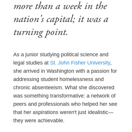
more than a week in the
nation's capital; it was a
turning point.
As a junior studying political science and
legal studies at
St. John Fisher University
,
she arrived in Washington with a passion for
addressing student homelessness and
chronic absenteeism. What she discovered
was something transformative: a network of
peers and professionals who helped her see
that her aspirations weren't just idealistic—
they were achievable.