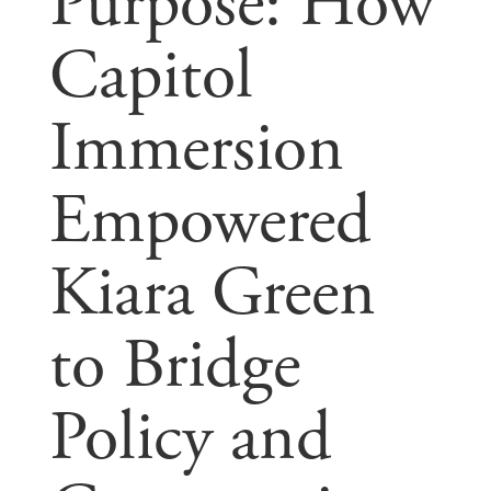
Purpose: How
Capitol
Immersion
Empowered
Kiara Green
to Bridge
Policy and