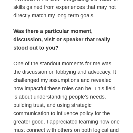
skills gained from experiences that may not
directly match my long-term goals.
Was there a particular moment,
discussion, visit or speaker that really
stood out to you?
One of the standout moments for me was
the discussion on lobbying and advocacy. It
challenged my assumptions and revealed
how impactful these roles can be. This field
is about understanding people's needs,
building trust, and using strategic
communication to influence policy for the
greater good. I appreciated learning how one
must connect with others on both logical and