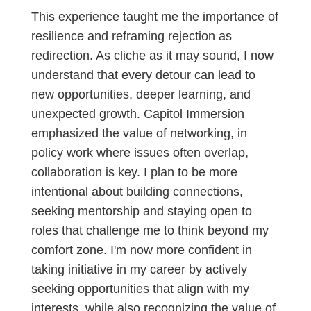
This experience taught me the importance of
resilience and reframing rejection as
redirection. As cliche as it may sound, I now
understand that every detour can lead to
new opportunities, deeper learning, and
unexpected growth. Capitol Immersion
emphasized the value of networking, in
policy work where issues often overlap,
collaboration is key. I plan to be more
intentional about building connections,
seeking mentorship and staying open to
roles that challenge me to think beyond my
comfort zone. I'm now more confident in
taking initiative in my career by actively
seeking opportunities that align with my
interests, while also recognizing the value of