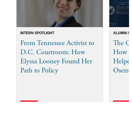
INTERN SPOTLIGHT
ALUMNI S
From Tennessee Activist to
The Co
D.C. Courtroom: How
How I
Elyssa Looney Found Her
Helped
Path to Policy
Osetro