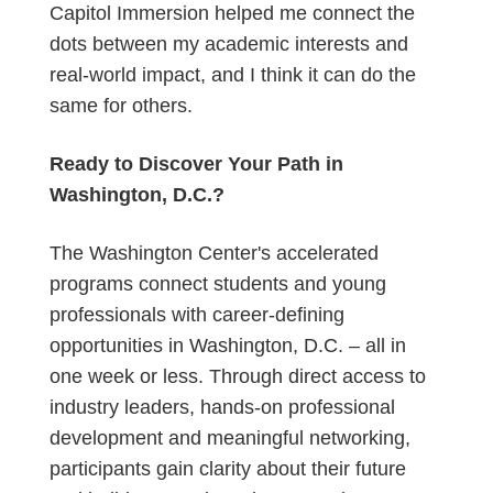
Capitol Immersion helped me connect the
dots between my academic interests and
real-world impact, and I think it can do the
same for others.
Ready to Discover Your Path in
Washington, D.C.?
The Washington Center's accelerated
programs connect students and young
professionals with career-defining
opportunities in Washington, D.C. – all in
one week or less. Through direct access to
industry leaders, hands-on professional
development and meaningful networking,
participants gain clarity about their future