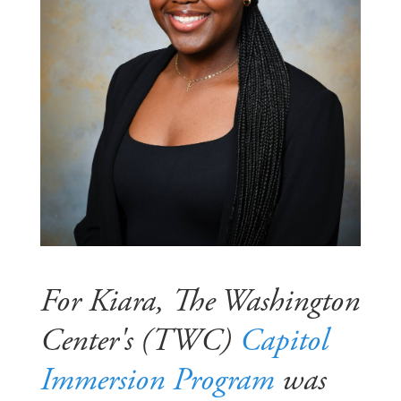
For Kiara, The Washington
Center's (TWC)
Capitol
Immersion Program
was