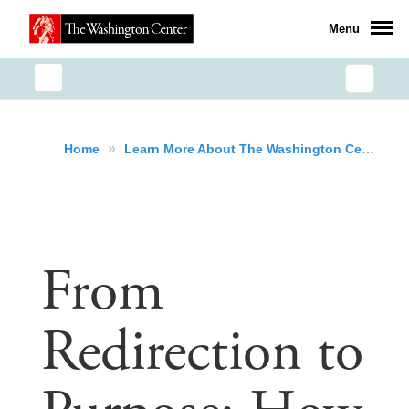
Menu
»
»
Home
Learn More About The Washington Center
From
Redirection to