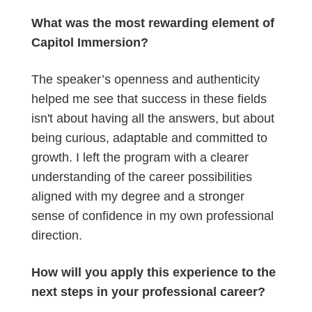
What was the most rewarding element of
Capitol Immersion?
The speaker’s openness and authenticity
helped me see that success in these fields
isn't about having all the answers, but about
being curious, adaptable and committed to
growth. I left the program with a clearer
understanding of the career possibilities
aligned with my degree and a stronger
sense of confidence in my own professional
direction.
How will you apply this experience to the
next steps in your professional career?