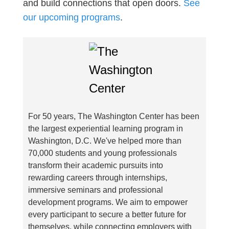
and build connections that open doors.
See
our upcoming programs
.
For 50 years, The Washington Center has been
the largest experiential learning program in
Washington, D.C. We've helped more than
70,000 students and young professionals
transform their academic pursuits into
rewarding careers through internships,
immersive seminars and professional
development programs. We aim to empower
every participant to secure a better future for
themselves, while connecting employers with