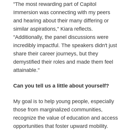
"The most rewarding part of Capitol
Immersion was connecting with my peers
and hearing about their many differing or
similar aspirations," Kiara reflects.
"Additionally, the panel discussions were
incredibly impactful. The speakers didn't just
share their career journeys, but they
demystified their roles and made them feel
attainable."
Can you tell us a little about yourself?
My goal is to help young people, especially
those from marginalized communities,
recognize the value of education and access
opportunities that foster upward mobility.