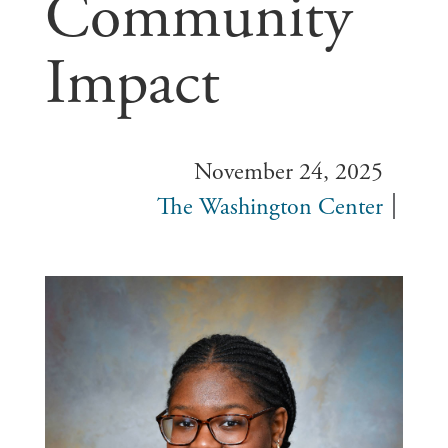
Community
Impact
November 24, 2025
The Washington Center