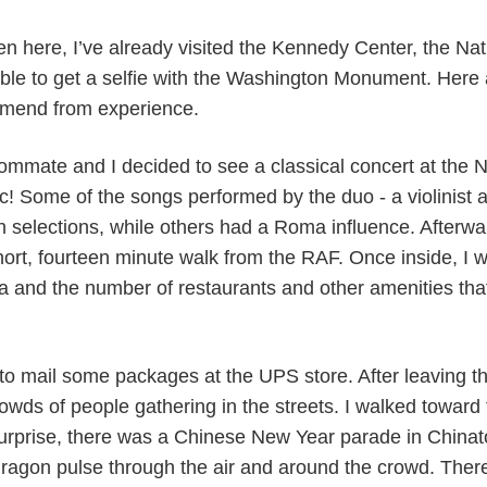
een here, I’ve already visited the Kennedy Center, the Na
able to get a selfie with the Washington Monument. Here 
mmend from experience.
mmate and I decided to see a classical concert at the Na
c! Some of the songs performed by the duo - a violinist a
selections, while others had a Roma influence. Afterwa
 short, fourteen minute walk from the RAF. Once inside, I
ea and the number of restaurants and other amenities tha
 to mail some packages at the UPS store. After leaving th
wds of people gathering in the streets. I walked toward
rprise, there was a Chinese New Year parade in Chinato
ragon pulse through the air and around the crowd. There