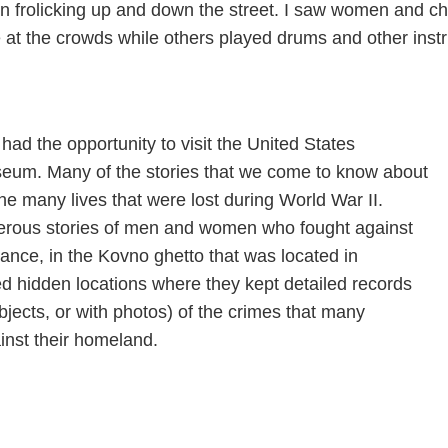
on frolicking up and down the street. I saw women and c
ve at the crowds while others played drums and other ins
I had the opportunity to visit the United States
eum. Many of the stories that we come to know about
he many lives that were lost during World War II.
erous stories of men and women who fought against
tance, in the Kovno ghetto that was located in
ted hidden locations where they kept detailed records
bjects, or with photos) of the crimes that many
nst their homeland.