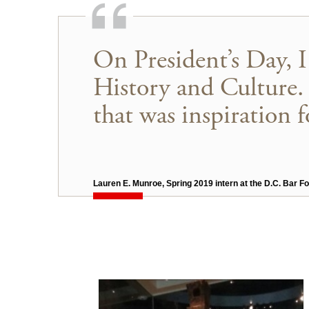
On President’s Day, 
History and Culture. 
that was inspiration f
Lauren E. Munroe, Spring 2019 intern at the D.C. Bar F