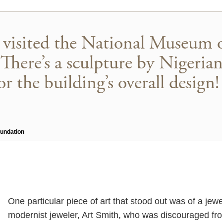
I visited the National Museum 
There’s a sculpture by Nigerian
or the building’s overall design!
oundation
One particular piece of art that stood out was of a jew
modernist jeweler, Art Smith, who was discouraged fro