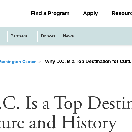
Collapsed
Find a Program
Apply
Resour
menu
Partners
Donors
News
»
Why D.C. Is a Top Destination for Cult
 Washington Center
. Is a Top Desti
ture and History