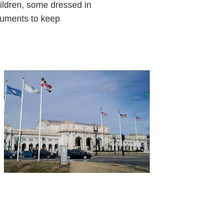
hildren, some dressed in
truments to keep