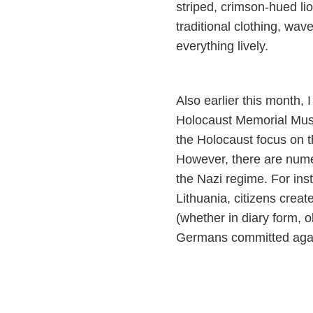
striped, crimson-hued li
traditional clothing, wa
everything lively.
Also earlier this month, 
Holocaust Memorial Mus
the Holocaust focus on t
However, there are num
the Nazi regime. For ins
Lithuania, citizens crea
(whether in diary form, o
Germans committed agai