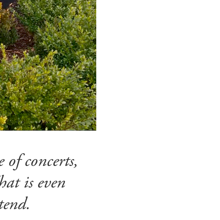
 of concerts,
hat is even
ttend.