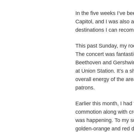
In the five weeks I’ve b
Capitol, and I was also 
destinations I can reco
This past Sunday, my roo
The concert was fantasti
Beethoven and Gershwin 
at Union Station. It’s a
overall energy of the ar
patrons.
Earlier this month, I had
commotion along with cro
was happening. To my su
golden-orange and red d