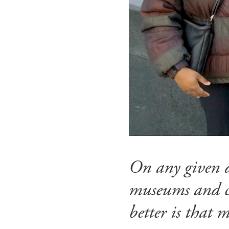
On any given d
museums and cu
better is that m