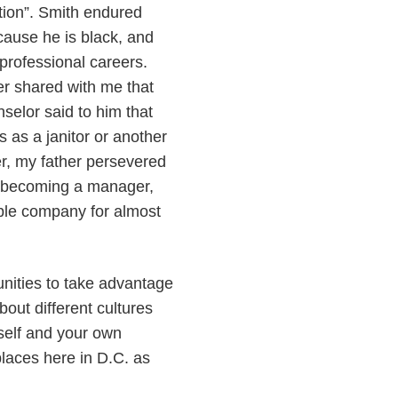
ation”. Smith endured
cause he is black, and
professional careers.
er shared with me that
selor said to him that
s as a janitor or another
r, my father persevered
l, becoming a manager,
able company for almost
tunities to take advantage
bout different cultures
self and your own
places here in D.C. as