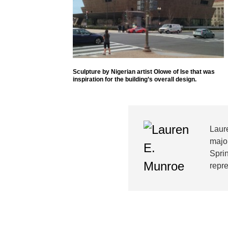
Sculpture by Nigerian artist Olowe of Ise that was
inspiration for the building’s overall design.
Laur
major
Sprin
repre