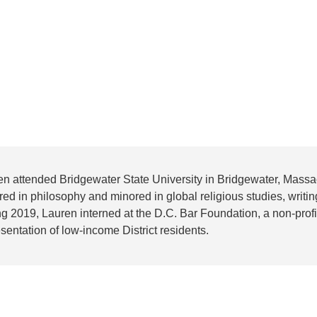
en attended Bridgewater State University in Bridgewater, Mass
ed in philosophy and minored in global religious studies, writing
g 2019, Lauren interned at the D.C. Bar Foundation, a non-profit
sentation of low-income District residents.