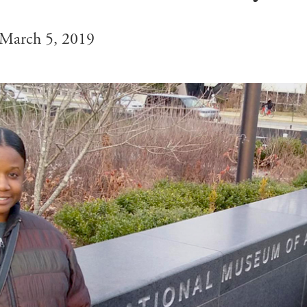
March 5, 2019