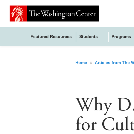
Featured Resources
Students
Programs
»
Home
Articles from The
Why D.C
for Cul