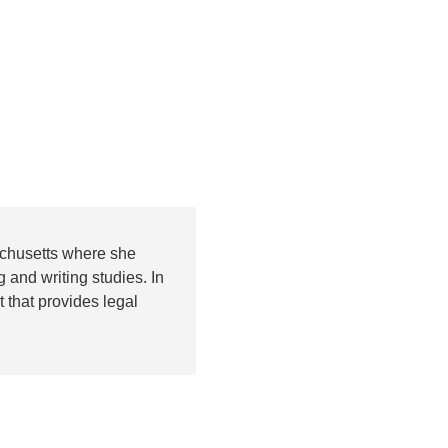
achusetts where she
 and writing studies. In
 that provides legal