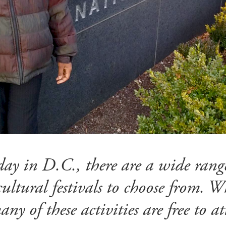
ay in D.C., there are a wide range
ltural festivals to choose from. W
any of these activities are free to a