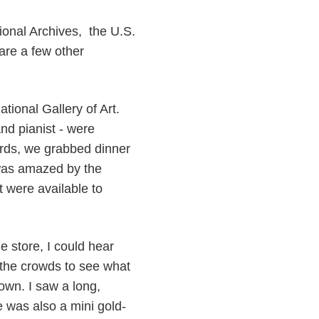
tional Archives, the U.S.
are a few other
tional Gallery of Art.
nd pianist - were
rds, we grabbed dinner
 was amazed by the
t were available to
e store, I could hear
 the crowds to see what
wn. I saw a long,
 was also a mini gold-