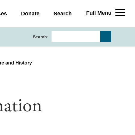
Full Menu
ces
Donate
Search
Search:
ure and History
nation