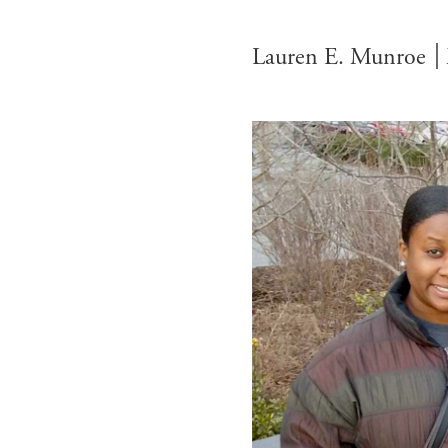
Lauren E. Munroe