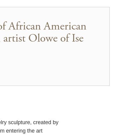
of African American
 artist Olowe of Ise
elry sculpture, created by
m entering the art