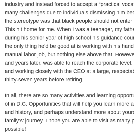
industry and instead forced to accept a “practical voc
many challenges due to individuals dismissing him be
the stereotype was that black people should not enter 
This hit home for me. When I was a teenager, my fath
during his senior year of high school his guidance coun
the only thing he’d be good at is working with his hand
manual labor job, but nothing else above that. Howeve
and years later, was able to reach the corporate leve
and working closely with the CEO at a large, respect
thirty-seven years before retiring.
In all, there are so many activities and learning oppor
of in D.C. Opportunities that will help you learn more a
and history, and perhaps understand more about your
family’s’ journey. I hope you are able to visit as many 
possible!