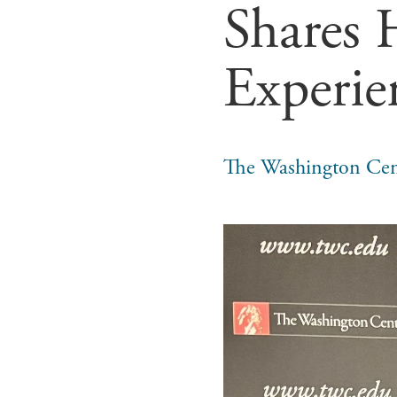
Shares 
Experie
The Washington Cen