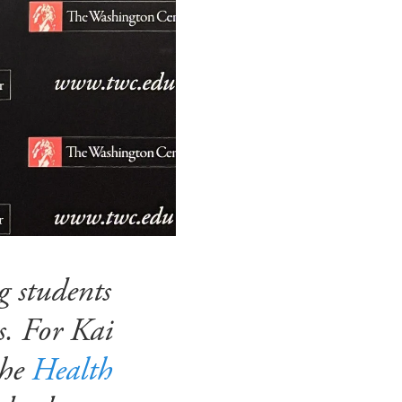
 students
s. For Kai
the
Health