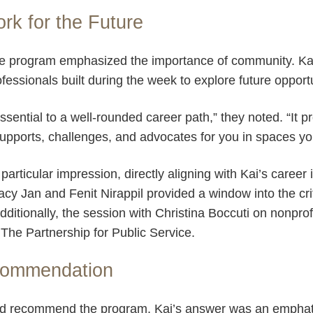
ork for the Future
e program emphasized the importance of community. Kai
fessionals built during the week to explore future opport
sential to a well-rounded career path,” they noted. “It p
pports, challenges, and advocates for you in spaces yo
particular impression, directly aligning with Kai’s career
racy Jan and Fenit Nirappil provided a window into the crit
ditionally, the session with Christina Boccuti on nonpro
t The Partnership for Public Service.
commendation
ld recommend the program, Kai’s answer was an emphat