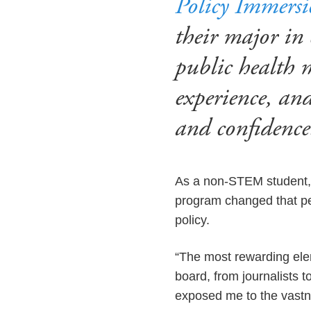
Policy Immers
their major in
public health 
experience, an
and confidenc
As a non-STEM student, K
program changed that per
policy.
“The most rewarding elem
board, from journalists t
exposed me to the vastne