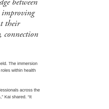
idge between
r improving
t their
, connection
field. The immersion
roles within health
fessionals across the
” Kai shared. “It