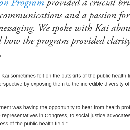
ion Program
provided a crucial br
 communications and a passion fo
messaging. We spoke with Kai abou
d how the program provided clarity
e.
ai sometimes felt on the outskirts of the public health 
spective by exposing them to the incredible diversity of 
ent was having the opportunity to hear from health pro
o representatives in Congress, to social justice advocates,
ss of the public health field.”