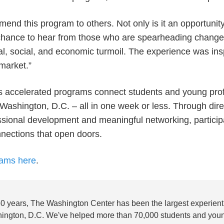
mmend this program to others. Not only is it an opportuni
a chance to hear from those who are spearheading change
tical, social, and economic turmoil. The experience was ins
 market.”
 accelerated programs connect students and young prof
 Washington, D.C. – all in one week or less. Through dire
sional development and meaningful networking, participa
onnections that open doors.
rams here
.
50 years, The Washington Center has been the largest experienti
ington, D.C. We've helped more than 70,000 students and youn