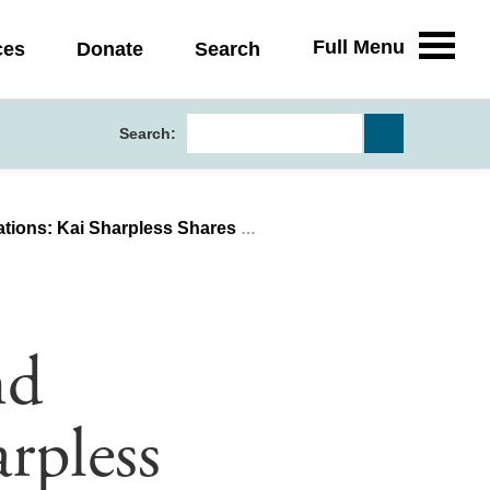
Full Menu
ces
Donate
Search
Search:
less Shares Her Health Policy Experience
nd
rpless