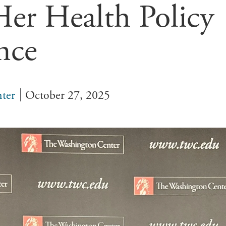
Her Health Policy
nce
ter
October 27, 2025