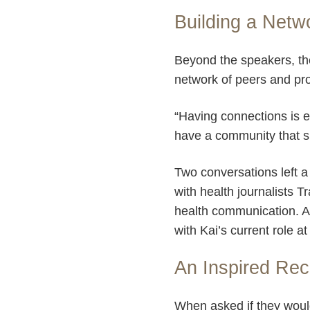
Building a Netw
Beyond the speakers, th
network of peers and pro
“Having connections is es
have a community that su
Two conversations left a 
with health journalists T
health communication. Ad
with Kai’s current role a
An Inspired Re
When asked if they wou