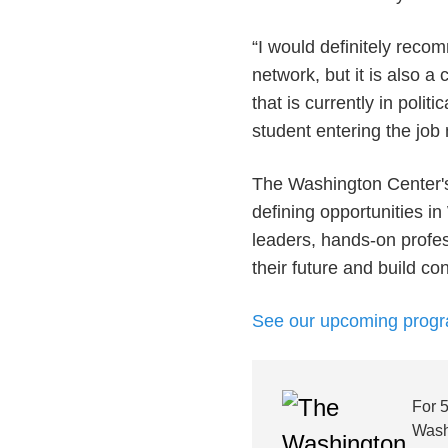
“I would definitely reco
network, but it is also 
that is currently in poli
student entering the job
The Washington Center's
defining opportunities in
leaders, hands-on profes
their future and build c
See our upcoming prog
For 
Wash