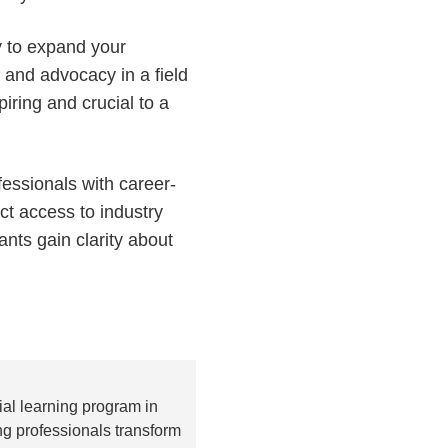
ty to expand your
 and advocacy in a field
piring and crucial to a
essionals with career-
ct access to industry
nts gain clarity about
al learning program in
g professionals transform