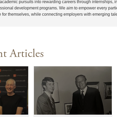
 academic pursuits into rewarding careers through internships,
essional development programs. We aim to empower every partici
e for themselves, while connecting employers with emerging tale
t Articles