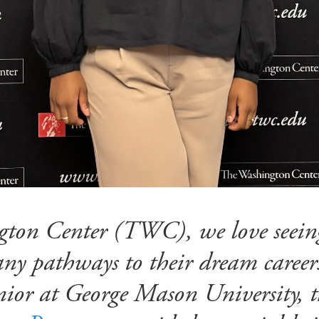
ton Center (TWC), we love seeing
any pathways to their dream career
unior at George Mason University, 