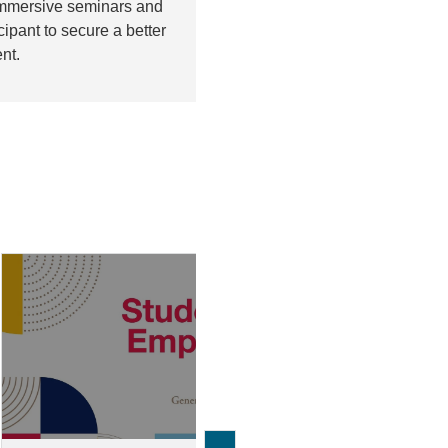
 immersive seminars and
pant to secure a better
nt.