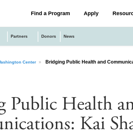
Collapsed
Find a Program
Apply
Resour
menu
Partners
Donors
News
»
Bridging Public Health and Communications: Kai Sharp
 Washington Center
g Public Health a
cations: Kai Sha