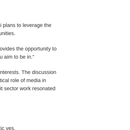
 plans to leverage the
unities.
rovides the opportunity to
u aim to be in.”
 interests. The discussion
ical role of media in
fit sector work resonated
ic yes.