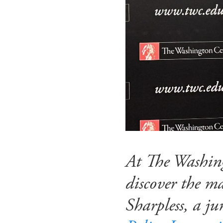
At The Washing
discover the m
Sharpless, a j