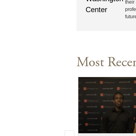
their
prof
futur
Most Recen