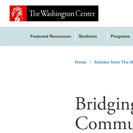
Featured Resources
Students
Programs
»
Home
Articles from The
Bridgin
Communi