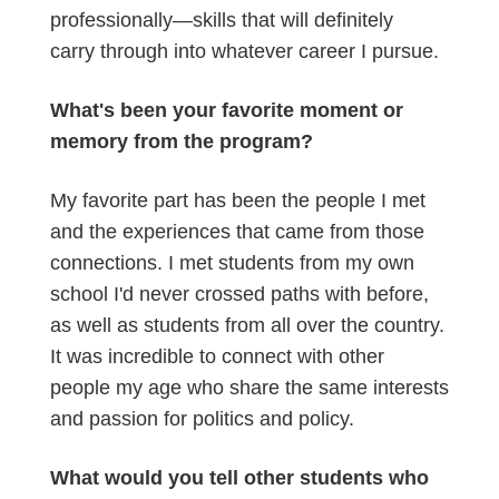
professionally—skills that will definitely
carry through into whatever career I pursue.
What's been your favorite moment or
memory from the program?
My favorite part has been the people I met
and the experiences that came from those
connections. I met students from my own
school I'd never crossed paths with before,
as well as students from all over the country.
It was incredible to connect with other
people my age who share the same interests
and passion for politics and policy.
What would you tell other students who