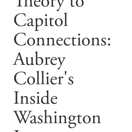
Theory to
Capitol
Connections:
Aubrey
Collier's
Inside
Washington