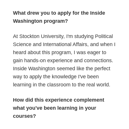
What drew you to apply for the Inside
Washington program?
At Stockton University, I'm studying Political
Science and International Affairs, and when I
heard about this program, I was eager to
gain hands-on experience and connections.
Inside Washington seemed like the perfect
way to apply the knowledge I've been
learning in the classroom to the real world.
How did this experience complement
what you've been learning in your
courses?