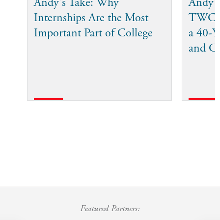
Andy's Take: Why
Andy 
Internships Are the Most
TWC I
Important Part of College
a 40-Ye
and C
Featured Partners: