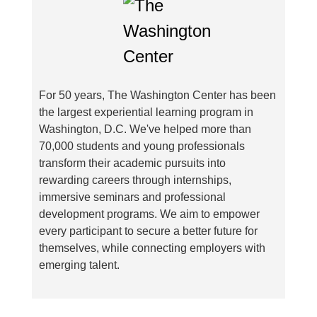
For 50 years, The Washington Center has been
the largest experiential learning program in
Washington, D.C. We've helped more than
70,000 students and young professionals
transform their academic pursuits into
rewarding careers through internships,
immersive seminars and professional
development programs. We aim to empower
every participant to secure a better future for
themselves, while connecting employers with
emerging talent.