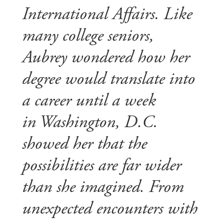
International Affairs. Like
many college seniors,
Aubrey wondered how her
degree would translate into
a career until a week
in Washington, D.C.
showed her that the
possibilities are far wider
than she imagined. From
unexpected encounters with