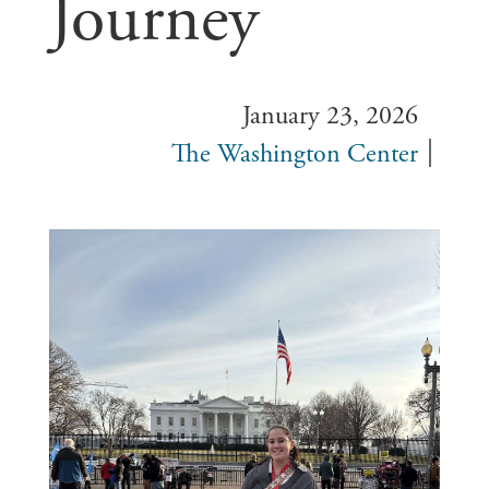
Journey
January 23, 2026
The Washington Center