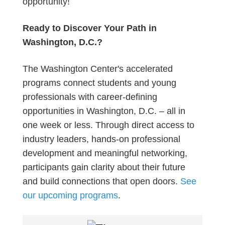
opportunity!
Ready to Discover Your Path in
Washington, D.C.?
The Washington Center's accelerated
programs connect students and young
professionals with career-defining
opportunities in Washington, D.C. – all in
one week or less. Through direct access to
industry leaders, hands-on professional
development and meaningful networking,
participants gain clarity about their future
and build connections that open doors.
See
our upcoming programs
.