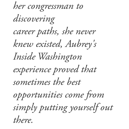
her congressman to
discovering
career paths, she never
knew existed, Aubrey's
Inside Washington
experience proved that
sometimes the best
opportunities come from
simply putting yourself out
there.