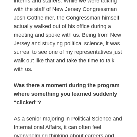
interns and staffers. While we were talking
with the staff of New Jersey Congressman
Josh Gottheimer, the Congressman himself
actually walked out of his office during a
meeting and spoke with us. Being from New
Jersey and studying political science, it was
surreal to see one of my representatives just
walk out like that and take the time to talk
with us.
Was there a moment during the program
where something you learned suddenly
"clicked"?
As a senior majoring in Political Science and
International Affairs, it can often feel
overwhelming thinking about careers and