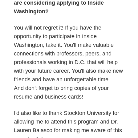
are considering applying to Inside
Washington?
You will not regret it! If you have the
opportunity to participate in Inside
Washington, take it. You'll make valuable
connections with professors, peers, and
professionals working in D.C. that will help
with your future career. You'll also make new
friends and have an unforgettable time.
And don't forget to bring copies of your
resume and business cards!
I'd also like to thank Stockton University for
allowing me to attend this program and Dr.
Lauren Balasco for making me aware of this