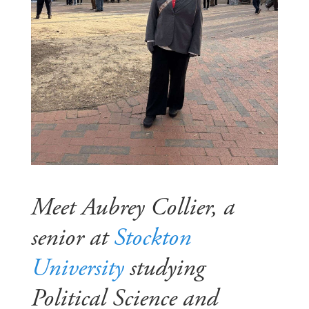
Meet Aubrey Collier, a
senior at
Stockton
University
studying
Political Science and