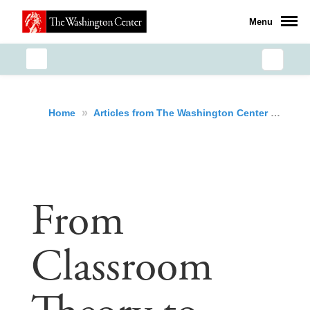
Menu
»
»
Fro
Home
Articles from The Washington Center
From
Classroom