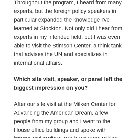
Throughout the program, I heard from many
experts, but the foreign policy speakers in
particular expanded the knowledge I've
learned at Stockton. Not only did I hear from
experts in my intended field, but I was even
able to visit the Stimson Center, a think tank
that advises the UN and specializes in
international affairs.
Which site visit, speaker, or panel left the
biggest impression on you?
After our site visit at the Milken Center for
Advancing the American Dream, a few
people from my group and I went to the
House office buildings and spoke with