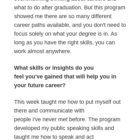
what to do after graduation. But this program
showed me there are so many different
career paths available, and you don't need to
focus solely on what your degree is in. As
long as you have the right skills, you can
work almost anywhere.
What skills or insights do you
feel you've gained that will help you in
your future career?
This week taught me how to put myself out
there and communicate with
people I've never met before. The program
developed my public speaking skills and
taught me how to speak and act