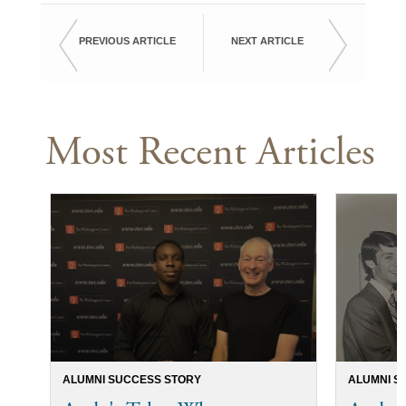
PREVIOUS ARTICLE
NEXT ARTICLE
Most Recent Articles
ALUMNI SUCCESS STORY
ALUMNI S