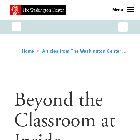
Menu
»
»
Bey
Home
Articles from The Washington Center
Beyond the
Classroom at