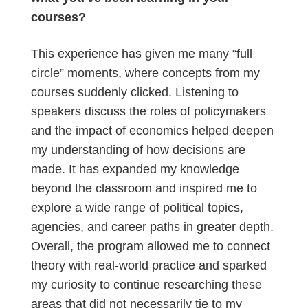
courses?
This experience has given me many “full
circle” moments, where concepts from my
courses suddenly clicked. Listening to
speakers discuss the roles of policymakers
and the impact of economics helped deepen
my understanding of how decisions are
made. It has expanded my knowledge
beyond the classroom and inspired me to
explore a wide range of political topics,
agencies, and career paths in greater depth.
Overall, the program allowed me to connect
theory with real-world practice and sparked
my curiosity to continue researching these
areas that did not necessarily tie to my