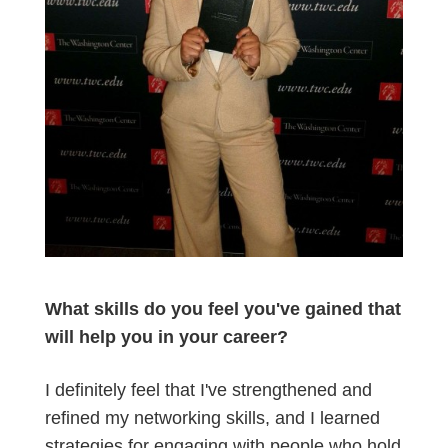
What skills do you feel you've gained that
will help you in your career?
I definitely feel that I've strengthened and
refined my networking skills, and I learned
strategies for engaging with people who hold