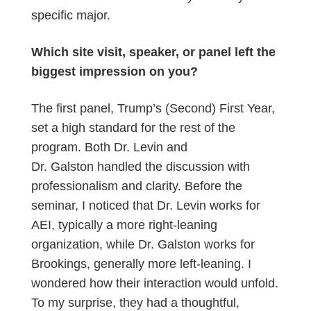
specific major.
Which site visit, speaker, or panel left the
biggest impression on you?
The first panel, Trump’s (Second) First Year,
set a high standard for the rest of the
program. Both Dr. Levin and
Dr. Galston handled the discussion with
professionalism and clarity. Before the
seminar, I noticed that Dr. Levin works for
AEI, typically a more right-leaning
organization, while Dr. Galston works for
Brookings, generally more left-leaning. I
wondered how their interaction would unfold.
To my surprise, they had a thoughtful,