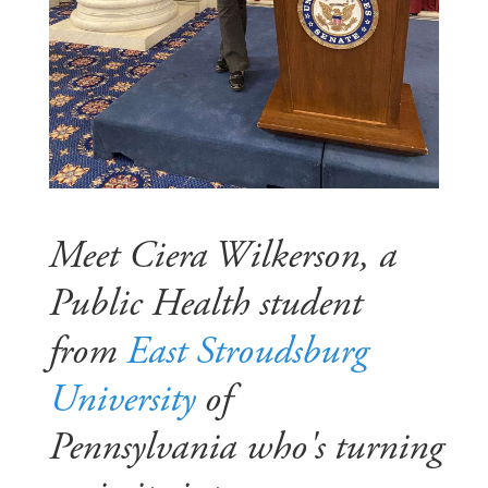
Meet Ciera Wilkerson, a
Public Health student
from
East Stroudsburg
University
of
Pennsylvania who's turning