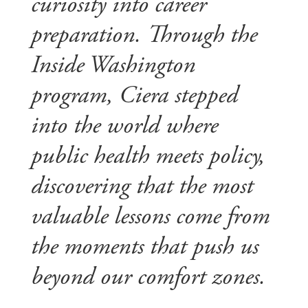
curiosity into career
preparation. Through the
Inside Washington
program, Ciera stepped
into the world where
public health meets policy,
discovering that the most
valuable lessons come from
the moments that push us
beyond our comfort zones.