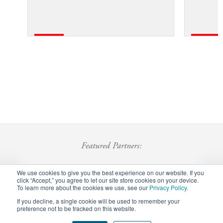
Featured Partners:
We use cookies to give you the best experience on our website. If you
click “Accept,” you agree to let our site store cookies on your device.
To learn more about the cookies we use, see our
Privacy Policy
.
If you decline, a single cookie will be used to remember your
preference not to be tracked on this website.