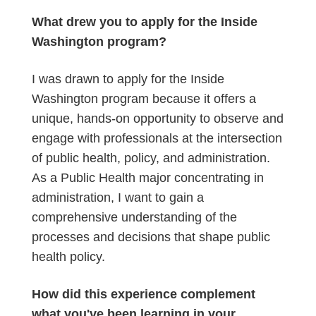
What drew you to apply for the Inside
Washington program?
I was drawn to apply for the Inside
Washington program because it offers a
unique, hands-on opportunity to observe and
engage with professionals at the intersection
of public health, policy, and administration.
As a Public Health major concentrating in
administration, I want to gain a
comprehensive understanding of the
processes and decisions that shape public
health policy.
How did this experience complement
what you've been learning in your