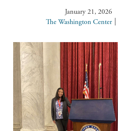
January 21, 2026
The Washington Center