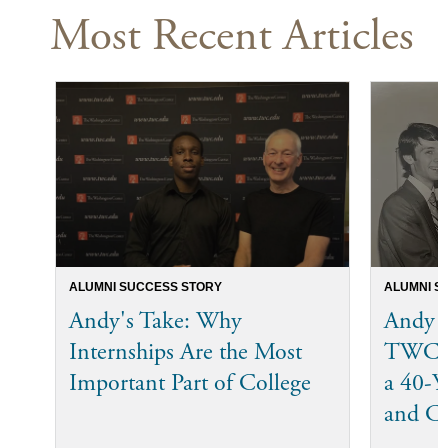
Most Recent Articles
ALUMNI SUCCESS STORY
ALUMNI S
Andy's Take: Why
Andy 
Internships Are the Most
TWC I
Important Part of College
a 40-Ye
and C