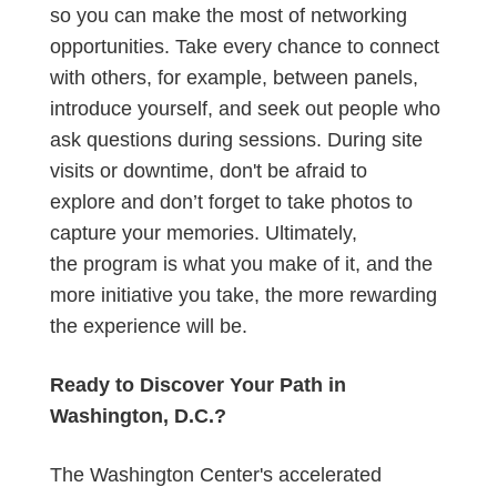
so you can make the most of networking
opportunities. Take every chance to connect
with others, for example, between panels,
introduce yourself, and seek out people who
ask questions during sessions. During site
visits or downtime, don't be afraid to
explore and don’t forget to take photos to
capture your memories. Ultimately,
the program is what you make of it, and the
more initiative you take, the more rewarding
the experience will be.
Ready to Discover Your Path in
Washington, D.C.?
The Washington Center's accelerated