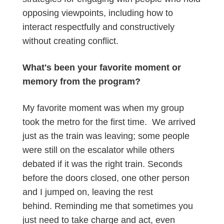
opposing viewpoints, including how to
interact respectfully and constructively
without creating conflict.
What's been your favorite moment or
memory from the program?
My favorite moment was when my group
took the metro for the first time. We arrived
just as the train was leaving; some people
were still on the escalator while others
debated if it was the right train. Seconds
before the doors closed, one other person
and I jumped on, leaving the rest
behind. Reminding me that sometimes you
just need to take charge and act, even