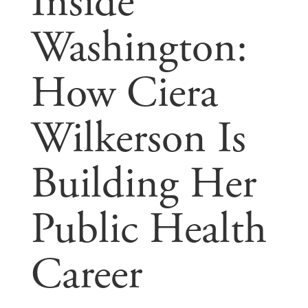
Inside
Washington:
How Ciera
Wilkerson Is
Building Her
Public Health
Career