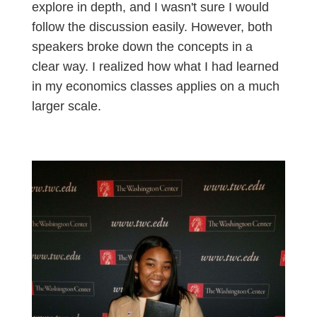
explore in depth, and I wasn't sure I would
follow the discussion easily. However, both
speakers broke down the concepts in a
clear way. I realized how what I had learned
in my economics classes applies on a much
larger scale.