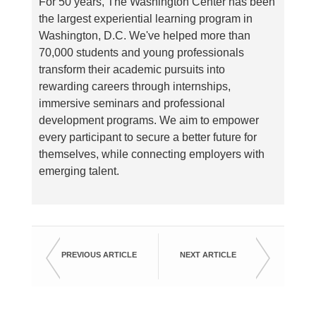
For 50 years, The Washington Center has been
the largest experiential learning program in
Washington, D.C. We've helped more than
70,000 students and young professionals
transform their academic pursuits into
rewarding careers through internships,
immersive seminars and professional
development programs. We aim to empower
every participant to secure a better future for
themselves, while connecting employers with
emerging talent.
PREVIOUS ARTICLE
NEXT ARTICLE