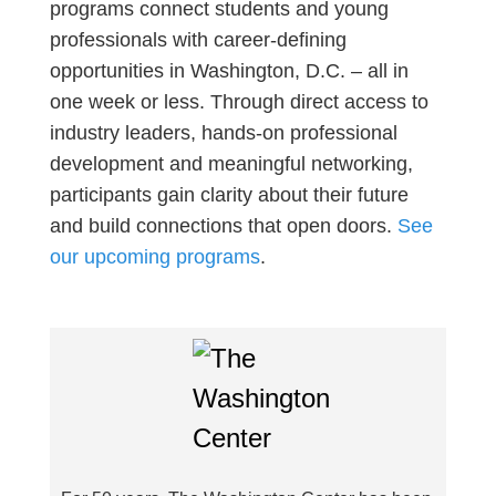
programs connect students and young
professionals with career-defining
opportunities in Washington, D.C. – all in
one week or less. Through direct access to
industry leaders, hands-on professional
development and meaningful networking,
participants gain clarity about their future
and build connections that open doors.
See
our upcoming programs
.