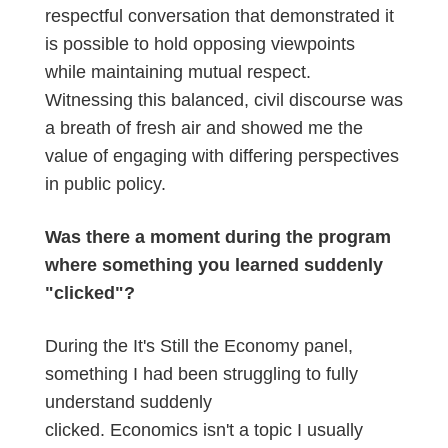
respectful conversation that demonstrated it
is possible to hold opposing viewpoints
while maintaining mutual respect.
Witnessing this balanced, civil discourse was
a breath of fresh air and showed me the
value of engaging with differing perspectives
in public policy.
Was there a moment during the program
where something you learned suddenly
"clicked"?
During the It's Still the Economy panel,
something I had been struggling to fully
understand suddenly
clicked. Economics isn't a topic I usually