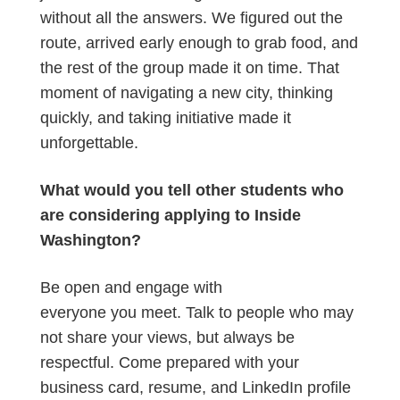
without all the answers. We figured out the
route, arrived early enough to grab food, and
the rest of the group made it on time. That
moment of navigating a new city, thinking
quickly, and taking initiative made it
unforgettable.
What would you tell other students who
are considering applying to Inside
Washington?
Be open and engage with
everyone you meet. Talk to people who may
not share your views, but always be
respectful. Come prepared with your
business card, resume, and LinkedIn profile