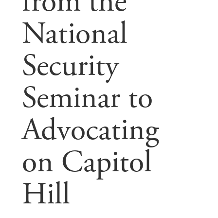
from the
National
Security
Seminar to
Advocating
on Capitol
Hill