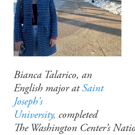
Bianca Talarico, an
English major at
Saint
Joseph's
University,
completed
The Washington Center’s Nati