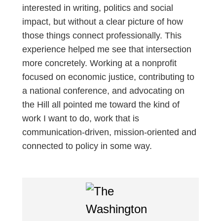
interested in writing, politics and social
impact, but without a clear picture of how
those things connect professionally. This
experience helped me see that intersection
more concretely. Working at a nonprofit
focused on economic justice, contributing to
a national conference, and advocating on
the Hill all pointed me toward the kind of
work I want to do, work that is
communication-driven, mission-oriented and
connected to policy in some way.