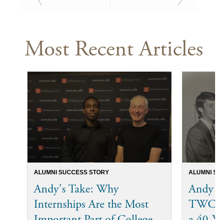
Most Recent Articles
ALUMNI SUCCESS STORY
ALUMNI S
Andy's Take: Why
Andy 
Internships Are the Most
TWC I
Important Part of College
a 40-Ye