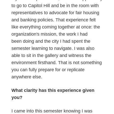
to go to Capitol Hill and be in the room with
representatives to advocate for fair housing
and banking policies. That experience felt
like everything coming together at once: the
organization's mission, the work I had
been doing and the city I had spent the
semester learning to navigate. I was also
able to sit in the gallery and witness the
environment firsthand. That is not something
you can fully prepare for or replicate
anywhere else.
What clarity has this experience given
you?
I came into this semester knowing I was