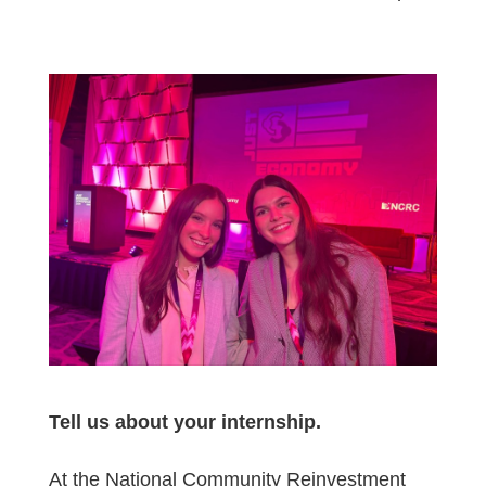
Tell us about your internship.
At the National Community Reinvestment