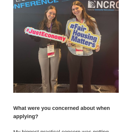
What were you concerned about when
applying?