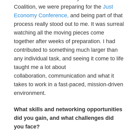
Coalition, we were preparing for the
Just
Economy Conference,
and being part of that
process really stood out to me. It was surreal
watching all the moving pieces come
together after weeks of preparation. I had
contributed to something much larger than
any individual task, and seeing it come to life
taught me a lot about
collaboration, communication and what it
takes to work in a fast-paced, mission-driven
environment.
What skills and networking opportunities
did you gain, and what challenges did
you face?