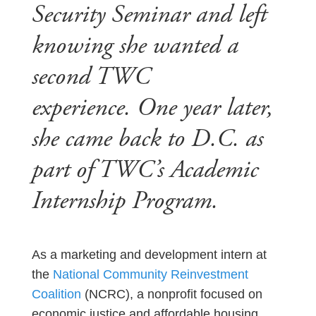
Security Seminar and left
knowing she wanted a
second TWC
experience. One year later,
she came back to D.C. as
part of TWC’s Academic
Internship Program.
As a marketing and development intern at
the
National Community Reinvestment
Coalition
(NCRC), a nonprofit focused on
economic justice and affordable housing,