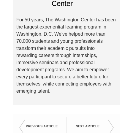
For 50 years, The Washington Center has been
the largest experiential learning program in
Washington, D.C. We've helped more than
70,000 students and young professionals
transform their academic pursuits into
rewarding careers through internships,
immersive seminars and professional
development programs. We aim to empower
every participant to secure a better future for
themselves, while connecting employers with
emerging talent.
PREVIOUS ARTICLE
NEXT ARTICLE