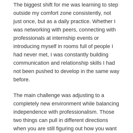
The biggest shift for me was learning to step
outside my comfort zone consistently, not
just once, but as a daily practice. Whether I
was networking with peers, connecting with
professionals at internship events or
introducing myself in rooms full of people I
had never met, I was constantly building
communication and relationship skills I had
not been pushed to develop in the same way
before.
The main challenge was adjusting to a
completely new environment while balancing
independence with professionalism. Those
two things can pull in different directions
when you are still figuring out how you want