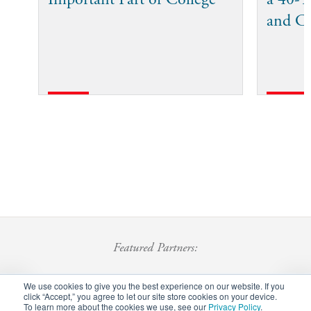
and C
Featured Partners:
We use cookies to give you the best experience on our website. If you
click “Accept,” you agree to let our site store cookies on your device.
To learn more about the cookies we use, see our
Privacy Policy
.