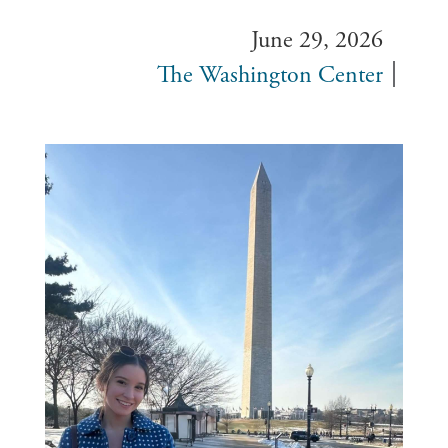
June 29, 2026
The Washington Center