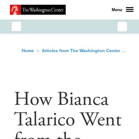
Menu
»
»
How
Home
Articles from The Washington Center
How Bianca
Talarico Went