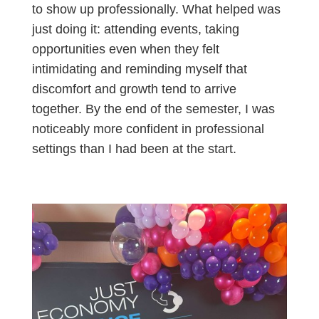
to show up professionally. What helped was
just doing it: attending events, taking
opportunities even when they felt
intimidating and reminding myself that
discomfort and growth tend to arrive
together. By the end of the semester, I was
noticeably more confident in professional
settings than I had been at the start.