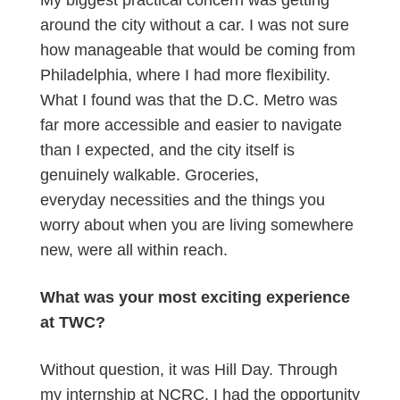
My biggest practical concern was getting
around the city without a car. I was not sure
how manageable that would be coming from
Philadelphia, where I had more flexibility.
What I found was that the D.C. Metro was
far more accessible and easier to navigate
than I expected, and the city itself is
genuinely walkable. Groceries,
everyday necessities and the things you
worry about when you are living somewhere
new, were all within reach.
What was your most exciting experience
at TWC?
Without question, it was Hill Day. Through
my internship at NCRC, I had the opportunity