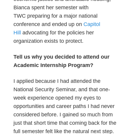
Bianca spent her semester with
TWC preparing for a major national
conference and ended up on
Capitol
Hill
advocating for the policies her
organization exists to protect.
Tell us why you decided to attend our
Academic Internship Program?
I applied because I had attended the
National Security Seminar, and that one-
week experience opened my eyes to
opportunities and career paths I had never
considered before. I gained so much from
just that short time that coming back for the
full semester felt like the natural next step.