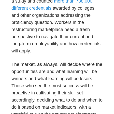
a study and counted
more than 738,000
different credentials
awarded by colleges
and other organizations addressing the
proficiency question. Workers in the
restructuring marketplace need a fresh
perspective to navigate their current and
long-term employability and how credentials
will apply.
The market, as always, will decide where the
opportunities are and what learning will be
winners and what learning will be losers.
Those who see the most success will be
proactive in cultivating their skill set
accordingly, deciding what to do and when to
do it based on market indicators, with a