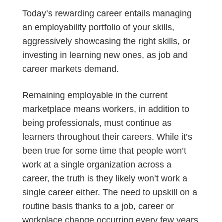
Today’s rewarding career entails managing
an employability portfolio of your skills,
aggressively showcasing the right skills, or
investing in learning new ones, as job and
career markets demand.
Remaining employable in the current
marketplace means workers, in addition to
being professionals, must continue as
learners throughout their careers. While it’s
been true for some time that people won’t
work at a single organization across a
career, the truth is they likely won’t work a
single career either. The need to upskill on a
routine basis thanks to a job, career or
workplace change occurring every few years