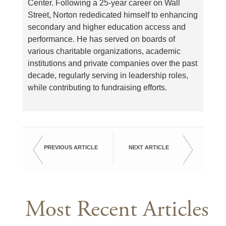
Center. Following a 25-year career on Wall
Street, Norton rededicated himself to enhancing
secondary and higher education access and
performance. He has served on boards of
various charitable organizations, academic
institutions and private companies over the past
decade, regularly serving in leadership roles,
while contributing to fundraising efforts.
PREVIOUS ARTICLE
NEXT ARTICLE
Most Recent Articles