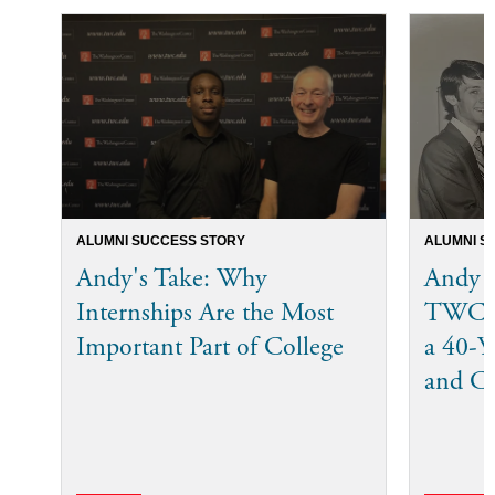
ALUMNI SUCCESS STORY
ALUMNI S
Andy's Take: Why
Andy 
Internships Are the Most
TWC I
Important Part of College
a 40-Ye
and C