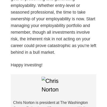
employability. Whether entry-level or
seasoned professional, the time to take
ownership of your employability is now. Start
managing your employability portfolio and
remember, though all investments involve
risk, the inherent risk in not acting on your
career could prove catastrophic as you’re left
behind in a bull market.
Happy investing!
Chris Norton is president at The Washington