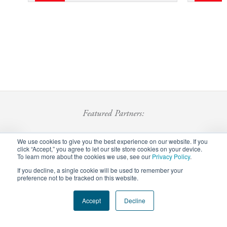
Featured Partners:
We use cookies to give you the best experience on our website. If you
click “Accept,” you agree to let our site store cookies on your device.
To learn more about the cookies we use, see our
Privacy Policy
.
If you decline, a single cookie will be used to remember your
preference not to be tracked on this website.
Footer
Accept
Decline
Privacy Policy
Careers
Staff Login
menu