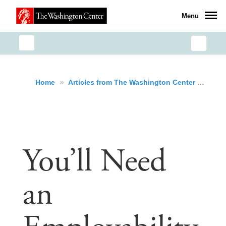
Menu
»
»
You
Home
Articles from The Washington Center
You’ll Need
an