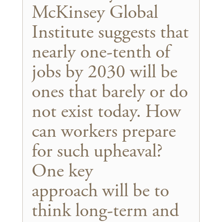
McKinsey Global
Institute suggests that
nearly one-tenth of
jobs by 2030 will be
ones that barely or do
not exist today. How
can workers prepare
for such upheaval?
One key
approach will be to
think long-term and