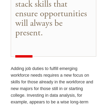
stack skills that
ensure opportunities
will always be
present.
Adding job duties to fulfill emerging
workforce needs requires a new focus on
skills for those already in the workforce and
new majors for those still in or starting
college. Investing in data analysis, for
example, appears to be a wise long-term