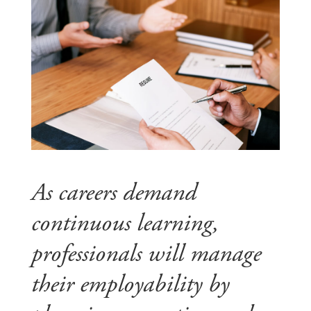
As careers demand
continuous learning,
professionals will manage
their employability by