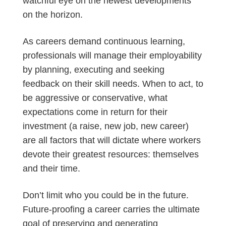
watchful eye on the newest developments
on the horizon.
As careers demand continuous learning,
professionals will manage their employability
by planning, executing and seeking
feedback on their skill needs. When to act, to
be aggressive or conservative, what
expectations come in return for their
investment (a raise, new job, new career)
are all factors that will dictate where workers
devote their greatest resources: themselves
and their time.
Don’t limit who you could be in the future.
Future-proofing a career carries the ultimate
goal of preserving and generating