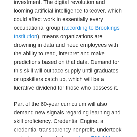
investment. The digital revolution and
looming artificial intelligence takeover, which
could affect work in essentially every
occupational group (
according to Brookings
Institution
), means organizations are
drowning in data and need employees with
the ability to read, interpret and make
predictions based on that data. Demand for
this skill will outpace supply until graduates
or upskillers catch up, which will be a
lucrative dividend for those who possess it.
Part of the 60-year curriculum will also
demand new signals regarding learning and
skill proficiency. Credential Engine, a
credential transparency nonprofit, undertook