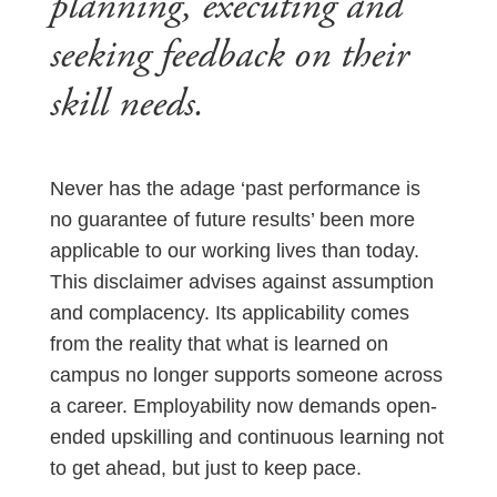
planning, executing and
seeking feedback on their
skill needs.
Never has the adage ‘past performance is
no guarantee of future results’ been more
applicable to our working lives than today.
This disclaimer advises against assumption
and complacency. Its applicability comes
from the reality that what is learned on
campus no longer supports someone across
a career. Employability now demands open-
ended upskilling and continuous learning not
to get ahead, but just to keep pace.