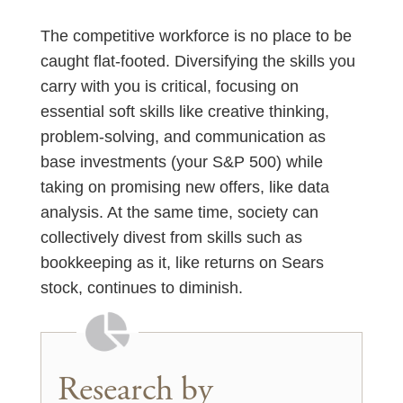
The competitive workforce is no place to be
caught flat-footed. Diversifying the skills you
carry with you is critical, focusing on
essential soft skills like creative thinking,
problem-solving, and communication as
base investments (your S&P 500) while
taking on promising new offers, like data
analysis. At the same time, society can
collectively divest from skills such as
bookkeeping as it, like returns on Sears
stock, continues to diminish.
Research by