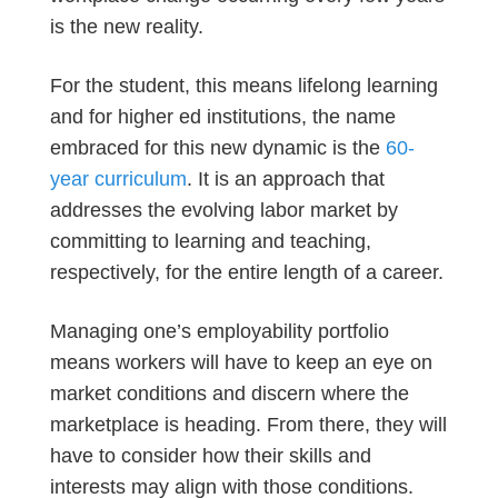
is the new reality.
For the student, this means lifelong learning
and for higher ed institutions, the name
embraced for this new dynamic is the
60-
year curriculum
. It is an approach that
addresses the evolving labor market by
committing to learning and teaching,
respectively, for the entire length of a career.
Managing one’s employability portfolio
means workers will have to keep an eye on
market conditions and discern where the
marketplace is heading. From there, they will
have to consider how their skills and
interests may align with those conditions.