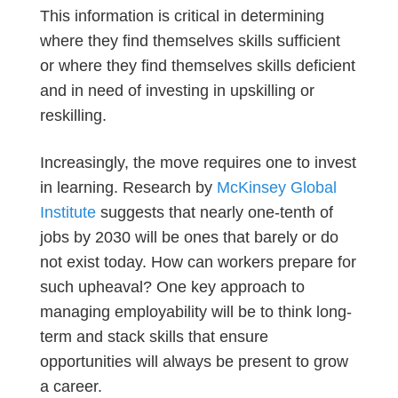
This information is critical in determining
where they find themselves skills sufficient
or where they find themselves skills deficient
and in need of investing in upskilling or
reskilling.
Increasingly, the move requires one to invest
in learning. Research by
McKinsey Global
Institute
suggests that nearly one-tenth of
jobs by 2030 will be ones that barely or do
not exist today. How can workers prepare for
such upheaval? One key approach to
managing employability will be to think long-
term and stack skills that ensure
opportunities will always be present to grow
a career.