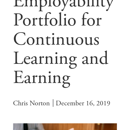
Employability
Portfolio for
Continuous
Learning and
Earning
Chris Norton
December 16, 2019