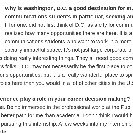
Why is Washington, D.C. a good destination for st
communications students in particular, seeking an
I, for one, did not first think of D.C. as a city for comm
realized how many opportunities there are here. It is a
communications students who want to work in a more i
socially impactful space. It’s not just large corporate 
ons doing really interesting things. They all need good c
irs folks. D.C. may not necessarily be the first place to c
ns opportunities, but it is a really wonderful place to s
roles here than you would in a lot of other cities in the U
rience play a role in your career decision making?
 me. Being immersed in the professional world at the Publi
e better path for me than academia. I don’t think I would
pursuing this internship. A few weeks into my internship I
ate.