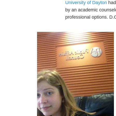
University of Dayton
had 
by an academic counselor
professional options. D