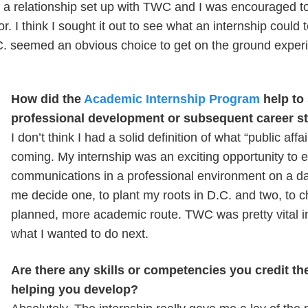
a relationship set up with TWC and I was encouraged to
. I think I sought it out to see what an internship could 
.C. seemed an obvious choice to get on the ground exper
How did the
Academic Internship Program
help to
professional development or subsequent career 
I don’t think I had a solid definition of what “public aff
coming. My internship was an exciting opportunity to e
communications in a professional environment on a dail
me decide one, to plant my roots in D.C. and two, to
planned, more academic route. TWC was pretty vital i
what I wanted to do next.
Are there any skills or competencies you credit th
helping you develop?