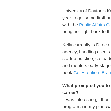
University of Dayton’s K
year to get some firstha
with the
Public Affairs C
bring her right back to t
Kelly currently is Directo
agency, handling client
startup practice, co-lea
and mentors early-stage 
book
Get Attention: Bran
What prompted you to s
career?
It was interesting, I tho
program and my plan was 