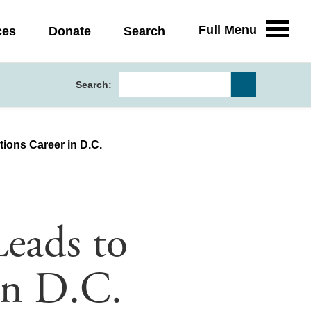
Full Menu
ces
Donate
Search
Search:
tions Career in D.C.
Leads to
in D.C.