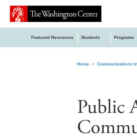
Featured Resources
Students
Programs
»
Home
Communications I
Public A
Commun