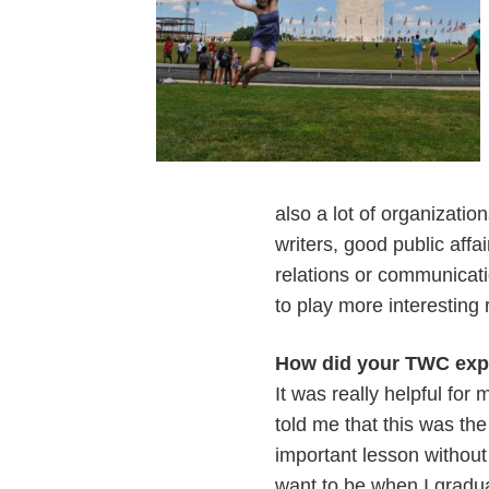
also a lot of organizati
writers, good public affa
relations or communicatio
to play more interesting 
How did your TWC expe
It was really helpful for
told me that this was th
important lesson without 
want to be when I gradu