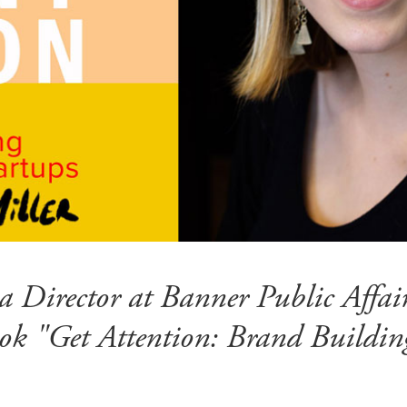
s a Director at Banner Public Affa
ok "Get Attention: Brand Buildin