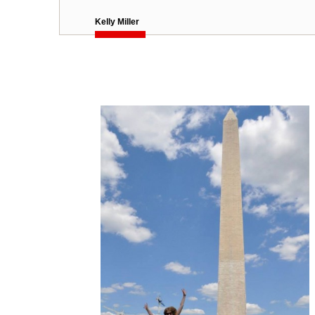
Kelly Miller