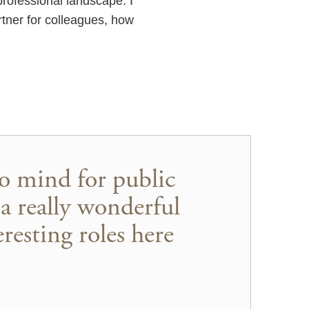
professional landscape. I
rtner for colleagues, how
to mind for public
 a really wonderful
resting roles here