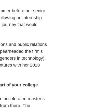
mer before her senior
ollowing an internship
 journey that would
ions and public relations
spearheaded the firm’s
genders in technology),
ntures with her 2018
rt of your college
 an accelerated master’s
 from there. The