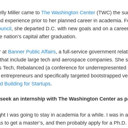
elly Miller came to
The Washington Center
(TWC) the sum
nd experience prior to her planned career in academia. F
ouncil
, she departed D.C. with new goals and on a career
he nation’s capital after graduation.
r at
Banner Public Affairs
, a full-service government relat
s that include large tech and aerospace companies. She 
ds Tech, Rebalanced (a conference for underrepresented 
entrepreneurs and specifically targeted bootstrapped ve
d Building for Startups
.
eek an internship with The Washington Center as pa
ught I was going to stay in academia for a while. I was in
to get a master’s, and then probably apply for a Ph.D.