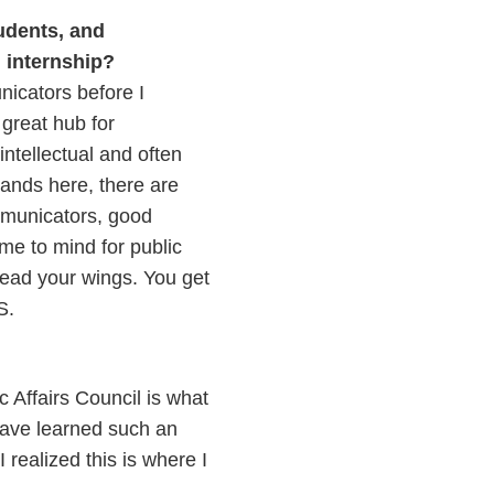
udents, and
 internship?
unicators before I
 great hub for
ntellectual and often
brands here, there are
ommunicators, good
ome to mind for public
pread your wings. You get
.S.
c Affairs Council is what
 have learned such an
 realized this is where I