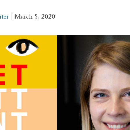
ter
March 5, 2020