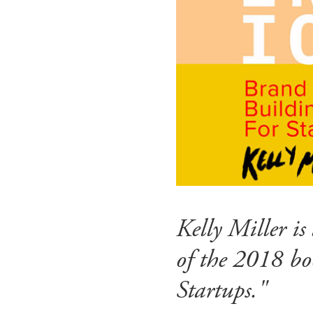
Kelly Miller i
of the 2018 bo
Startups."