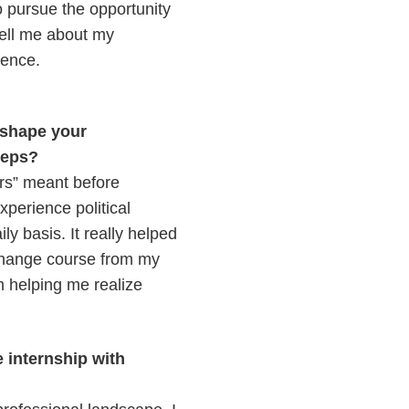
 pursue the opportunity
tell me about my
ience.
 shape your
steps?
airs” meant before
xperience political
y basis. It really helped
 change course from my
n helping me realize
e internship with