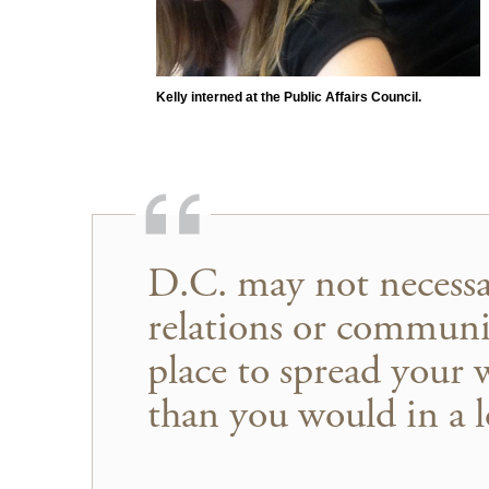
Kelly interned at the Public Affairs Council.
D.C. may not necessar
relations or communic
place to spread your 
than you would in a lo