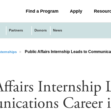
Collapsed
Find a Program
Apply
Resour
menu
Partners
Donors
News
»
Public Affairs Internship Leads to Communica
nternships
ffairs Internship 
ications Career 