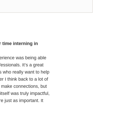
time interning in
perience was being able
ssionals. It’s a great
ks who really want to help
I think back to a lot of
y make connections, but
tself was truly impactful,
 just as important. It