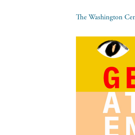
The Washington Cen