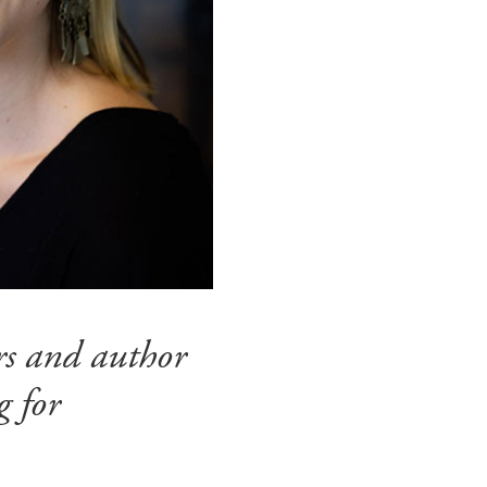
irs and author
g for