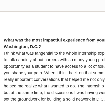
What was the most impactful experience from your 
Washington, D.C.?
I think what was tangential to the whole internship ex
to talk candidly about careers with so many young profe
opportunity as a student to have access to a lot of fol
you shape your path. When I think back on that summer 
really important conversations that helped me not onl
helped me realize what I wanted to do. The internship i
but at the same time, the discussions I was having were
set the groundwork for building a solid network in D.C.