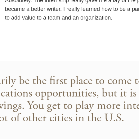
Absolutely. The internship really gave me a lay of the 
became a better writer. I really learned how to be a pa
to add value to a team and an organization.
ily be the first place to come 
ations opportunities, but it is
wings. You get to play more inte
t of other cities in the U.S.