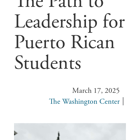
The Path to
Leadership for
Puerto Rican
Students
March 17, 2025
The Washington Center