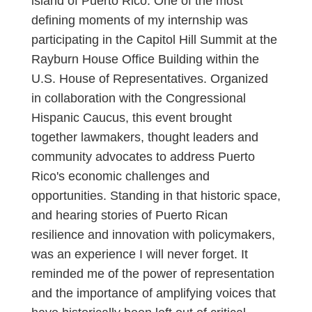
island of Puerto Rico. One of the most
defining moments of my internship was
participating in the Capitol Hill Summit at the
Rayburn House Office Building within the
U.S. House of Representatives. Organized
in collaboration with the Congressional
Hispanic Caucus, this event brought
together lawmakers, thought leaders and
community advocates to address Puerto
Rico's economic challenges and
opportunities. Standing in that historic space,
and hearing stories of Puerto Rican
resilience and innovation with policymakers,
was an experience I will never forget. It
reminded me of the power of representation
and the importance of amplifying voices that