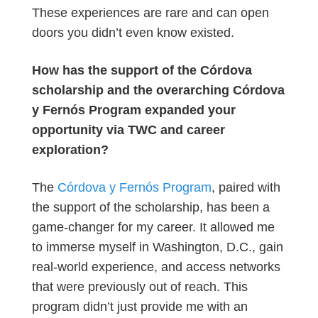
These experiences are rare and can open
doors you didn’t even know existed.
How has the support of the Córdova
scholarship and the overarching Córdova
y Fernós Program expanded your
opportunity via TWC and career
exploration?
The
Córdova y Fernós Program
, paired with
the support of the scholarship, has been a
game-changer for my career. It allowed me
to immerse myself in Washington, D.C., gain
real-world experience, and access networks
that were previously out of reach. This
program didn’t just provide me with an