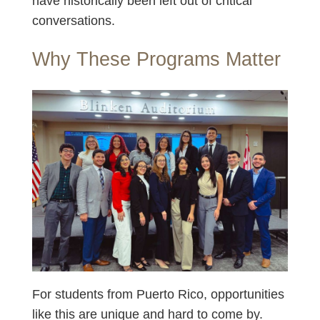
have historically been left out of critical
conversations.
Why These Programs Matter
For students from Puerto Rico, opportunities
like this are unique and hard to come by.