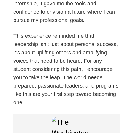
internship, it gave me the tools and
confidence to envision a future where I can
pursue my professional goals.
This experience reminded me that
leadership isn’t just about personal success,
it’s about uplifting others and amplifying
voices that need to be heard. For any
student considering this path, I encourage
you to take the leap. The world needs
prepared, passionate leaders, and programs
like this are your first step toward becoming
one.