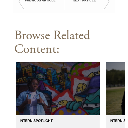
PREVIOUS ARTICLE
NEXT ARTICLE
Browse Related
Content:
INTERN SPOTLIGHT
INTERN S