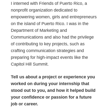
I interned with Friends of Puerto Rico, a
nonprofit organization dedicated to
empowering women, girls and entrepreneurs
on the island of Puerto Rico. I was in the
Department of Marketing and
Communications and also had the privilege
of contributing to key projects, such as
crafting communication strategies and
preparing for high-impact events like the
Capitol Hill Summit.
Tell us about a project or experience you
worked on during your internship that
stood out to you, and how it helped build
your confidence or passion for a future
job or career.