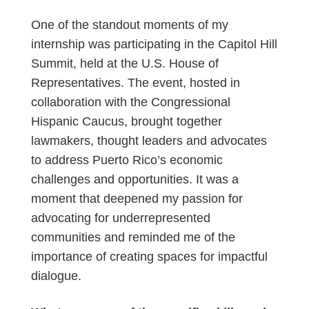
One of the standout moments of my
internship was participating in the Capitol Hill
Summit, held at the U.S. House of
Representatives. The event, hosted in
collaboration with the Congressional
Hispanic Caucus, brought together
lawmakers, thought leaders and advocates
to address Puerto Rico’s economic
challenges and opportunities. It was a
moment that deepened my passion for
advocating for underrepresented
communities and reminded me of the
importance of creating spaces for impactful
dialogue.