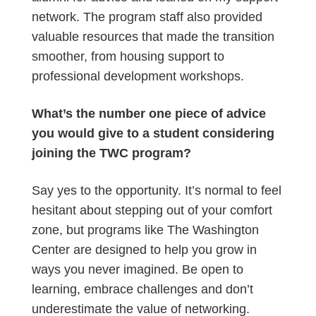
network. The program staff also provided
valuable resources that made the transition
smoother, from housing support to
professional development workshops.
What’s the number one piece of advice
you would give to a student considering
joining the TWC program?
Say yes to the opportunity. It’s normal to feel
hesitant about stepping out of your comfort
zone, but programs like The Washington
Center are designed to help you grow in
ways you never imagined. Be open to
learning, embrace challenges and don’t
underestimate the value of networking.