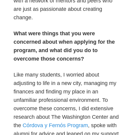
with a network of mentors and peers who
are just as passionate about creating
change.
What were things that you were
concerned about when applying for the
program, and what did you do to
overcome those concerns?
Like many students, I worried about
adjusting to life in a new city, managing my
finances and finding my place in an
unfamiliar professional environment. To
overcome these concerns, I did extensive
research about The Washington Center and
the
Córdova y Fernós Program
, spoke with
alumni for advice and leaned on my support