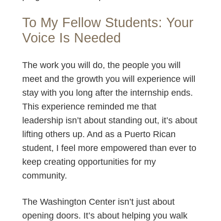
To My Fellow Students: Your
Voice Is Needed
The work you will do, the people you will
meet and the growth you will experience will
stay with you long after the internship ends.
This experience reminded me that
leadership isn’t about standing out, it’s about
lifting others up. And as a Puerto Rican
student, I feel more empowered than ever to
keep creating opportunities for my
community.
The Washington Center isn’t just about
opening doors. It’s about helping you walk