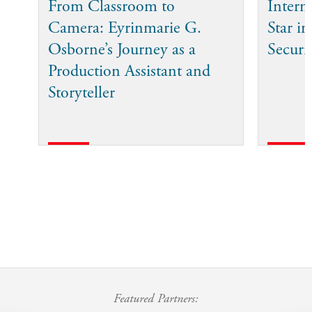
From Classroom to
Intern
Camera: Eyrinmarie G.
Star in
Osborne’s Journey as a
Securi
Production Assistant and
Storyteller
Featured Partners: