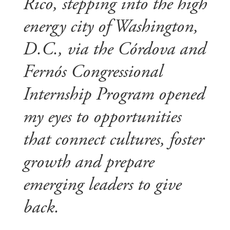
Rico, stepping into the high
energy city of Washington,
D.C., via the Córdova and
Fernós Congressional
Internship Program opened
my eyes to opportunities
that connect cultures, foster
growth and prepare
emerging leaders to give
back.