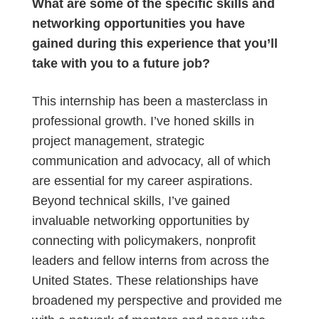
What are some of the specific skills and
networking opportunities you have
gained during this experience that you’ll
take with you to a future job?
This internship has been a masterclass in
professional growth. I’ve honed skills in
project management, strategic
communication and advocacy, all of which
are essential for my career aspirations.
Beyond technical skills, I’ve gained
invaluable networking opportunities by
connecting with policymakers, nonprofit
leaders and fellow interns from across the
United States. These relationships have
broadened my perspective and provided me