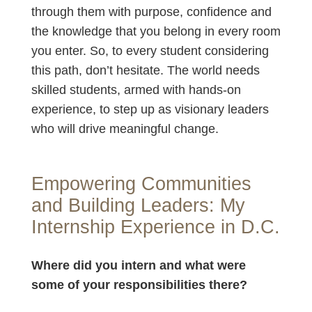
through them with purpose, confidence and
the knowledge that you belong in every room
you enter. So, to every student considering
this path, don’t hesitate. The world needs
skilled students, armed with hands-on
experience, to step up as visionary leaders
who will drive meaningful change.
Empowering Communities
and Building Leaders: My
Internship Experience in D.C.
Where did you intern and what were
some of your responsibilities there?