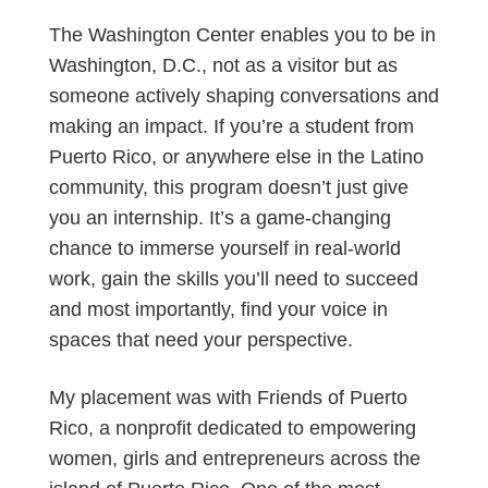
The Washington Center enables you to be in
Washington, D.C., not as a visitor but as
someone actively shaping conversations and
making an impact. If you’re a student from
Puerto Rico, or anywhere else in the Latino
community, this program doesn’t just give
you an internship. It’s a game-changing
chance to immerse yourself in real-world
work, gain the skills you’ll need to succeed
and most importantly, find your voice in
spaces that need your perspective.
My placement was with Friends of Puerto
Rico, a nonprofit dedicated to empowering
women, girls and entrepreneurs across the