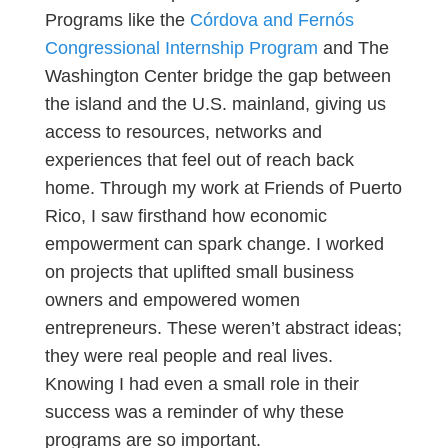
Programs like the
Córdova and Fernós
Congressional Internship Program
and The
Washington Center bridge the gap between
the island and the U.S. mainland, giving us
access to resources, networks and
experiences that feel out of reach back
home. Through my work at Friends of Puerto
Rico, I saw firsthand how economic
empowerment can spark change. I worked
on projects that uplifted small business
owners and empowered women
entrepreneurs. These weren’t abstract ideas;
they were real people and real lives.
Knowing I had even a small role in their
success was a reminder of why these
programs are so important.