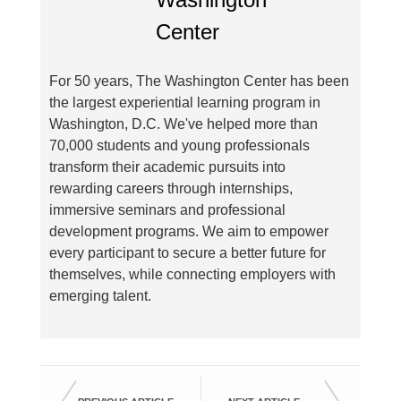
For 50 years, The Washington Center has been
the largest experiential learning program in
Washington, D.C. We've helped more than
70,000 students and young professionals
transform their academic pursuits into
rewarding careers through internships,
immersive seminars and professional
development programs. We aim to empower
every participant to secure a better future for
themselves, while connecting employers with
emerging talent.