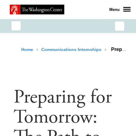
Menu
»
»
Preparing for Tomorrow: The Path to Leadership for Puerto Rican Students
Home
Communications Internships
Preparing for
Tomorrow: