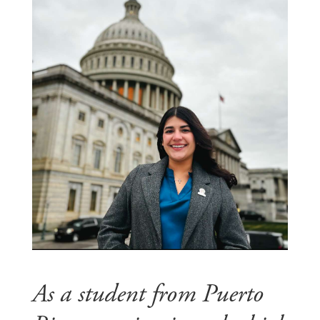
As a student from Puerto