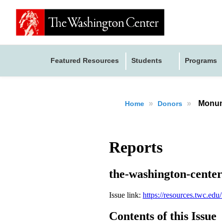
Featured Resources
Students
Programs
»
»
Monum
Home
Donors