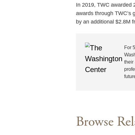
In 2019, TWC awarded 25
awards through TWC’s ge
by an additional $2.8M f
For 
Wash
their
prof
futur
Browse Rel