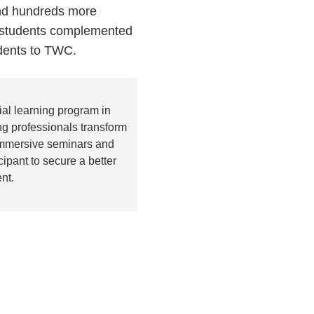
and hundreds more
t students complemented
udents to TWC.
al learning program in
g professionals transform
 immersive seminars and
pant to secure a better
nt.