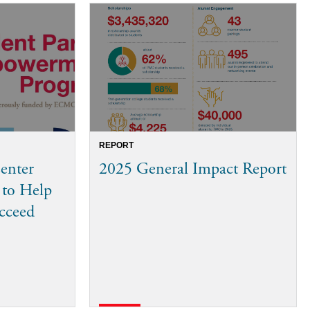
REPORT
enter
2025 General Impact Report
 to Help
ucceed