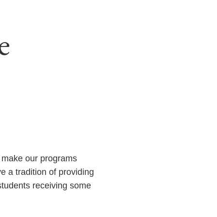
e
o make our programs
 a tradition of providing
 students receiving some