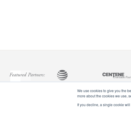
Featured Partners:
We use cookies to give you the bes
more about the cookies we use, 
If you decline, a single cookie wi
Footer
menu