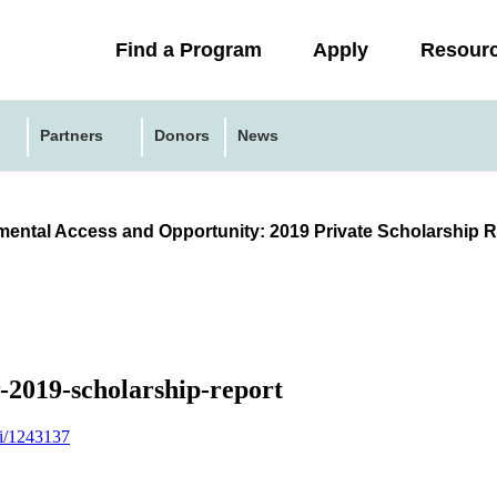
Collapsed
Find a Program
Apply
Resour
menu
Partners
Donors
News
ental Access and Opportunity: 2019 Private Scholarship R