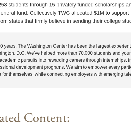
8 students through 15 privately funded scholarships 
neral fund. Collectively TWC allocated $1M to suppor
rom states that firmly believe in sending their college st
50 years, The Washington Center has been the largest experienti
ington, D.C. We've helped more than 70,000 students and youn
 academic pursuits into rewarding careers through internships,
essional development programs. We aim to empower every partici
e for themselves, while connecting employers with emerging tale
ated Content: