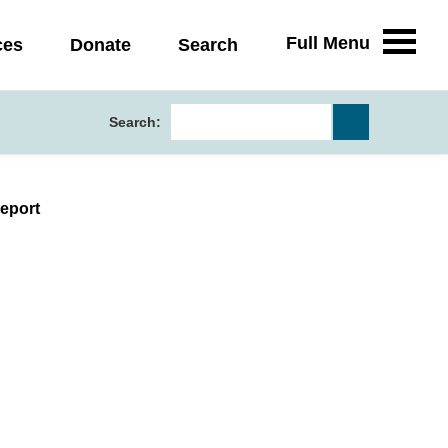
Full Menu
ces
Donate
Search
Search:
eport