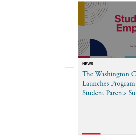
NEWS
The Washington C
Launches Program
Student Parents S