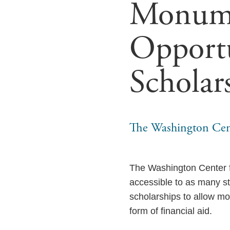
Monume
Opportu
Scholar
The Washington Cen
The Washington Center 
accessible to as many st
scholarships to allow mo
form of financial aid.