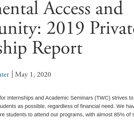
ntal Access and
nity: 2019 Privat
ship Report
ter
May 1, 2020
for Internships and Academic Seminars (TWC) strives t
udents as possible, regardless of financial need. We have
re students to attend our programs, with almost 85% of