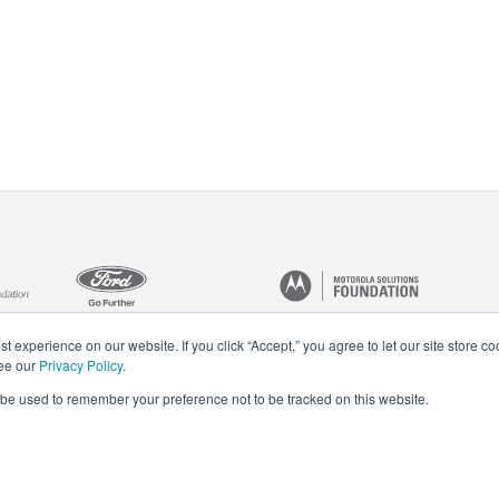
t experience on our website. If you click “Accept,” you agree to let our site store c
see our
Privacy Policy
.
ll be used to remember your preference not to be tracked on this website.
Privacy Policy
Careers
Staff Login