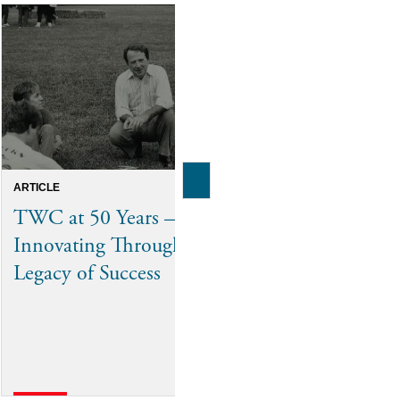
ARTICLE
ANNOUNCEMENTS
TWC at 50 Years –
The Washin
Innovating Through a
Welcomes 
Legacy of Success
Alumni to i
Trustees, Re