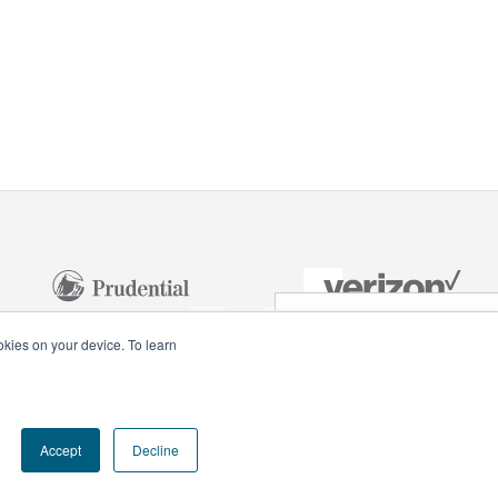
NEXT VIDEO
ookies on your device. To learn
Celebra
Monumental
Accept
Decline