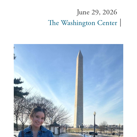
June 29, 2026
The Washington Center