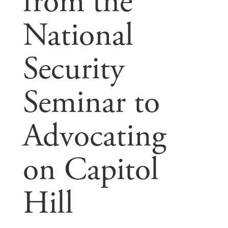
from the
National
Security
Seminar to
Advocating
on Capitol
Hill