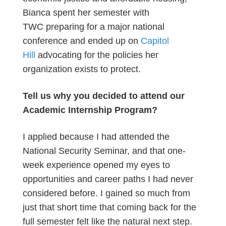
Bianca spent her semester with
TWC preparing for a major national
conference and ended up on
Capitol
Hill
advocating for the policies her
organization exists to protect.
Tell us why you decided to attend our
Academic Internship Program?
I applied because I had attended the
National Security Seminar, and that one-
week experience opened my eyes to
opportunities and career paths I had never
considered before. I gained so much from
just that short time that coming back for the
full semester felt like the natural next step.