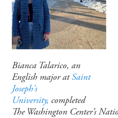
Bianca Talarico, an
English major at
Saint
Joseph's
University,
completed
The Washington Center’s Nati