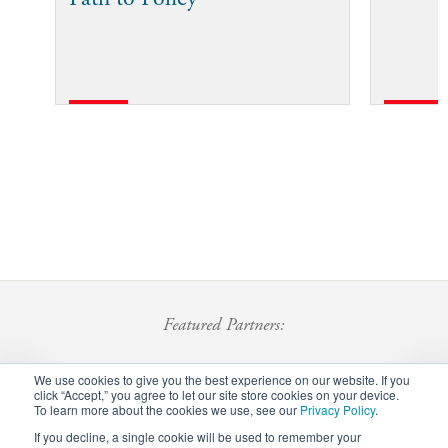
Featured Partners:
We use cookies to give you the best experience on our website. If you
click “Accept,” you agree to let our site store cookies on your device.
To learn more about the cookies we use, see our
Privacy Policy
.
If you decline, a single cookie will be used to remember your