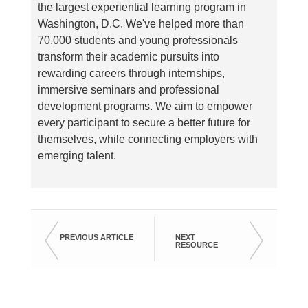
the largest experiential learning program in
Washington, D.C. We've helped more than
70,000 students and young professionals
transform their academic pursuits into
rewarding careers through internships,
immersive seminars and professional
development programs. We aim to empower
every participant to secure a better future for
themselves, while connecting employers with
emerging talent.
PREVIOUS ARTICLE
NEXT
RESOURCE