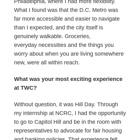
Philadelphia, where I had more flexibility.
What I found was that the D.C. Metro was
far more accessible and easier to navigate
than I expected, and the city itself is
genuinely walkable. Groceries,
everyday necessities and the things you
worry about when you are living somewhere
new, were all within reach.
What was your most exciting experience
at TWC?
Without question, it was Hill Day. Through
my internship at NCRC, I had the opportunity
to go to Capitol Hill and be in the room with
representatives to advocate for fair housing
and banking policies. That experience felt