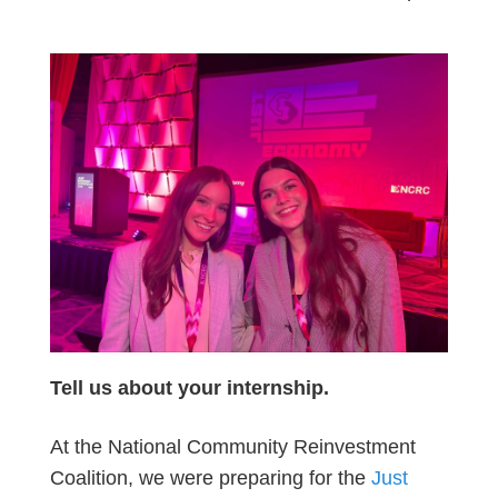
Tell us about your internship.
At the National Community Reinvestment
Coalition, we were preparing for the
Just