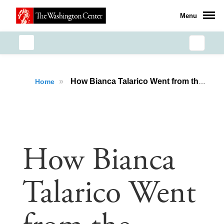
Menu
»
How Bianca Talarico Went from the National Security Seminar to Advocating on Capitol Hill
Home
How Bianca
Talarico Went