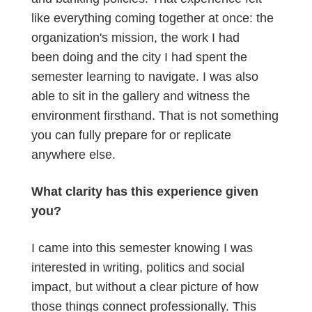
like everything coming together at once: the
organization's mission, the work I had
been doing and the city I had spent the
semester learning to navigate. I was also
able to sit in the gallery and witness the
environment firsthand. That is not something
you can fully prepare for or replicate
anywhere else.
What clarity has this experience given
you?
I came into this semester knowing I was
interested in writing, politics and social
impact, but without a clear picture of how
those things connect professionally. This