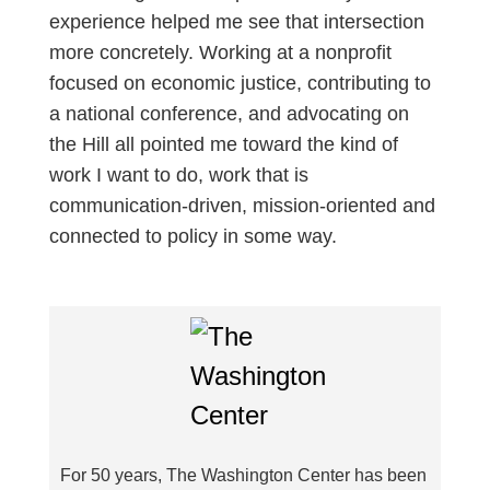
experience helped me see that intersection
more concretely. Working at a nonprofit
focused on economic justice, contributing to
a national conference, and advocating on
the Hill all pointed me toward the kind of
work I want to do, work that is
communication-driven, mission-oriented and
connected to policy in some way.
For 50 years, The Washington Center has been