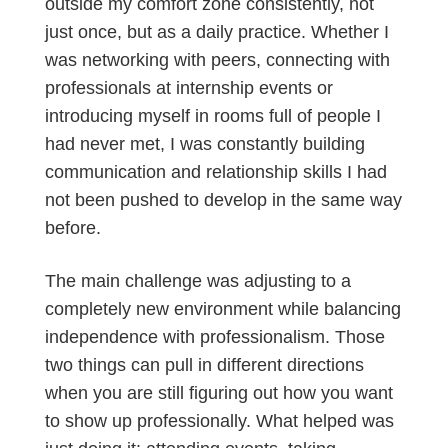
outside my comfort zone consistently, not
just once, but as a daily practice. Whether I
was networking with peers, connecting with
professionals at internship events or
introducing myself in rooms full of people I
had never met, I was constantly building
communication and relationship skills I had
not been pushed to develop in the same way
before.
The main challenge was adjusting to a
completely new environment while balancing
independence with professionalism. Those
two things can pull in different directions
when you are still figuring out how you want
to show up professionally. What helped was