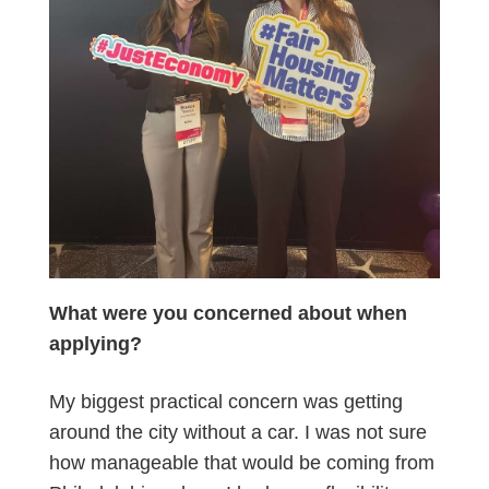
What were you concerned about when
applying?
My biggest practical concern was getting
around the city without a car. I was not sure
how manageable that would be coming from