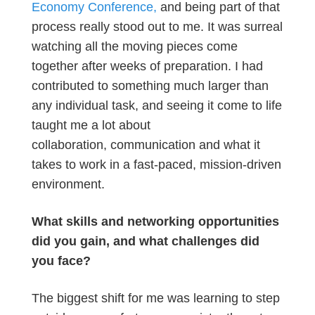
Economy Conference,
and being part of that
process really stood out to me. It was surreal
watching all the moving pieces come
together after weeks of preparation. I had
contributed to something much larger than
any individual task, and seeing it come to life
taught me a lot about
collaboration, communication and what it
takes to work in a fast-paced, mission-driven
environment.
What skills and networking opportunities
did you gain, and what challenges did
you face?
The biggest shift for me was learning to step