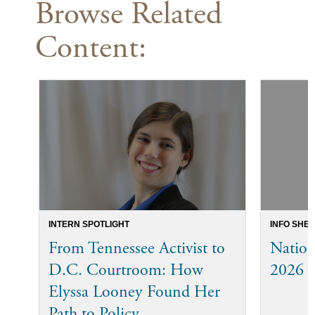
Browse Related
Content:
INTERN SPOTLIGHT
INFO SHEE
From Tennessee Activist to
Nation
D.C. Courtroom: How
2026 
Elyssa Looney Found Her
Path to Policy