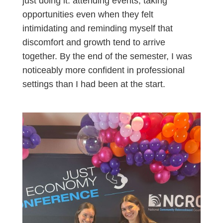
just doing it: attending events, taking
opportunities even when they felt
intimidating and reminding myself that
discomfort and growth tend to arrive
together. By the end of the semester, I was
noticeably more confident in professional
settings than I had been at the start.