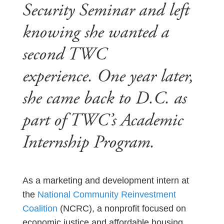
Security Seminar and left
knowing she wanted a
second TWC
experience. One year later,
she came back to D.C. as
part of TWC’s Academic
Internship Program.
As a marketing and development intern at
the
National Community Reinvestment
Coalition
(NCRC), a nonprofit focused on
economic justice and affordable housing,