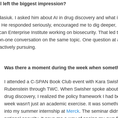
 left the biggest impression?
siuk. I asked him about AI in drug discovery and what it
y. He responded seriously, encouraged me to dig deeper
an Enterprise Institute working on biosecurity. That led to
on-one conversation on the same topic. One question at
 actively pursuing.
Was there a moment during the week when somet
I attended a C-SPAN Book Club event with Kara Swis
Rubenstein through TWC. When Swisher spoke about A
drug discovery, I realized the policy framework I had b
week wasn't just an academic exercise. It was somethin
into my summer internship at
Merck
. The seminar didn