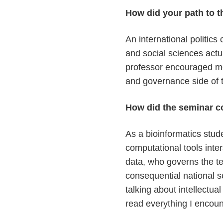
How did your path to t
An international politic
and social sciences actu
professor encouraged me 
and governance side of t
How did the seminar c
As a bioinformatics stud
computational tools int
data, who governs the te
consequential national se
talking about intellectu
read everything I encoun