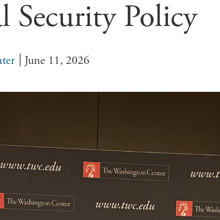
l Security Policy
ter
June 11, 2026