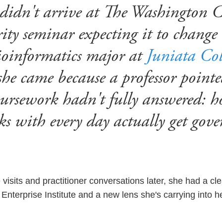
didn't arrive at The Washington 
ty seminar expecting it to change 
bioinformatics major at
Juniata Col
she came because a professor point
oursework hadn't fully answered: h
ks with every day actually get gov
visits and practitioner conversations later, she had a cl
Enterprise Institute and a new lens she's carrying into 