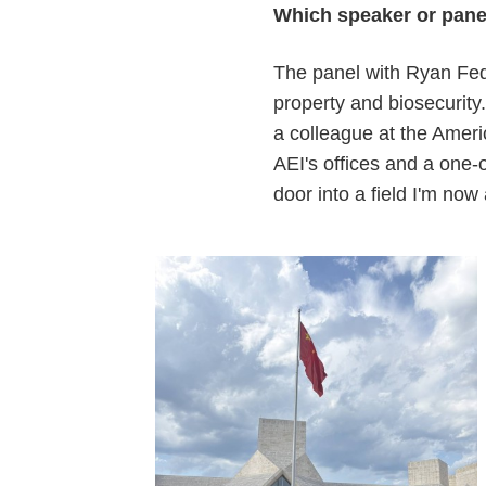
Which speaker or panel
The panel with Ryan Feda
property and biosecurit
a colleague at the Americ
AEI's offices and a one-
door into a field I'm now