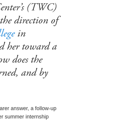
Center’s (TWC)
the direction of
lege
in
ed her toward a
ow does the
erned, and by
earer answer, a follow-up
her summer internship