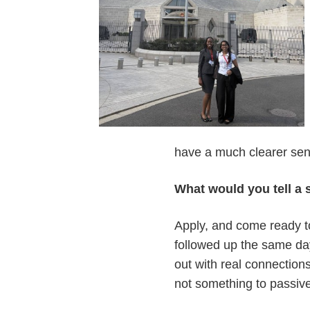
have a much clearer sense
What would you tell a
Apply, and come ready t
followed up the same da
out with real connections
not something to passiv