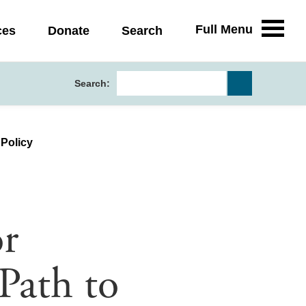
Full Menu
ces
Donate
Search
Search:
 Policy
r
Path to