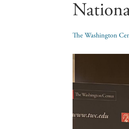
Nationa
The Washington Cen