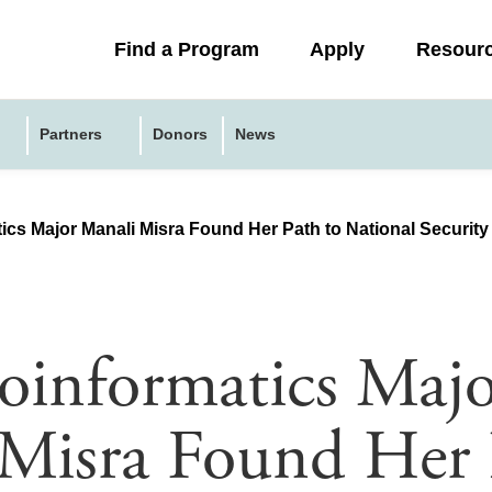
Collapsed
Find a Program
Apply
Resour
menu
Partners
Donors
News
cs Major Manali Misra Found Her Path to National Security
informatics Majo
Misra Found Her 