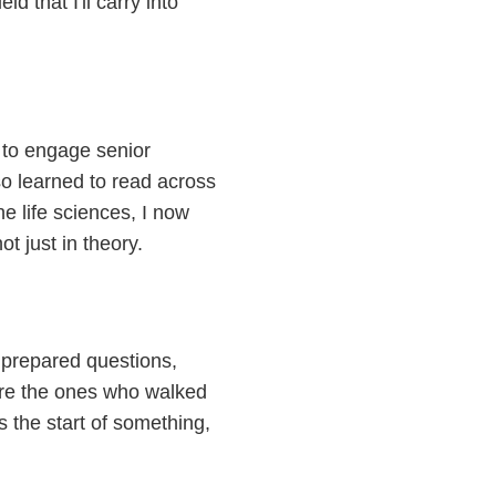
d that I'll carry into
w to engage senior
so learned to read across
e life sciences, I now
ot just in theory.
 prepared questions,
are the ones who walked
s the start of something,