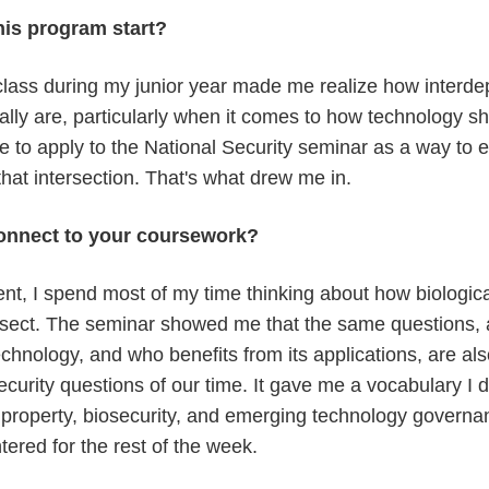
his program start?
s class during my junior year made me realize how interd
ally are, particularly when it comes to how technology s
to apply to the National Security seminar as a way to e
hat intersection. That's what drew me in.
onnect to your coursework?
ent, I spend most of my time thinking about how biologic
ersect. The seminar showed me that the same questions, 
chnology, and who benefits from its applications, are al
curity questions of our time. It gave me a vocabulary I d
al property, biosecurity, and emerging technology govern
tered for the rest of the week.