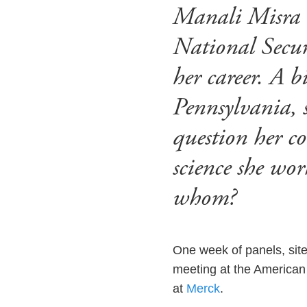
Manali Misra 
National Securi
her career. A 
Pennsylvania, 
question her c
science she wor
whom?
One week of panels, site 
meeting at the American 
at
Merck
.