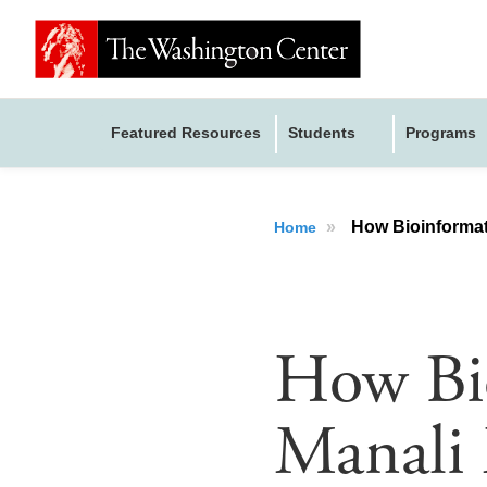
Featured Resources
Students
Programs
»
How Bioinformati
Home
How Bio
Manali 