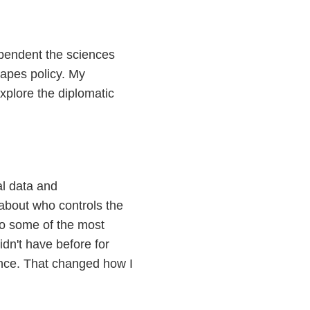
ependent the sciences
hapes policy. My
xplore the diplomatic
al data and
about who controls the
so some of the most
idn't have before for
ance. That changed how I