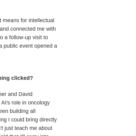
 means for intellectual
, and connected me with
 a follow-up visit to
 a public event opened a
hing clicked?
her and David
I's role in oncology
een building all
g I could bring directly
't just teach me about