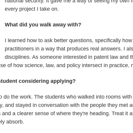
national security. It gave me a way of seeing my own fiel
every project I take on.
What did you walk away with?
I learned how to ask better questions, specifically ho
practitioners in a way that produces real answers. I al
disciplines. As someone interested in patent law and th
 of how science, law, and policy intersect in practice, n
 student considering applying?
o do the work. The students who walked into rooms with
y, and stayed in conversation with the people they met 
 and a clearer sense of where they're heading. Treat it a
ely absorb.