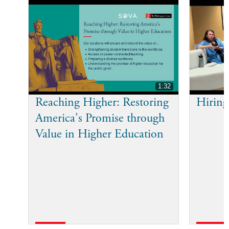
1:32
Reaching Higher: Restoring
Hiring
America's Promise through
Value in Higher Education