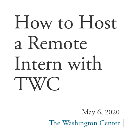
How to Host
a Remote
Intern with
TWC
May 6, 2020
The Washington Center