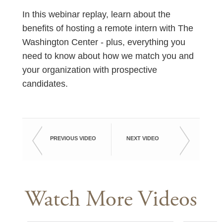
In this webinar replay, learn about the
benefits of hosting a remote intern with The
Washington Center - plus, everything you
need to know about how we match you and
your organization with prospective
candidates.
PREVIOUS VIDEO
NEXT VIDEO
Watch More Videos