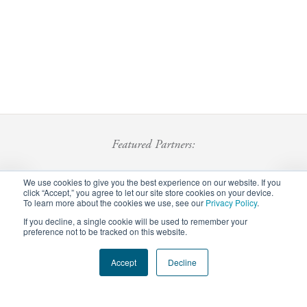
Featured Partners:
We use cookies to give you the best experience on our website. If you
click “Accept,” you agree to let our site store cookies on your device.
To learn more about the cookies we use, see our
Privacy Policy
.
If you decline, a single cookie will be used to remember your
preference not to be tracked on this website.
Footer
Accept
Decline
Privacy Policy
Careers
Staff Login
menu