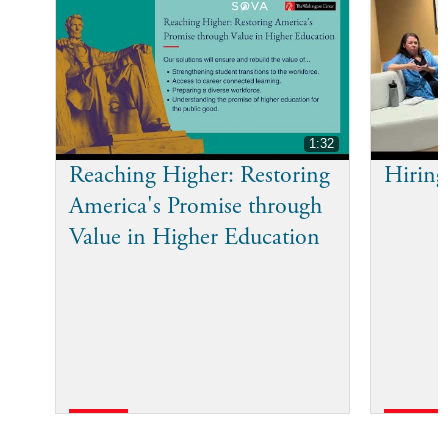
1:32
Reaching Higher: Restoring
Hiring
America's Promise through
Value in Higher Education