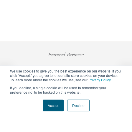
Featured Partners:
We use cookies to give you the best experience on our website. If you
click “Accept,” you agree to let our site store cookies on your device.
To learn more about the cookies we use, see our
Privacy Policy
.
If you decline, a single cookie will be used to remember your
preference not to be tracked on this website.
Footer
Accept
Decline
Privacy Policy
Careers
Staff Login
menu