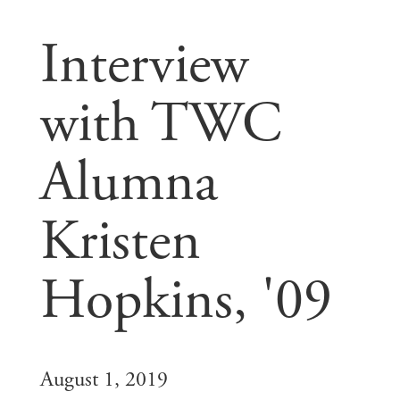
Interview
with TWC
Alumna
Kristen
Hopkins, '09
August 1, 2019