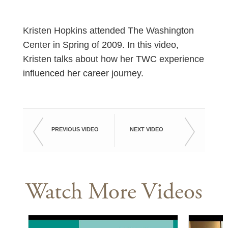
Kristen Hopkins attended The Washington
Center in Spring of 2009. In this video,
Kristen talks about how her TWC experience
influenced her career journey.
PREVIOUS VIDEO
NEXT VIDEO
Watch More Videos