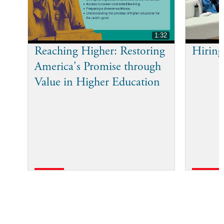
1:32
Reaching Higher: Restoring
Hiring
America's Promise through
Value in Higher Education