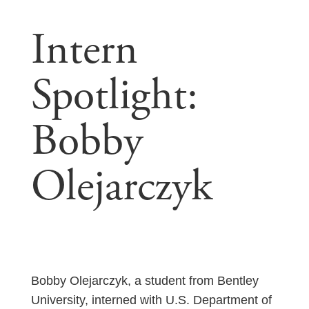
Intern
Spotlight:
Bobby
Olejarczyk
Bobby Olejarczyk, a student from Bentley
University, interned with U.S. Department of