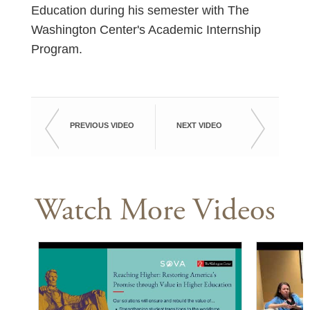
Education during his semester with The
Washington Center's Academic Internship
Program.
PREVIOUS VIDEO
NEXT VIDEO
Watch More Videos