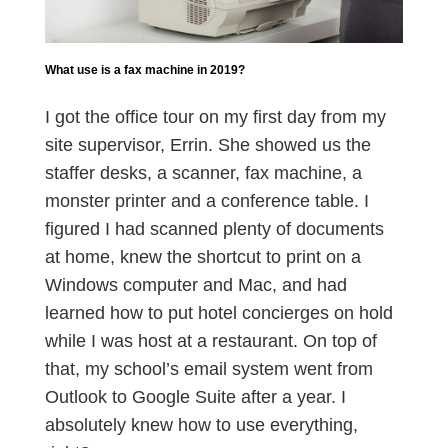
What use is a fax machine in 2019?
I got the office tour on my first day from my
site supervisor, Errin. She showed us the
staffer desks, a scanner, fax machine, a
monster printer and a conference table. I
figured I had scanned plenty of documents
at home, knew the shortcut to print on a
Windows computer and Mac, and had
learned how to put hotel concierges on hold
while I was host at a restaurant. On top of
that, my school’s email system went from
Outlook to Google Suite after a year. I
absolutely knew how to use everything,