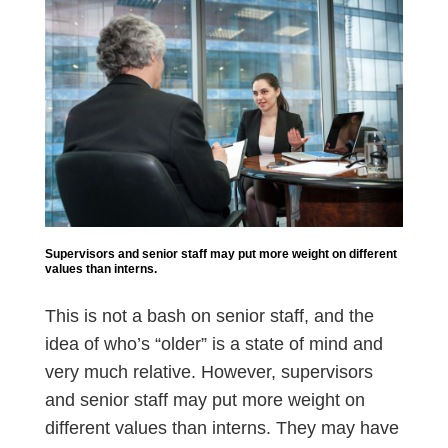
Supervisors and senior staff may put more weight on different
values than interns.
This is not a bash on senior staff, and the
idea of who’s “older” is a state of mind and
very much relative. However, supervisors
and senior staff may put more weight on
different values than interns. They may have