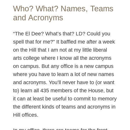
Who? What? Names, Teams
and Acronyms
“The El Dee? What’s that? LD? Could you
spell that for me?” It baffled me after a week
on the Hill that I am not at my little liberal
arts college where I know all the acronyms
on campus. But any office is a new campus
where you have to learn a lot of new names
and acronyms. You’ll never have to (or want
to) learn all 435 members of the House, but
it can at least be useful to commit to memory
the different kinds of teams and acronyms in
Hill offices.