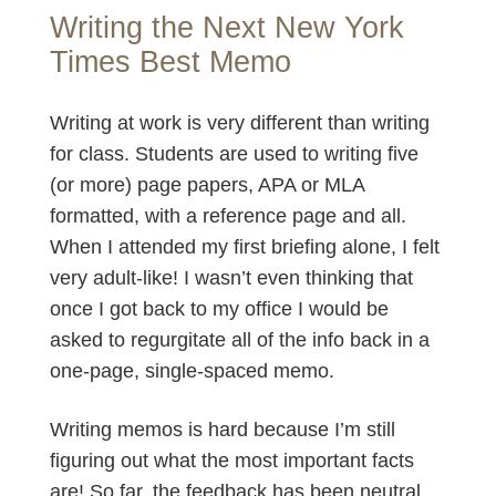
Writing the Next New York
Times Best Memo
Writing at work is very different than writing
for class. Students are used to writing five
(or more) page papers, APA or MLA
formatted, with a reference page and all.
When I attended my first briefing alone, I felt
very adult-like! I wasn’t even thinking that
once I got back to my office I would be
asked to regurgitate all of the info back in a
one-page, single-spaced memo.
Writing memos is hard because I’m still
figuring out what the most important facts
are! So far, the feedback has been neutral,