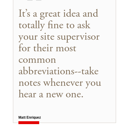
It’s a great idea and
totally fine to ask
your site supervisor
for their most
common
abbreviations--take
notes whenever you
hear a new one.
Matt Enriquez