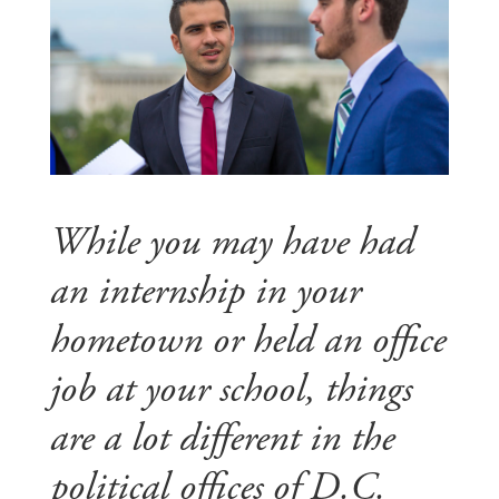
While you may have had
an internship in your
hometown or held an office
job at your school, things
are a lot different in the
political offices of D.C.