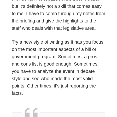
but it’s definitely not a skill that comes easy
to me. I have to comb through my notes from
the briefing and give the highlights to the
staff who deals with that legislative area.
Try a new style of writing as it has you focus
on the most important aspects of a bill or
government program. Sometimes, a pros
and cons list is good enough. Sometimes,
you have to analyze the event in debate
style and see who made the most valid
points. Other times, it’s just reporting the
facts.