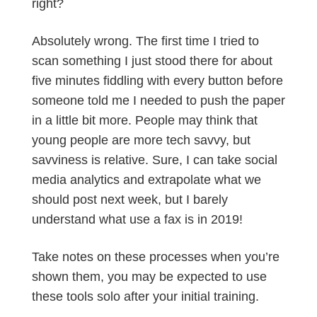
right?
Absolutely wrong. The first time I tried to
scan something I just stood there for about
five minutes fiddling with every button before
someone told me I needed to push the paper
in a little bit more. People may think that
young people are more tech savvy, but
savviness is relative. Sure, I can take social
media analytics and extrapolate what we
should post next week, but I barely
understand what use a fax is in 2019!
Take notes on these processes when you’re
shown them, you may be expected to use
these tools solo after your initial training.