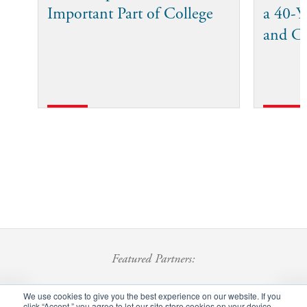
Important Part of College
a 40-Ye
and C
Featured Partners:
We use cookies to give you the best experience on our website. If you
click “Accept,” you agree to let our site store cookies on your device.