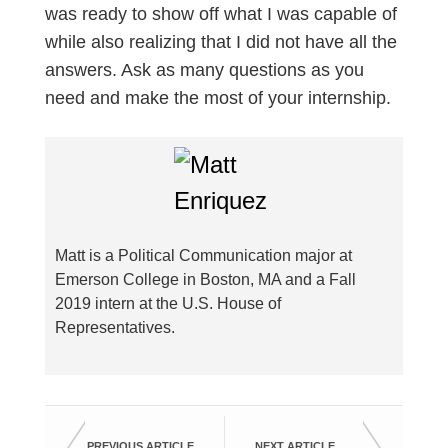
was ready to show off what I was capable of
while also realizing that I did not have all the
answers. Ask as many questions as you
need and make the most of your internship.
Matt is a Political Communication major at
Emerson College in Boston, MA and a Fall
2019 intern at the U.S. House of
Representatives.
PREVIOUS ARTICLE
NEXT ARTICLE