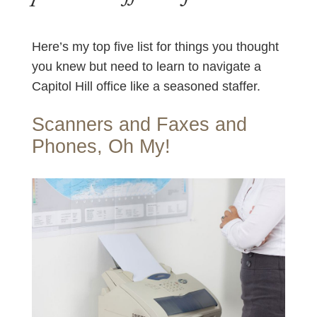
Here’s my top five list for things you thought
you knew but need to learn to navigate a
Capitol Hill office like a seasoned staffer.
Scanners and Faxes and
Phones, Oh My!