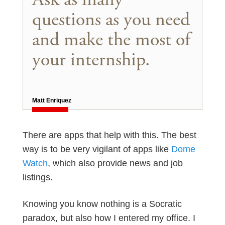
questions as you need
and make the most of
your internship.
Matt Enriquez
There are apps that help with this. The best
way is to be very vigilant of apps like
Dome
Watch
, which also provide news and job
listings.
Knowing you know nothing is a Socratic
paradox, but also how I entered my office. I