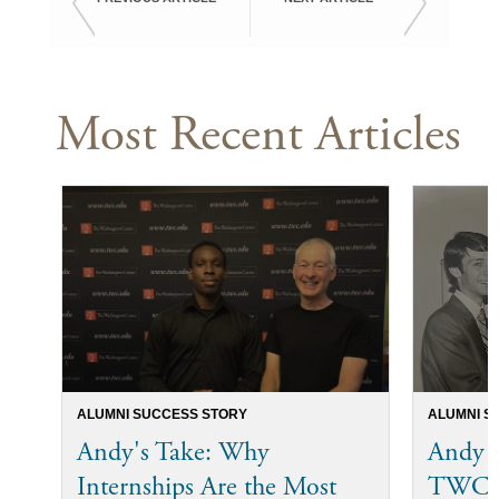
Most Recent Articles
ALUMNI SUCCESS STORY
ALUMNI S
Andy's Take: Why
Andy 
Internships Are the Most
TWC I