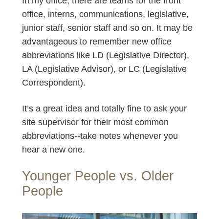
In my office, there are teams for the front
office, interns, communications, legislative,
junior staff, senior staff and so on. It may be
advantageous to remember new office
abbreviations like LD (Legislative Director),
LA (Legislative Advisor), or LC (Legislative
Correspondent).
It’s a great idea and totally fine to ask your
site supervisor for their most common
abbreviations--take notes whenever you
hear a new one.
Younger People vs. Older
People