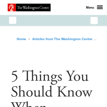
Menu
»
»
5 T
Home
Articles from The Washington Center
5 Things You
Should Know