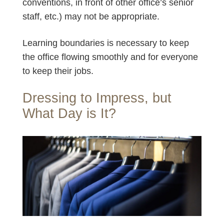
conventions, in front of other office’s senior
staff, etc.) may not be appropriate.
Learning boundaries is necessary to keep
the office flowing smoothly and for everyone
to keep their jobs.
Dressing to Impress, but
What Day is It?