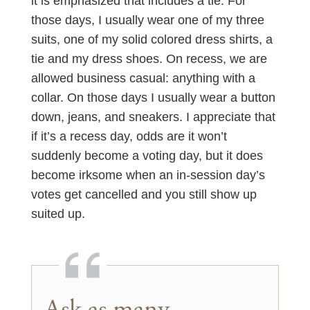
it is emphasized that includes a tie. For
those days, I usually wear one of my three
suits, one of my solid colored dress shirts, a
tie and my dress shoes. On recess, we are
allowed business casual: anything with a
collar. On those days I usually wear a button
down, jeans, and sneakers. I appreciate that
if it’s a recess day, odds are it won’t
suddenly become a voting day, but it does
become irksome when an in-session day’s
votes get cancelled and you still show up
suited up.
Ask as many