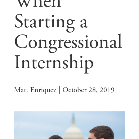
When
Starting a
Congressional
Internship
Matt Enriquez
October 28, 2019