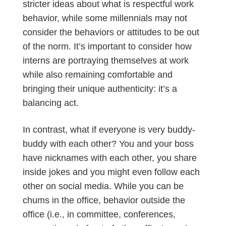
stricter ideas about what is respectful work
behavior, while some millennials may not
consider the behaviors or attitudes to be out
of the norm. It’s important to consider how
interns are portraying themselves at work
while also remaining comfortable and
bringing their unique authenticity: it’s a
balancing act.
In contrast, what if everyone is very buddy-
buddy with each other? You and your boss
have nicknames with each other, you share
inside jokes and you might even follow each
other on social media. While you can be
chums in the office, behavior outside the
office (i.e., in committee, conferences,