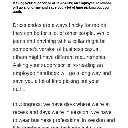
Asking your supervisor or re-reading an employee handbook
will go a long way and save you a lot of time picking out your
outfit.
Dress codes are always finicky for me as
they can be for a lot of other people. While
jeans and anything with a collar might be
someone’s version of business casual,
others might have different requirements.
Asking your supervisor or re-reading an
employee handbook will go a long way and
save you a lot of time picking out your
outfit.
In Congress, we have days where we’re at
recess and days we’re in session. We have
to wear business professional in session and