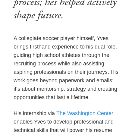
process; he’s helped actively
shape future.
A collegiate soccer player himself, Yves
brings firsthand experience to his dual role,
guiding high school athletes through the
recruiting process while also assisting
aspiring professionals on their journeys. His
work goes beyond paperwork and emails;
it’s about mentorship, strategy and creating
opportunities that last a lifetime.
His internship via
The Washington Center
enables Yves to develop professional and
technical skills that will power his resume