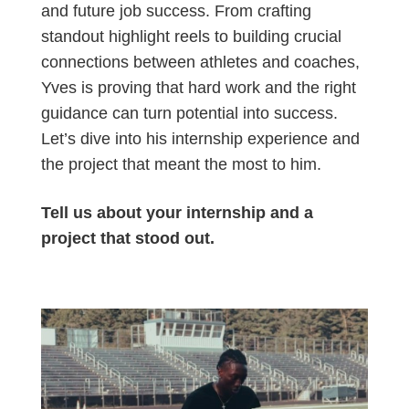
and future job success. From crafting
standout highlight reels to building crucial
connections between athletes and coaches,
Yves is proving that hard work and the right
guidance can turn potential into success.
Let’s dive into his internship experience and
the project that meant the most to him.
Tell us about your internship and a
project that stood out.