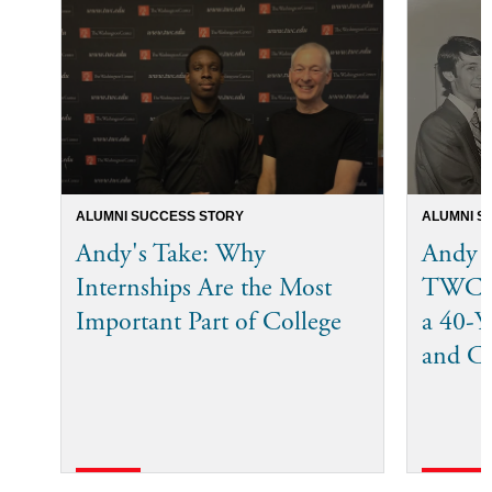
ALUMNI SUCCESS STORY
ALUMNI S
Andy's Take: Why
Andy 
Internships Are the Most
TWC I
Important Part of College
a 40-Ye
and C