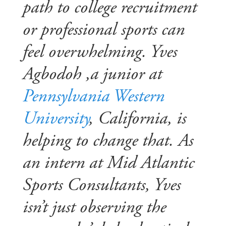
path to college recruitment
or professional sports can
feel overwhelming. Yves
Agbodoh ,a junior at
Pennsylvania Western
University
, California, is
helping to change that. As
an intern at Mid Atlantic
Sports Consultants, Yves
isn’t just observing the