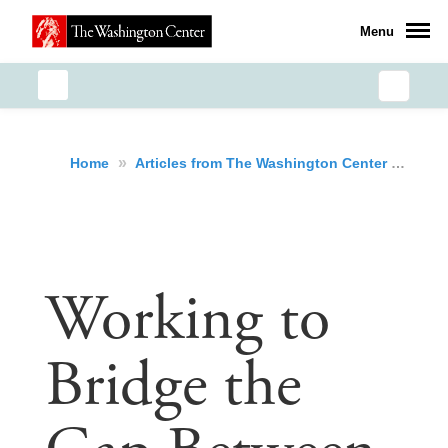
Menu
»
»
Wor
Home
Articles from The Washington Center
Working to
Bridge the