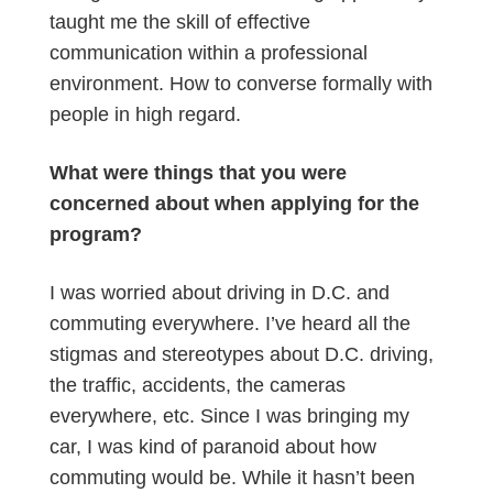
taught me the skill of effective
communication within a professional
environment. How to converse formally with
people in high regard.
What were things that you were
concerned about when applying for the
program?
I was worried about driving in D.C. and
commuting everywhere. I’ve heard all the
stigmas and stereotypes about D.C. driving,
the traffic, accidents, the cameras
everywhere, etc. Since I was bringing my
car, I was kind of paranoid about how
commuting would be. While it hasn’t been