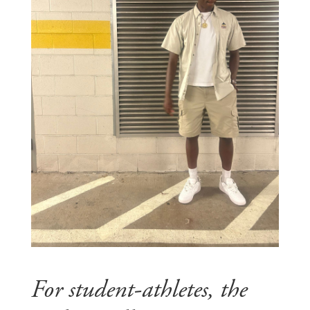
For student-athletes, the