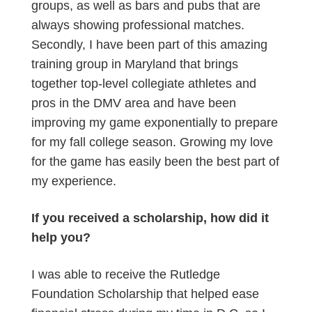
groups, as well as bars and pubs that are
always showing professional matches.
Secondly, I have been part of this amazing
training group in Maryland that brings
together top-level collegiate athletes and
pros in the DMV area and have been
improving my game exponentially to prepare
for my fall college season. Growing my love
for the game has easily been the best part of
my experience.
If you received a scholarship, how did it
help you?
I was able to receive the Rutledge
Foundation Scholarship that helped ease