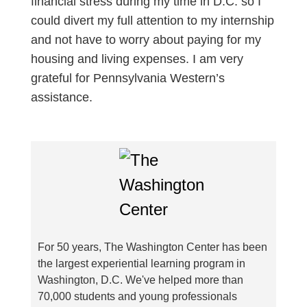
financial stress during my time in D.C. so I
could divert my full attention to my internship
and not have to worry about paying for my
housing and living expenses. I am very
grateful for Pennsylvania Western’s
assistance.
For 50 years, The Washington Center has been
the largest experiential learning program in
Washington, D.C. We've helped more than
70,000 students and young professionals