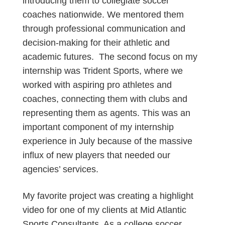
introducing them to collegiate soccer
coaches nationwide. We mentored them
through professional communication and
decision-making for their athletic and
academic futures. The second focus on my
internship was Trident Sports, where we
worked with aspiring pro athletes and
coaches, connecting them with clubs and
representing them as agents. This was an
important component of my internship
experience in July because of the massive
influx of new players that needed our
agencies’ services.
My favorite project was creating a highlight
video for one of my clients at Mid Atlantic
Sports Consultants. As a college soccer