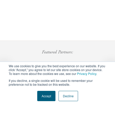
Featured Partners:
We use cookies to give you the best experience on our website. If you
click “Accept,” you agree to let our site store cookies on your device.
To learn more about the cookies we use, see our
Privacy Policy
.
If you decline, a single cookie will be used to remember your
preference not to be tracked on this website.
Footer
Accept
Decline
Privacy Policy
Careers
Staff Login
menu