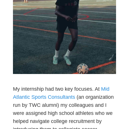
My internship had two key focuses. At
Mid
Atlantic Sports Consultants
(an organization
run by TWC alumni) my colleagues and I
were assigned high school athletes who we
helped navigate college recruitment by