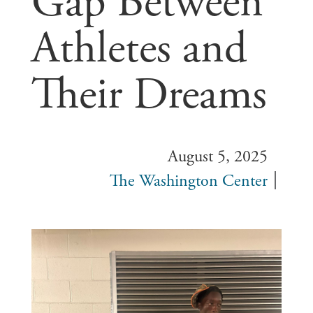
Gap Between
Athletes and
Their Dreams
August 5, 2025
The Washington Center