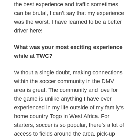
the best experience and traffic sometimes
can be brutal, I can’t say that my experience
was the worst. I have learned to be a better
driver here!
What was your most exciting experience
while at TWC?
Without a single doubt, making connections
within the soccer community in the DMV
area is great. The community and love for
the game is unlike anything I have ever
experienced in my life outside of my family’s
home country Togo in West Africa. For
starters, soccer is so popular, there’s a lot of
access to fields around the area, pick-up