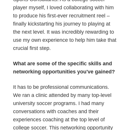
player myself, I loved collaborating with him
to produce his first-ever recruitment reel –
finally kickstarting his journey to playing at
the next level. It was incredibly rewarding to
use my own experience to help him take that
crucial first step.
What are some of the specific skills and
networking opportunities you've gained?
It has to be professional communications.
We ran a clinic attended by many top-level
university soccer programs. I had many
conversations with coaches and their
experiences coaching at the top level of
college soccer. This networking opportunity