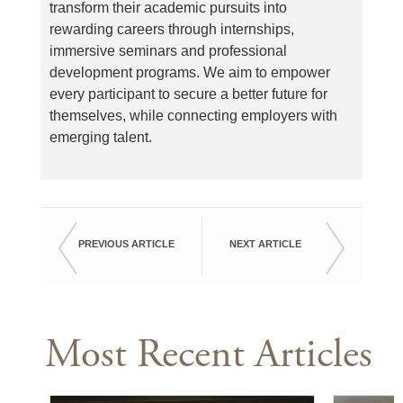
transform their academic pursuits into
rewarding careers through internships,
immersive seminars and professional
development programs. We aim to empower
every participant to secure a better future for
themselves, while connecting employers with
emerging talent.
PREVIOUS ARTICLE
NEXT ARTICLE
Most Recent Articles