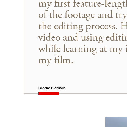
my first feature-leng
of the footage and try
the editing process. 
video and using editi
while learning at my 
my film.
Brooke Bierhaus