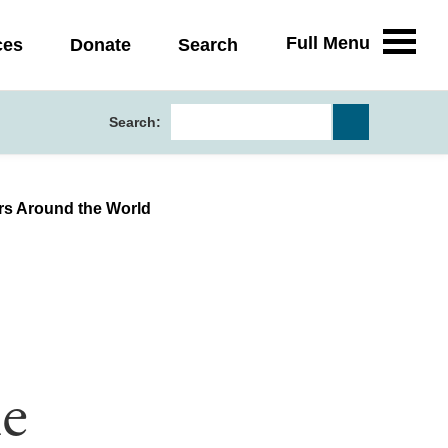
Full Menu
ces
Donate
Search
Search:
rs Around the World
e