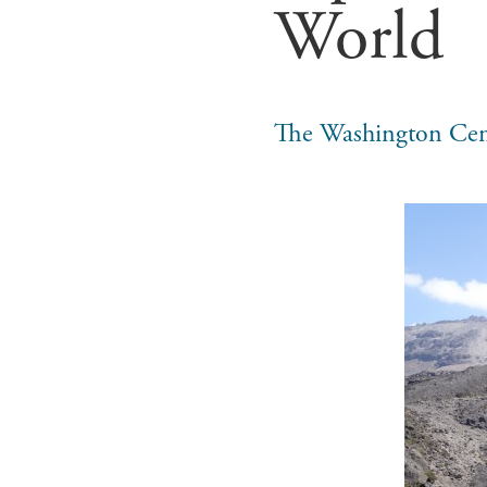
World
The Washington Cen