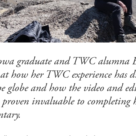
 Iowa graduate and TWC alumna 
 at how her TWC experience has di
the globe and how the video and edit
 proven invaluable to completing h
tary.