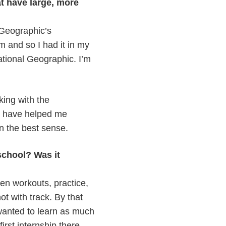
t have large, more
 Geographic’s
 and so I had it in my
ational Geographic. I’m
king with the
t have helped me
n the best sense.
school? Was it
en workouts, practice,
t with track. By that
 wanted to learn as much
irst internship there