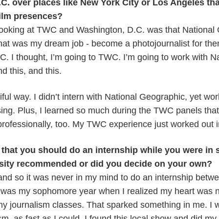
. over places like New York City or Los Angeles tha
ilm presences?
looking at TWC and Washington, D.C. was that National
hat was my dream job - become a photojournalist for them
D.C. I thought, I’m going to TWC. I’m going to work with N
d this, and this.
iful way. I didn’t intern with National Geographic, yet wor
ing. Plus, I learned so much during the TWC panels tha
rofessionally, too. My TWC experience just worked out i
that you should do an internship while you were in 
sity recommended or did you decide on your own?
and so it was never in my mind to do an internship betwe
 was my sophomore year when I realized my heart was no
 my journalism classes. That sparked something in me. I
sm, as fast as I could. I found this local show and did my f