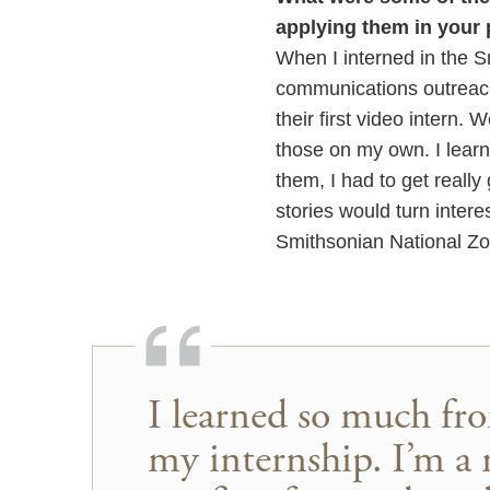
applying them in your 
When I interned in the S
communications outreach.
their first video intern. 
those on my own. I learne
them, I had to get reall
stories would turn interes
Smithsonian National Zoo
I learned so much fro
my internship. I’m a 