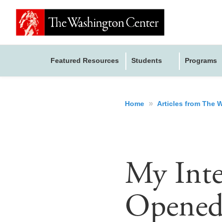
Featured Resources
Students
Programs
»
Home
Articles from The
My Inte
Opened