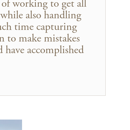
of working to get all
 while also handling
uch time capturing
on to make mistakes
ld have accomplished