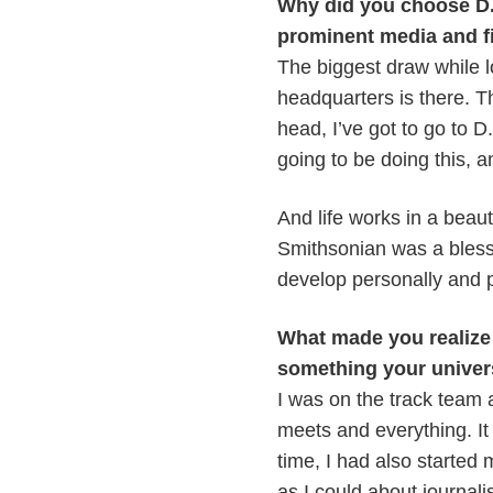
Why did you choose D.C
prominent media and f
The biggest draw while 
headquarters is there. T
head, I’ve got to go to 
going to be doing this, an
And life works in a beaut
Smithsonian was a bless
develop personally and p
What made you realize 
something your univer
I was on the track team 
meets and everything. It
time, I had also started
as I could about journali