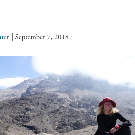
ter
September 7, 2018