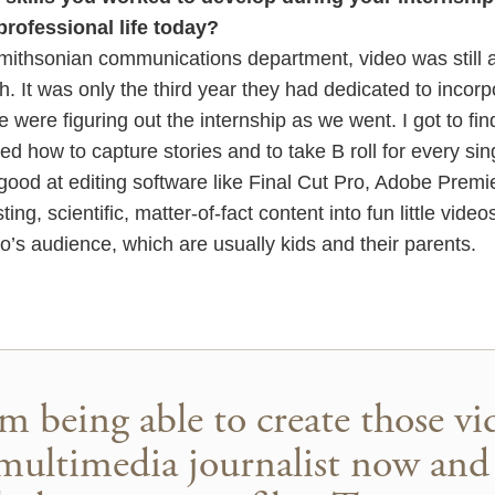
professional life today?
mithsonian communications department, video was still a 
 It was only the third year they had dedicated to incorp
We were figuring out the internship as we went. I got to fin
d how to capture stories and to take B roll for every sing
y good at editing software like Final Cut Pro, Adobe Prem
ting, scientific, matter-of-fact content into fun little vid
’s audience, which are usually kids and their parents.
m being able to create those v
multimedia journalist now and 