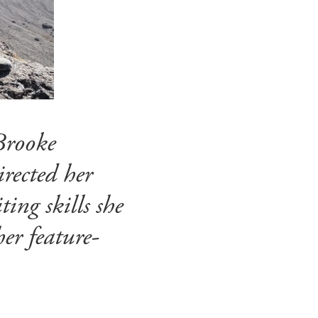
Brooke
rected her
ing skills she
er feature-