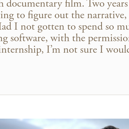
th documentary film. Two years 
ing to figure out the narrative,
Had I not gotten to spend so m
ng software, with the permissi
internship, I’m not sure I wou