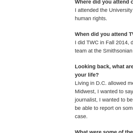
Where did you attend 
I attended the Universit
human rights.
When did you attend T
I did TWC in Fall 2014, 
team at the Smithsonian 
Looking back, what ar
your life?
Living in D.C. allowed m
Midwest, I wanted to say
journalist, I wanted to b
be able to report on some
case.
What were some of the 