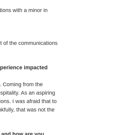
ions with a minor in
art of the communications
xperience impacted
s. Coming from the
pitality. As an aspiring
ons. I was afraid that to
kfully, that was not the
p and how are you