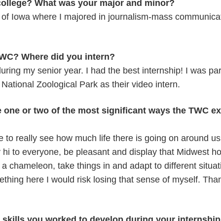
college? What was your major and minor?
y of Iowa where I majored in journalism-mass communicat
WC? Where did you intern?
during my senior year. I had the best internship! I was p
National Zoological Park as their video intern.
e one or two of the most significant ways the TWC e
e to really see how much life there is going on around u
 hi to everyone, be pleasant and display that Midwest hos
e a chameleon, take things in and adapt to different situati
thing here I would risk losing that sense of myself. Than
skills you worked to develop during your internshi