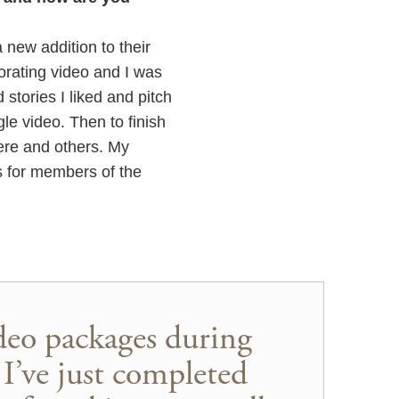
new addition to their
orating video and I was
d stories I liked and pitch
le video. Then to finish
iere and others. My
eos for members of the
ideo packages during
I’ve just completed