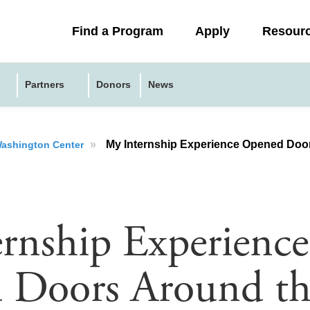
Collapsed
Find a Program
Apply
Resour
menu
Partners
Donors
News
»
My Internship Experience Opened Doo
 Washington Center
rnship Experience
 Doors Around th