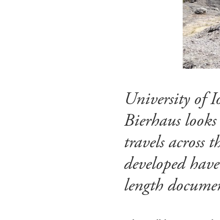
University of
Bierhaus looks
travels across 
developed have
length documen