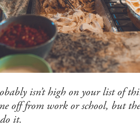
ably isn’t high on your list of thi
e off from work or school, but ther
do it.