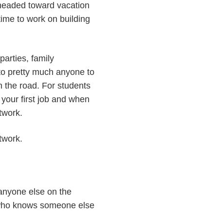
e headed toward vacation
time to work on building
parties, family
 to pretty much anyone to
n the road. For students
 your first job and when
etwork.
twork.
 anyone else on the
 who knows someone else