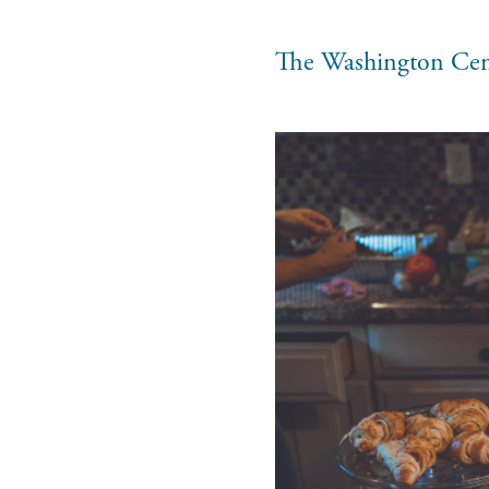
The Washington Cen