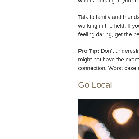
who is working in your fie
Talk to family and frien
working in the field. If y
feeling daring, get the p
Pro Tip:
Don’t underesti
might not have the exact
connection. Worst case 
Go Local