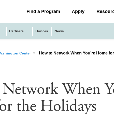
Collapsed
Find a Program
Apply
Resour
menu
Partners
Donors
News
»
How to Network When You're Home for
 Washington Center
 Network When Y
r the Holidays