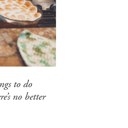
ngs to do
e’s no better