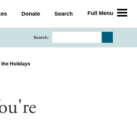
Full Menu
ces
Donate
Search
Search:
 the Holidays
ou're