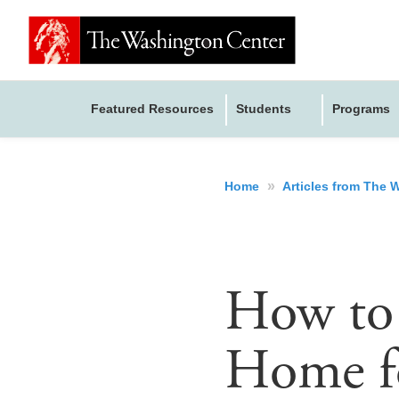
Featured Resources
Students
Programs
»
Home
Articles from The
How to
Home fo