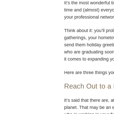
It’s the most wonderful t
time and (almost) everyo
your professional netwo
Think about it: you’ll pr
gatherings, your hometow
send them holiday greeti
who are graduating soon, 
it comes to expanding y
Here are three things yo
Reach Out to a 
It’s said that there are
planet. That may be an 