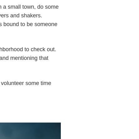
 in a small town, do some
overs and shakers.
e's bound to be someone
ighborhood to check out.
and mentioning that
to volunteer some time