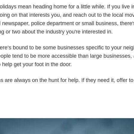
holidays mean heading home for a little while. If you live
oing on that interests you, and reach out to the local m
al newspaper, police department or small business, ther
g or two about the industry you're interested in.
, there’s bound to be some businesses specific to your ne
ople tend to be more accessible than large businesses, 
o help get your foot in the door.
 are always on the hunt for help. If they need it, offer 