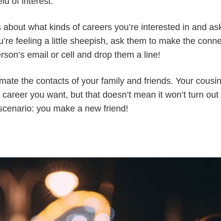
ld of interest.
ds about what kinds of careers you’re interested in and a
ou’re feeling a little sheepish, ask them to make the conne
erson’s email or cell and drop them a line!
mate the contacts of your family and friends. Your cousi
 career you want, but that doesn’t mean it won’t turn out
scenario: you make a new friend!