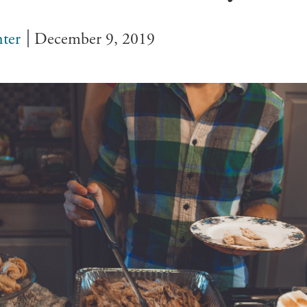
ter
December 9, 2019