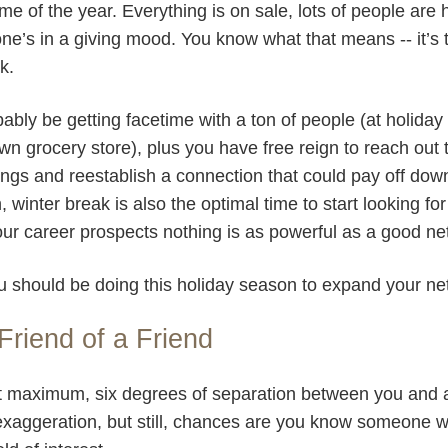
ime of the year. Everything is on sale, lots of people ar
ne’s in a giving mood. You know what that means -- it’s 
rk.
obably be getting facetime with a ton of people (at holiday 
n grocery store), plus you have free reign to reach out
ngs and reestablish a connection that could pay off dow
winter break is also the optimal time to start looking for
our career prospects nothing is as powerful as a good n
u should be doing this holiday season to expand your ne
Friend of a Friend
, at maximum, six degrees of separation between you and
exaggeration, but still, chances are you know someone