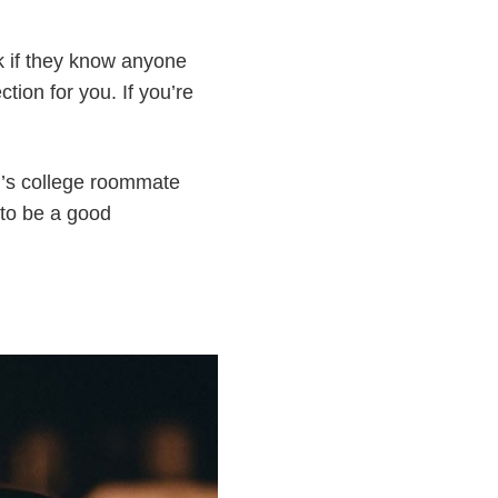
sk if they know anyone
ction for you. If you’re
n’s college roommate
 to be a good