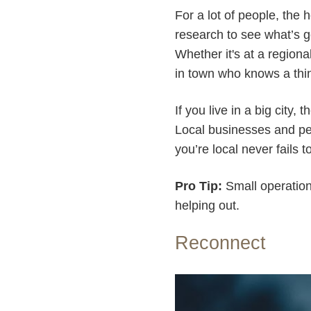
For a lot of people, the 
research to see what’s g
Whether it's at a region
in town who knows a thin
If you live in a big city
Local businesses and pe
you’re local never fails t
Pro Tip:
Small operations
helping out.
Reconnect