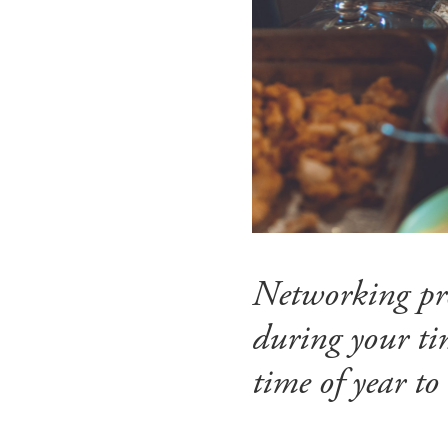
Networking prob
during your tim
time of year to 