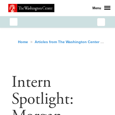
Menu
»
»
Int
Home
Articles from The Washington Center
Intern
Spotlight: