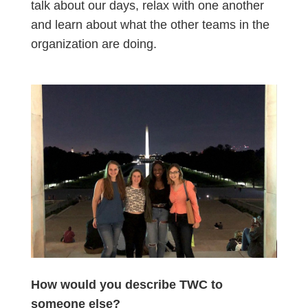
talk about our days, relax with one another
and learn about what the other teams in the
organization are doing.
How would you describe TWC to
someone else?