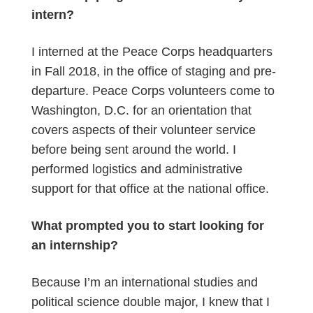
intern?
I interned at the Peace Corps headquarters
in Fall 2018, in the office of staging and pre-
departure. Peace Corps volunteers come to
Washington, D.C. for an orientation that
covers aspects of their volunteer service
before being sent around the world. I
performed logistics and administrative
support for that office at the national office.
What prompted you to start looking for
an internship?
Because I’m an international studies and
political science double major, I knew that I