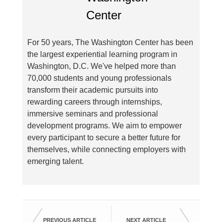
For 50 years, The Washington Center has been
the largest experiential learning program in
Washington, D.C. We've helped more than
70,000 students and young professionals
transform their academic pursuits into
rewarding careers through internships,
immersive seminars and professional
development programs. We aim to empower
every participant to secure a better future for
themselves, while connecting employers with
emerging talent.
PREVIOUS ARTICLE
NEXT ARTICLE