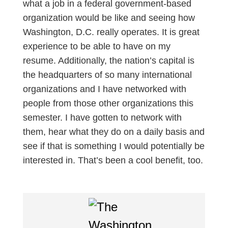
what a job in a federal government-based
organization would be like and seeing how
Washington, D.C. really operates. It is great
experience to be able to have on my
resume. Additionally, the nation’s capital is
the headquarters of so many international
organizations and I have networked with
people from those other organizations this
semester. I have gotten to network with
them, hear what they do on a daily basis and
see if that is something I would potentially be
interested in. That’s been a cool benefit, too.