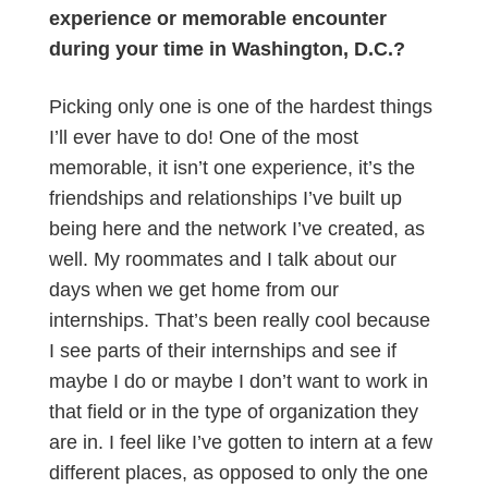
experience or memorable encounter
during your time in Washington, D.C.?
Picking only one is one of the hardest things
I’ll ever have to do! One of the most
memorable, it isn’t one experience, it’s the
friendships and relationships I’ve built up
being here and the network I’ve created, as
well. My roommates and I talk about our
days when we get home from our
internships. That’s been really cool because
I see parts of their internships and see if
maybe I do or maybe I don’t want to work in
that field or in the type of organization they
are in. I feel like I’ve gotten to intern at a few
different places, as opposed to only the one