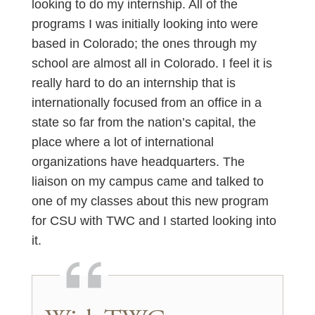
looking to do my internship. All of the
programs I was initially looking into were
based in Colorado; the ones through my
school are almost all in Colorado. I feel it is
really hard to do an internship that is
internationally focused from an office in a
state so far from the nation’s capital, the
place where a lot of international
organizations have headquarters. The
liaison on my campus came and talked to
one of my classes about this new program
for CSU with TWC and I started looking into
it.