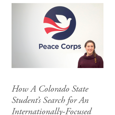
How A Colorado State
Student’s Search for An
Internationally-Focused