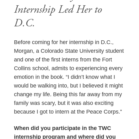
Internship Led Her to
D.C.
Before coming for her internship in D.C.,
Morgan, a Colorado State University student
and one of the first interns from the Fort
Collins school, admits to experiencing every
emotion in the book. “I didn’t know what I
would be walking into, but I believed it might
change my life. Being this far away from my
family was scary, but it was also exciting
because I got to intern at the Peace Corps.”
When did you participate in the TWC
internship program and where did you