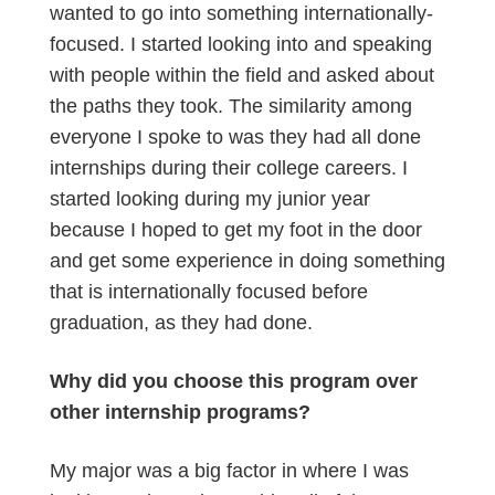
wanted to go into something internationally-
focused. I started looking into and speaking
with people within the field and asked about
the paths they took. The similarity among
everyone I spoke to was they had all done
internships during their college careers. I
started looking during my junior year
because I hoped to get my foot in the door
and get some experience in doing something
that is internationally focused before
graduation, as they had done.
Why did you choose this program over
other internship programs?
My major was a big factor in where I was