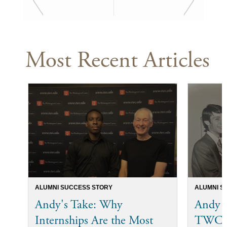
Most Recent Articles
ALUMNI SUCCESS STORY
ALUMNI S
Andy's Take: Why
Andy 
Internships Are the Most
TWC I