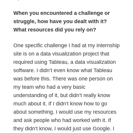
When you encountered a challenge or
struggle, how have you dealt with it?
What resources did you rely on?
One specific challenge I had at my internship
site is on a data visualization project that
required using Tableau, a data visualization
software. I didn’t even know what Tableau
was before this. There was one person on
my team who had a very basic
understanding of it, but didn’t really know
much about it. If I didn’t know how to go
about something, I would use my resources
and ask people who had worked with it. If
they didn’t know, I would just use Google. I