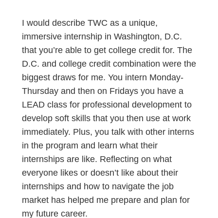
I would describe TWC as a unique,
immersive internship in Washington, D.C.
that you’re able to get college credit for. The
D.C. and college credit combination were the
biggest draws for me. You intern Monday-
Thursday and then on Fridays you have a
LEAD class for professional development to
develop soft skills that you then use at work
immediately. Plus, you talk with other interns
in the program and learn what their
internships are like. Reflecting on what
everyone likes or doesn’t like about their
internships and how to navigate the job
market has helped me prepare and plan for
my future career.