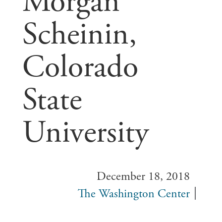
Morgan
Scheinin,
Colorado
State
University
December 18, 2018
The Washington Center