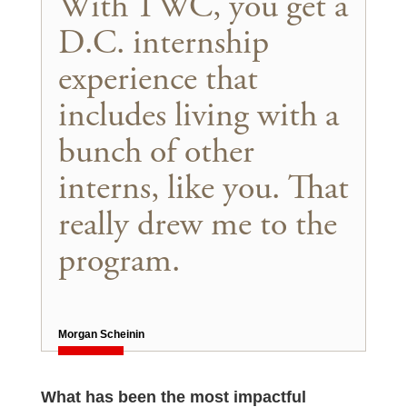
With TWC, you get a
D.C. internship
experience that
includes living with a
bunch of other
interns, like you. That
really drew me to the
program.
Morgan Scheinin
What has been the most impactful