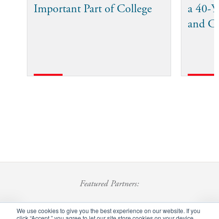
Important Part of College
a 40-Ye
and C
Featured Partners:
We use cookies to give you the best experience on our website. If you
click “Accept,” you agree to let our site store cookies on your device.