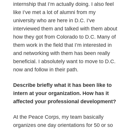
internship that I’m actually doing. I also feel
like I’ve met a lot of alumni from my
university who are here in D.C. I’ve
interviewed them and talked with them about
how they got from Colorado to D.C. Many of
them work in the field that I’m interested in
and networking with them has been really
beneficial. I absolutely want to move to D.C.
now and follow in their path.
Describe briefly what it has been like to
intern at your organization. How has it
affected your professional development?
At the Peace Corps, my team basically
organizes one day orientations for 50 or so