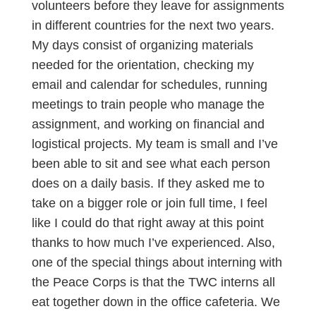
volunteers before they leave for assignments
in different countries for the next two years.
My days consist of organizing materials
needed for the orientation, checking my
email and calendar for schedules, running
meetings to train people who manage the
assignment, and working on financial and
logistical projects. My team is small and I’ve
been able to sit and see what each person
does on a daily basis. If they asked me to
take on a bigger role or join full time, I feel
like I could do that right away at this point
thanks to how much I’ve experienced. Also,
one of the special things about interning with
the Peace Corps is that the TWC interns all
eat together down in the office cafeteria. We