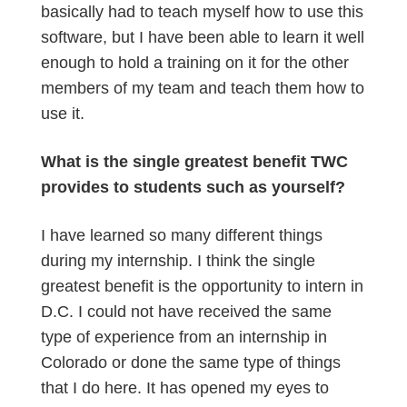
basically had to teach myself how to use this
software, but I have been able to learn it well
enough to hold a training on it for the other
members of my team and teach them how to
use it.
What is the single greatest benefit TWC
provides to students such as yourself?
I have learned so many different things
during my internship. I think the single
greatest benefit is the opportunity to intern in
D.C. I could not have received the same
type of experience from an internship in
Colorado or done the same type of things
that I do here. It has opened my eyes to