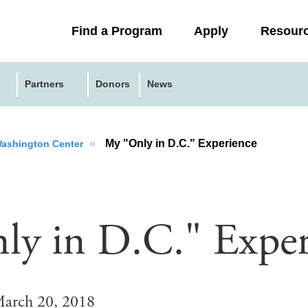
Collapsed
Find a Program
Apply
Resour
menu
Partners
Donors
News
»
My "Only in D.C." Experience
 Washington Center
y in D.C." Exper
arch 20, 2018