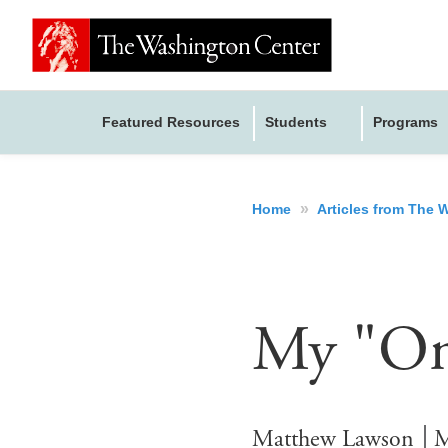
Featured Resources
Students
Programs
»
Home
Articles from The
My "Onl
Matthew Lawson
M