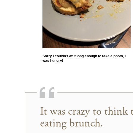
Sorry I couldn't wait long enough to take a photo, I
was hungry!
It was crazy to think 
eating brunch.