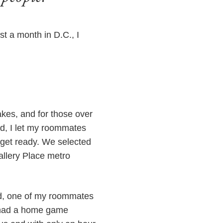
t a month in D.C., I
kes, and for those over
ed, I let my roommates
 get ready. We selected
allery Place metro
ed, one of my roommates
 had a home game