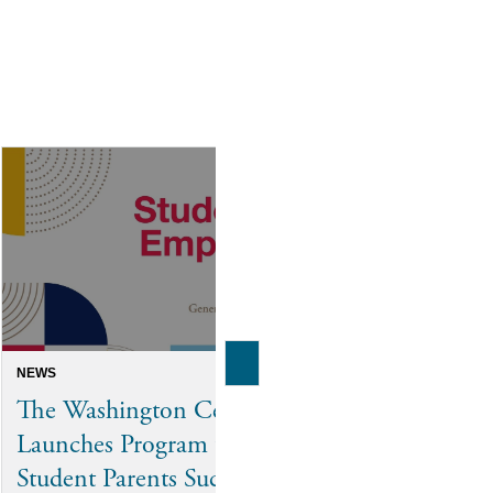
NEWS
INTERN SPOTLIGH
The Washington Center
From Tennes
Launches Program to Help
D.C. Cour
Student Parents Succeed
Elyssa Loo