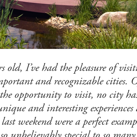
s old, I’ve had the pleasure of visi
portant and recognizable cities. Of
 the opportunity to visit, no city h
nique and interesting experiences 
 last weekend were a perfect examp
 so unbelievably special to so many