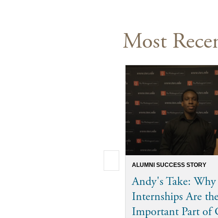
Most Recen
ALUMNI SUCCESS STORY
Andy's Take: Why
Internships Are th
Important Part of 