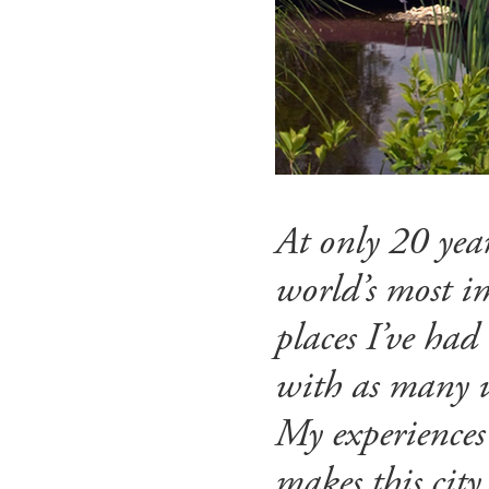
At only 20 year
world’s most im
places I’ve had
with as many u
My experiences
makes this city