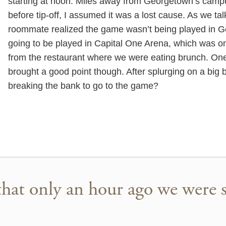
starting at noon. Miles away from Georgetown’s camp
before tip-off, I assumed it was a lost cause. As we ta
roommate realized the game wasn’t being played in G
going to be played in Capital One Arena, which was on
from the restaurant where we were eating brunch. On
brought a good point though. After splurging on a big
breaking the bank to go to the game?
that only an hour ago we were si