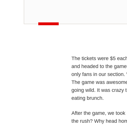
The tickets were $5 eac
and headed to the game.
only fans in our section
The game was awesome—
going wild. It was crazy 
eating brunch.
After the game, we took
the rush? Why head home