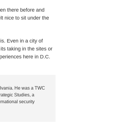
een there before and
lt nice to sit under the
. Even in a city of
s taking in the sites or
xperiences here in D.C.
sylvania. He was a TWC
ategic Studies, a
national security