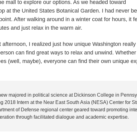
e mall to explore our options. As we headed toward
top at the United States Botanical Garden. I had never b
ppoint. After walking around in a winter coat for hours, it fe
tes and just relax in the warm air.
fternoon, I realized just how unique Washington really is
rson can find great ways to relax and unwind. Whether it
rees (well, maybe), everyone can find their own unique e
hew majored in political science at Dickinson College in Penn
g 2018 Intern at the Near East South Asia (NESA) Center for Str
rtment of Defense regional center geared toward promoting inter
ration through facilitated dialogue and academic expertise.