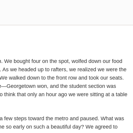
h. We bought four on the spot, wolfed down our food
 As we headed up to rafters, we realized we were the
. We walked down to the front row and took our seats.
Georgetown won, and the student section was
to think that only an hour ago we were sitting at a table
 a few steps toward the metro and paused. What was
 so early on such a beautiful day? We agreed to