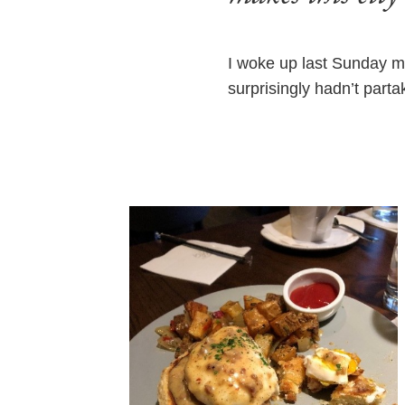
I woke up last Sunday m
surprisingly hadn’t parta