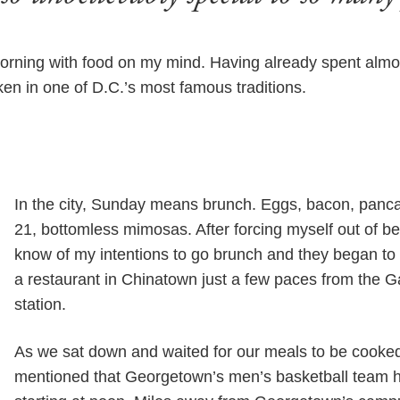
orning with food on my mind. Having already spent almos
ken in one of D.C.’s most famous traditions.
In the city, Sunday means brunch. Eggs, bacon, panca
21, bottomless mimosas. After forcing myself out of b
know of my intentions to go brunch and they began to
a restaurant in Chinatown just a few paces from the G
station.
As we sat down and waited for our meals to be cook
mentioned that Georgetown’s men’s basketball team