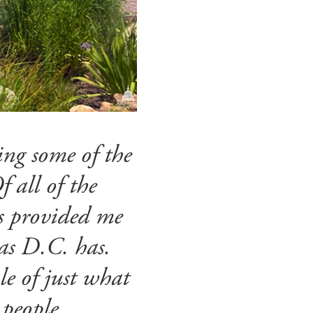
ting some of the
 all of the
as provided me
as D.C. has.
le of just what
 people.