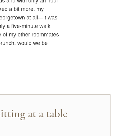
us and with only an hour
lked a bit more, my
eorgetown at all—it was
ly a five-minute walk
e of my other roommates
 brunch, would we be
tting at a table