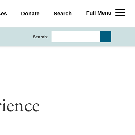
Full Menu
ces
Donate
Search
Search:
ience