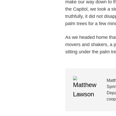
make our way down to th
the Capitol, we took a s
truthfully, it did not disa
palm trees for a few minu
As we headed home that a
movers and shakers, a pe
sitting under the palm t
Matt
Sprin
Depa
coope