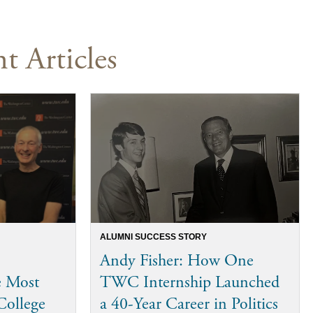
t Articles
ALUMNI SUCCESS STORY
Andy Fisher: How One
e Most
TWC Internship Launched
College
a 40-Year Career in Politics