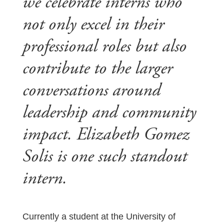
we celebrate interns who
not only excel in their
professional roles but also
contribute to the larger
conversations around
leadership and community
impact. Elizabeth Gomez
Solis is one such standout
intern.
Currently a student at the University of