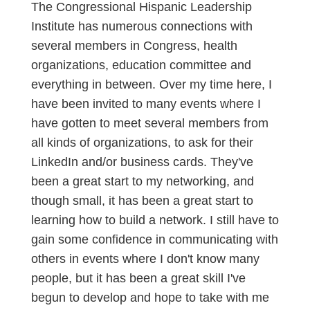
The Congressional Hispanic Leadership
Institute has numerous connections with
several members in Congress, health
organizations, education committee and
everything in between. Over my time here, I
have been invited to many events where I
have gotten to meet several members from
all kinds of organizations, to ask for their
LinkedIn and/or business cards. They've
been a great start to my networking, and
though small, it has been a great start to
learning how to build a network. I still have to
gain some confidence in communicating with
others in events where I don't know many
people, but it has been a great skill I've
begun to develop and hope to take with me