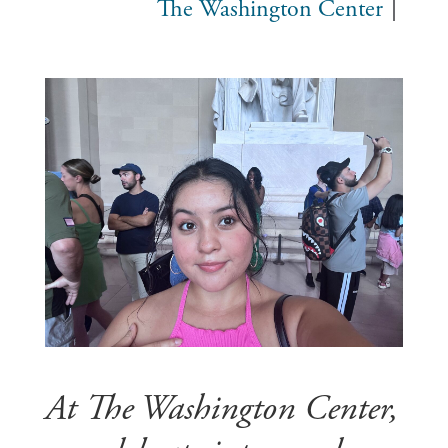
The Washington Center
At The Washington Center,