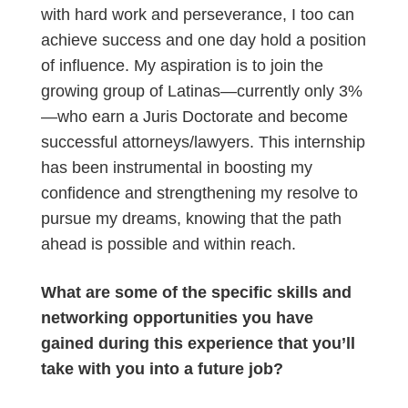
with hard work and perseverance, I too can
achieve success and one day hold a position
of influence. My aspiration is to join the
growing group of Latinas—currently only 3%
—who earn a Juris Doctorate and become
successful attorneys/lawyers. This internship
has been instrumental in boosting my
confidence and strengthening my resolve to
pursue my dreams, knowing that the path
ahead is possible and within reach.
What are some of the specific skills and
networking opportunities you have
gained during this experience that you’ll
take with you into a future job?