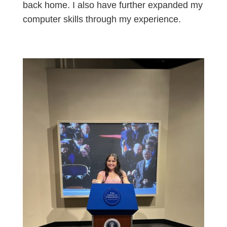
back home. I also have further expanded my
computer skills through my experience.