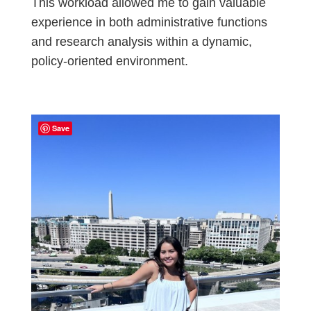
This workload allowed me to gain valuable
experience in both administrative functions
and research analysis within a dynamic,
policy-oriented environment.
Save