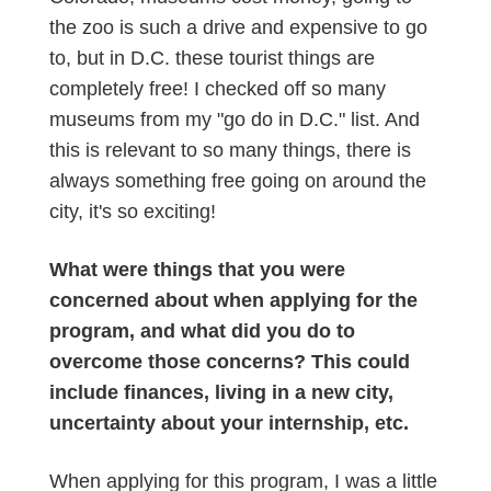
the zoo is such a drive and expensive to go
to, but in D.C. these tourist things are
completely free! I checked off so many
museums from my "go do in D.C." list. And
this is relevant to so many things, there is
always something free going on around the
city, it's so exciting!
What were things that you were
concerned about when applying for the
program, and what did you do to
overcome those concerns? This could
include finances, living in a new city,
uncertainty about your internship, etc.
When applying for this program, I was a little