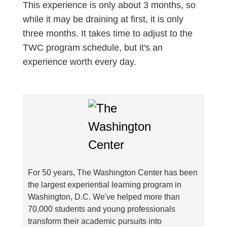
This experience is only about 3 months, so
while it may be draining at first, it is only
three months. It takes time to adjust to the
TWC program schedule, but it's an
experience worth every day.
For 50 years, The Washington Center has been
the largest experiential learning program in
Washington, D.C. We've helped more than
70,000 students and young professionals
transform their academic pursuits into