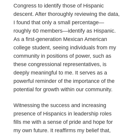
Congress to identify those of Hispanic
descent. After thoroughly reviewing the data,
I found that only a small percentage—
roughly 60 members—identify as Hispanic.
As a first-generation Mexican American
college student, seeing individuals from my
community in positions of power, such as
these congressional representatives, is
deeply meaningful to me. It serves as a
powerful reminder of the importance of the
potential for growth within our community.
Witnessing the success and increasing
presence of Hispanics in leadership roles
fills me with a sense of pride and hope for
my own future. It reaffirms my belief that,