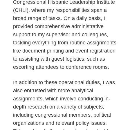
Congressional Hispanic Leadership Institute
(CHLI), where my responsibilities span a
broad range of tasks. On a daily basis, I
provided comprehensive administrative
support to my supervisor and colleagues,
tackling everything from routine assignments
like document printing and event registration
to assisting with guest logistics, such as
escorting attendees to conference rooms.
In addition to these operational duties, I was
also entrusted with more analytical
assignments, which involve conducting in-
depth research on a variety of subjects,
including congressional members, political
organizations and relevant policy issues.