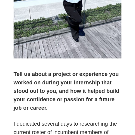
Tell us about a project or experience you
worked on during your internship that
stood out to you, and how it helped build
your confidence or passion for a future
job or career.
I dedicated several days to researching the
current roster of incumbent members of