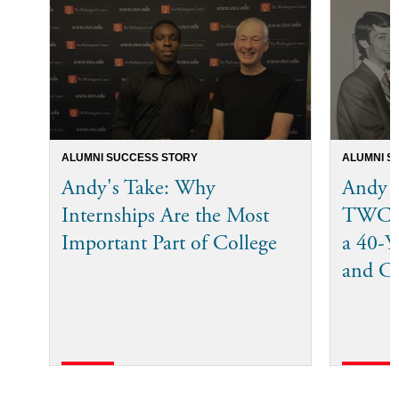
ALUMNI SUCCESS STORY
ALUMNI S
Andy's Take: Why
Andy 
Internships Are the Most
TWC I
Important Part of College
a 40-Ye
and C