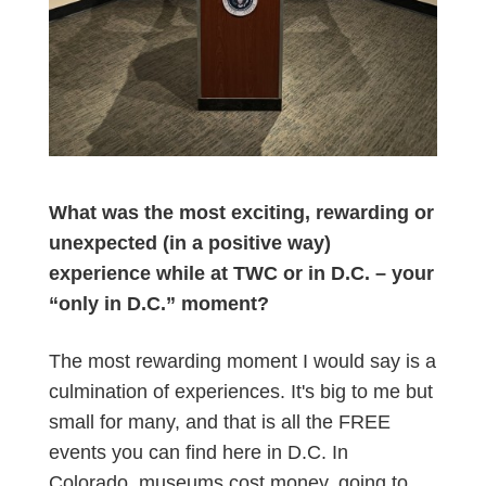
What was the most exciting, rewarding or
unexpected (in a positive way)
experience while at TWC or in D.C. – your
“only in D.C.” moment?
The most rewarding moment I would say is a
culmination of experiences. It's big to me but
small for many, and that is all the FREE
events you can find here in D.C. In
Colorado, museums cost money, going to