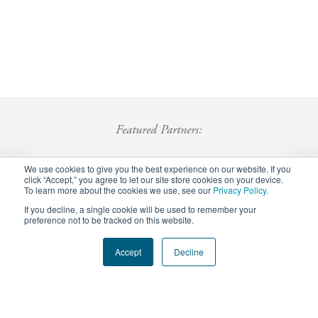
Featured Partners:
We use cookies to give you the best experience on our website. If you
click “Accept,” you agree to let our site store cookies on your device.
To learn more about the cookies we use, see our
Privacy Policy
.
If you decline, a single cookie will be used to remember your
preference not to be tracked on this website.
Footer
Accept
Decline
Privacy Policy
Careers
Staff Login
menu