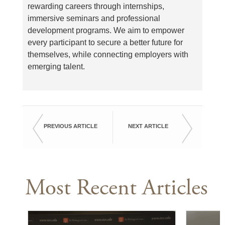
rewarding careers through internships,
immersive seminars and professional
development programs. We aim to empower
every participant to secure a better future for
themselves, while connecting employers with
emerging talent.
PREVIOUS ARTICLE
NEXT ARTICLE
Most Recent Articles