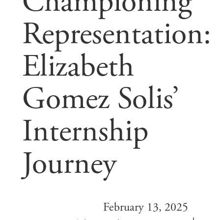
Championing
Representation:
Elizabeth
Gomez Solis’
Internship
Journey
February 13, 2025