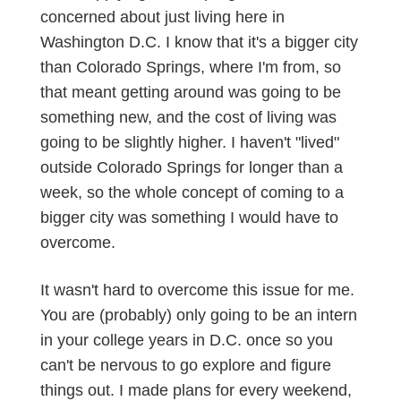
concerned about just living here in
Washington D.C. I know that it's a bigger city
than Colorado Springs, where I'm from, so
that meant getting around was going to be
something new, and the cost of living was
going to be slightly higher. I haven't "lived"
outside Colorado Springs for longer than a
week, so the whole concept of coming to a
bigger city was something I would have to
overcome.
It wasn't hard to overcome this issue for me.
You are (probably) only going to be an intern
in your college years in D.C. once so you
can't be nervous to go explore and figure
things out. I made plans for every weekend,