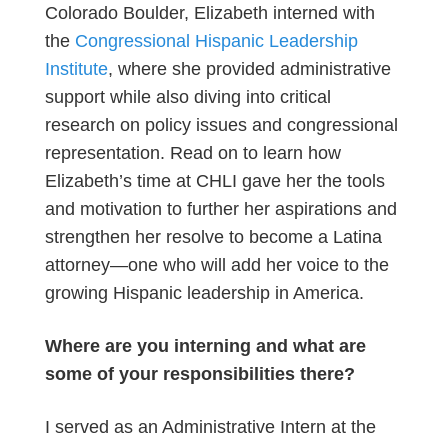
Colorado Boulder, Elizabeth interned with
the
Congressional Hispanic Leadership
Institute
, where she provided administrative
support while also diving into critical
research on policy issues and congressional
representation. Read on to learn how
Elizabeth’s time at CHLI gave her the tools
and motivation to further her aspirations and
strengthen her resolve to become a Latina
attorney—one who will add her voice to the
growing Hispanic leadership in America.
Where are you interning and what are
some of your responsibilities there?
I served as an Administrative Intern at the