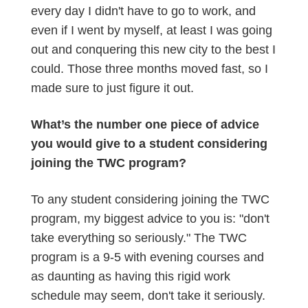
every day I didn't have to go to work, and
even if I went by myself, at least I was going
out and conquering this new city to the best I
could. Those three months moved fast, so I
made sure to just figure it out.
What’s the number one piece of advice
you would give to a student considering
joining the TWC program?
To any student considering joining the TWC
program, my biggest advice to you is: "don't
take everything so seriously." The TWC
program is a 9-5 with evening courses and
as daunting as having this rigid work
schedule may seem, don't take it seriously.