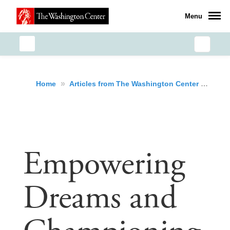
Menu
»
»
Emp
Home
Articles from The Washington Center
Empowering
Dreams and