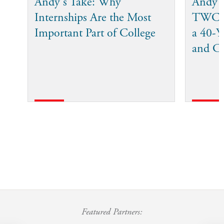
Andy's Take: Why
Andy 
Internships Are the Most
TWC I
Important Part of College
a 40-Ye
and C
Featured Partners: