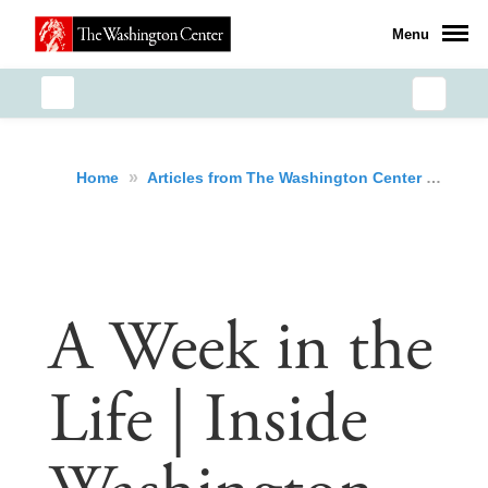
Menu
»
»
A W
Home
Articles from The Washington Center
A Week in the
Life | Inside