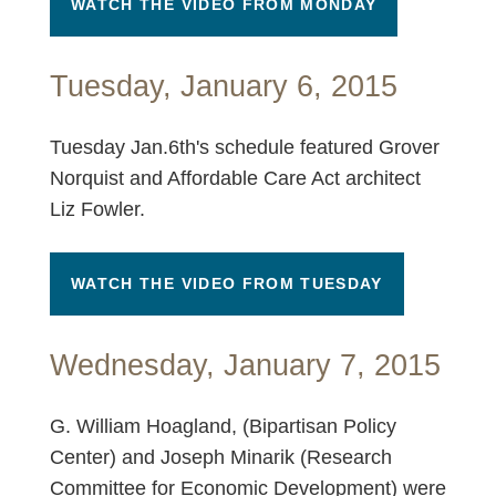
WATCH THE VIDEO FROM MONDAY
Tuesday, January 6, 2015
Tuesday Jan.6th's schedule featured Grover
Norquist and Affordable Care Act architect
Liz Fowler.
WATCH THE VIDEO FROM TUESDAY
Wednesday, January 7, 2015
G. William Hoagland, (Bipartisan Policy
Center) and Joseph Minarik (Research
Committee for Economic Development) were