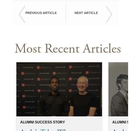
PREVIOUS ARTICLE
NEXT ARTICLE
Most Recent Articles
ALUMNI SUCCESS STORY
ALUMNI S