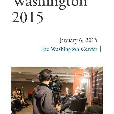
Washington
2015
January 6, 2015
The Washington Center