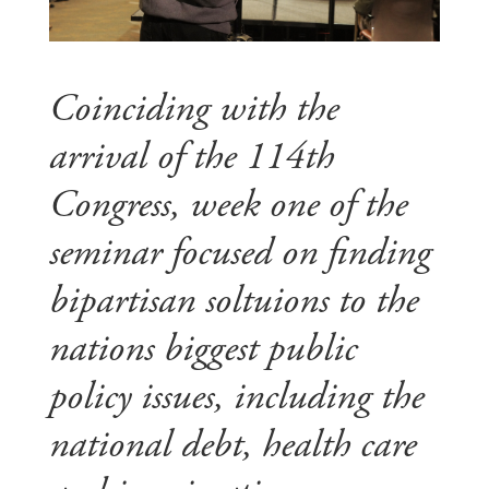
Coinciding with the
arrival of the 114th
Congress, week one of the
seminar focused on finding
bipartisan soltuions to the
nations biggest public
policy issues, including the
national debt, health care