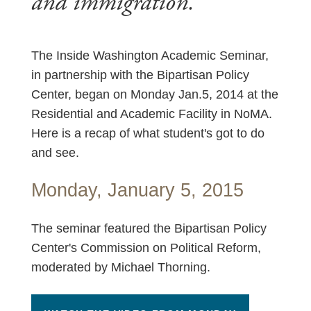
and immigration.
The Inside Washington Academic Seminar,
in partnership with the Bipartisan Policy
Center, began on Monday Jan.5, 2014 at the
Residential and Academic Facility in NoMA.
Here is a recap of what student's got to do
and see.
Monday, January 5, 2015
The seminar featured the Bipartisan Policy
Center's Commission on Political Reform,
moderated by Michael Thorning.