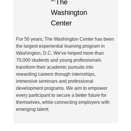
For 50 years, The Washington Center has been
the largest experiential learning program in
Washington, D.C. We've helped more than
70,000 students and young professionals
transform their academic pursuits into
rewarding careers through internships,
immersive seminars and professional
development programs. We aim to empower
every participant to secure a better future for
themselves, while connecting employers with
emerging talent.