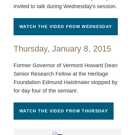
invited to talk during Wednesday's session.
WATCH THE VIDEO FROM WEDNESDAY
Thursday, January 8, 2015
Former Governor of Vermont Howard Dean
Senior Research Fellow at the Heritage
Foundation Edmund Haislmaier stopped by
for day four of the semianr.
WATCH THE VIDEO FROM THURSDAY