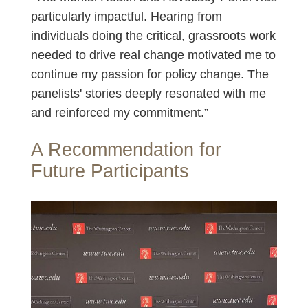
particularly impactful. Hearing from
individuals doing the critical, grassroots work
needed to drive real change motivated me to
continue my passion for policy change. The
panelists' stories deeply resonated with me
and reinforced my commitment.”
A Recommendation for
Future Participants