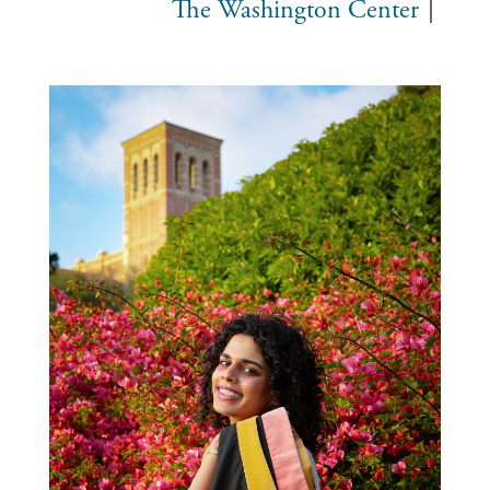
The Washington Center