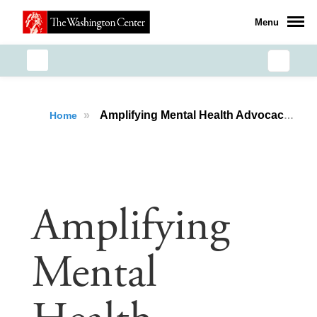
Menu
»
Amplifying Mental Health Advocacy: Meera Varma’s Health Policy Immersion Experience
Home
Amplifying
Mental