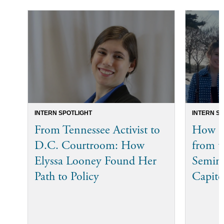
INTERN SPOTLIGHT
INTERN S
From Tennessee Activist to
How Bi
D.C. Courtroom: How
from t
Elyssa Looney Found Her
Semina
Path to Policy
Capito