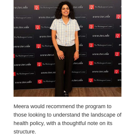
Meera would recommend the program to
those looking to understand the landscape of
health policy, with a thoughtful note on its
structure.