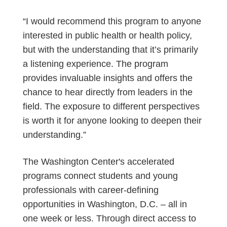
“I would recommend this program to anyone
interested in public health or health policy,
but with the understanding that it’s primarily
a listening experience. The program
provides invaluable insights and offers the
chance to hear directly from leaders in the
field. The exposure to different perspectives
is worth it for anyone looking to deepen their
understanding.”
The Washington Center's accelerated
programs connect students and young
professionals with career-defining
opportunities in Washington, D.C. – all in
one week or less. Through direct access to