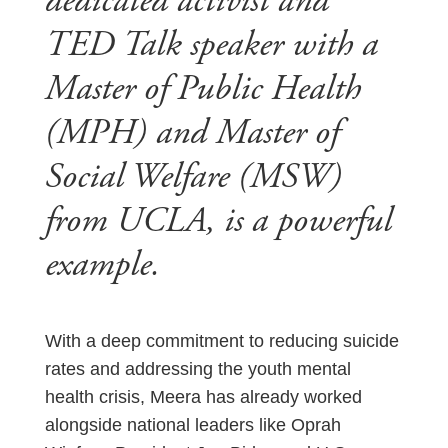
dedicated activist and
TED Talk speaker with a
Master of Public Health
(MPH) and Master of
Social Welfare (MSW)
from UCLA, is a powerful
example.
With a deep commitment to reducing suicide
rates and addressing the youth mental
health crisis, Meera has already worked
alongside national leaders like Oprah