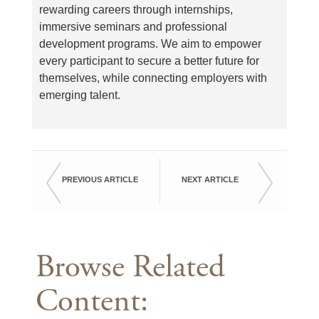
rewarding careers through internships,
immersive seminars and professional
development programs. We aim to empower
every participant to secure a better future for
themselves, while connecting employers with
emerging talent.
PREVIOUS ARTICLE
NEXT ARTICLE
Browse Related
Content: