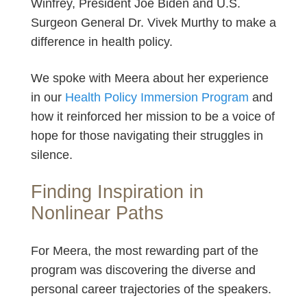
Winfrey, President Joe Biden and U.S.
Surgeon General Dr. Vivek Murthy to make a
difference in health policy.
We spoke with Meera about her experience
in our
Health Policy Immersion Program
and
how it reinforced her mission to be a voice of
hope for those navigating their struggles in
silence.
Finding Inspiration in
Nonlinear Paths
For Meera, the most rewarding part of the
program was discovering the diverse and
personal career trajectories of the speakers.