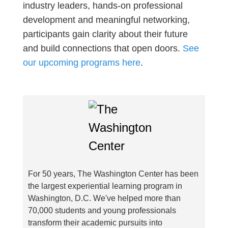
industry leaders, hands-on professional
development and meaningful networking,
participants gain clarity about their future
and build connections that open doors.
See
our upcoming programs here
.
For 50 years, The Washington Center has been
the largest experiential learning program in
Washington, D.C. We've helped more than
70,000 students and young professionals
transform their academic pursuits into