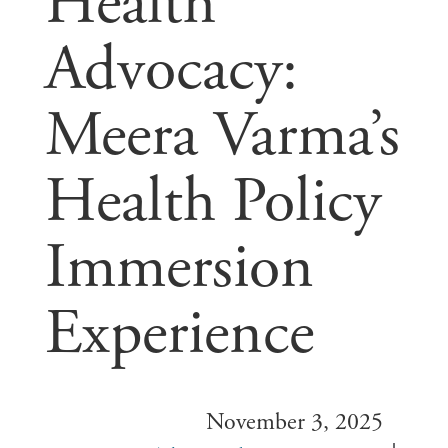
Health
Advocacy:
Meera Varma’s
Health Policy
Immersion
Experience
November 3, 2025