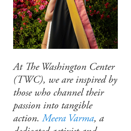
At The Washington Center
(TWC), we are inspired by
those who channel their
passion into tangible
action.
Meera Varma
, a