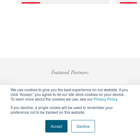
Featured Partners:
We use cookies to give you the best experience on our website. If you
click “Accept,” you agree to let our site store cookies on your device.
To learn more about the cookies we use, see our
Privacy Policy
.
If you decline, a single cookie will be used to remember your
preference not to be tracked on this website.
Footer
Accept
Decline
Privacy Policy
Careers
Staff Login
menu