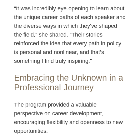
“It was incredibly eye-opening to learn about
the unique career paths of each speaker and
the diverse ways in which they’ve shaped
the field,” she shared. “Their stories
reinforced the idea that every path in policy
is personal and nonlinear, and that’s
something I find truly inspiring.”
Embracing the Unknown in a
Professional Journey
The program provided a valuable
perspective on career development,
encouraging flexibility and openness to new
opportunities.