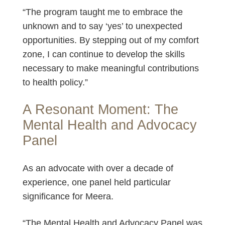
“The program taught me to embrace the
unknown and to say ‘yes’ to unexpected
opportunities. By stepping out of my comfort
zone, I can continue to develop the skills
necessary to make meaningful contributions
to health policy.”
A Resonant Moment: The
Mental Health and Advocacy
Panel
As an advocate with over a decade of
experience, one panel held particular
significance for Meera.
“The Mental Health and Advocacy Panel was