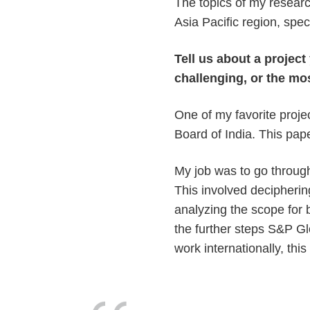
The topics of my resear
Asia Pacific region, spe
Tell us about a projec
challenging, or the mo
One of my favorite proje
Board of India. This pap
My job was to go through
This involved decipherin
analyzing the scope for
the further steps S&P Glo
work internationally, thi