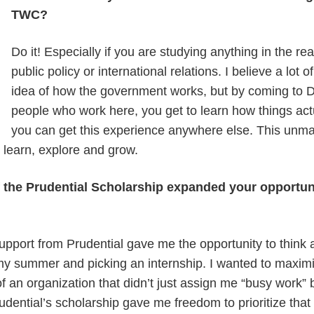
TWC?
Do it! Especially if you are studying anything in the rea
public policy or international relations. I believe a lot
idea of how the government works, but by coming to D
people who work here, you get to learn how things actu
you can get this experience anywhere else. This unma
o learn, explore and grow.
f the Prudential Scholarship expanded your opportun
support from Prudential gave me the opportunity to think 
my summer and picking an internship. I wanted to maxim
of an organization that didn’t just assign me “busy work” 
dential’s scholarship gave me freedom to prioritize that 