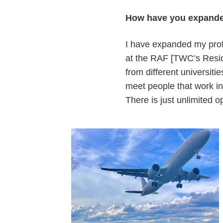
How have you expande
I have expanded my prof
at the RAF [TWC’s Reside
from different universiti
meet people that work in
There is just unlimited 