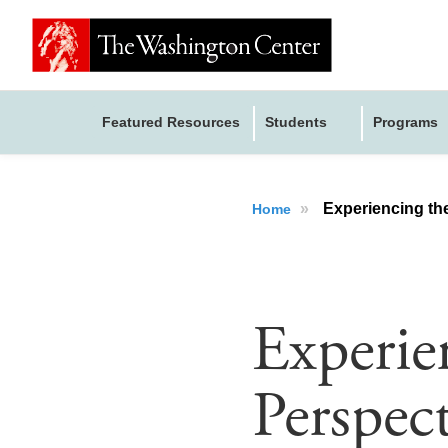
Featured Resources
Students
Programs
»
Experiencing the
Home
Experie
Perspec