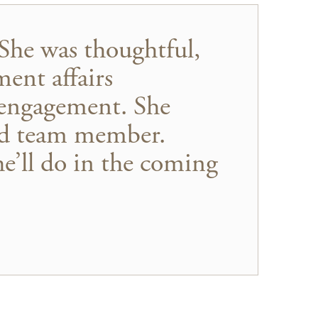
She was thoughtful,
ent affairs
 engagement. She
ued team member.
e’ll do in the coming