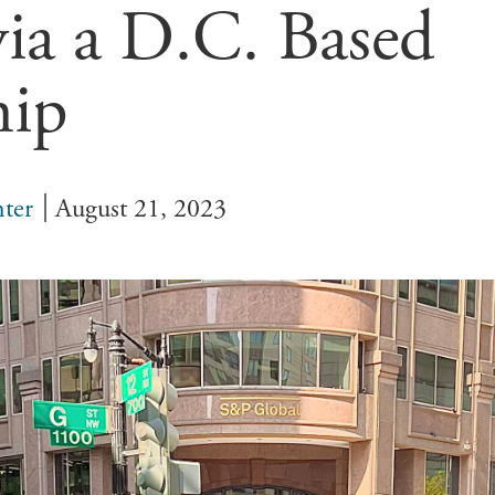
 via a D.C. Based
hip
ter
August 21, 2023