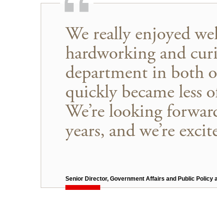
We really enjoyed we
hardworking and curi
department in both o
quickly became less 
We’re looking forward
years, and we’re excit
Senior Director, Government Affairs and Public Policy 