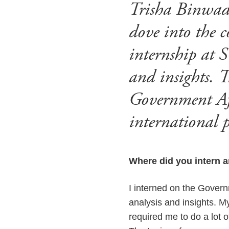
Trisha Binwade
dove into the c
internship at S
and insights. T
Government Aff
international p
Where did you intern a
I interned on the Govern
analysis and insights. M
required me to do a lot o