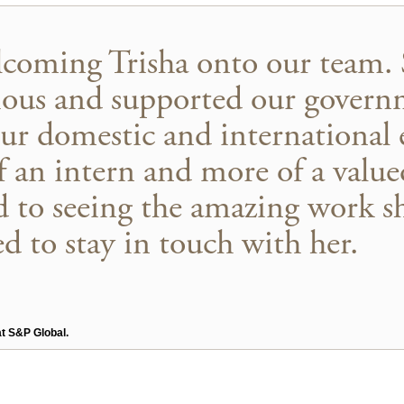
lcoming Trisha onto our team. 
ous and supported our governm
ur domestic and international
of an intern and more of a val
 to seeing the amazing work sh
ed to stay in touch with her.
at S&P Global.