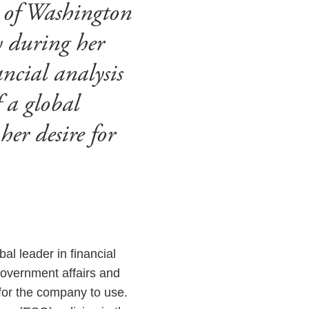
 of Washington
y during her
ncial analysis
f a global
er desire for
obal leader in financial
 government affairs and
 for the company to use.