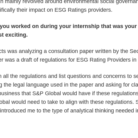
ch mainly revolved around environmental social governan
cifically their impact on ESG Ratings providers.
t you worked on during your internship that was your 
st exciting.
cts was analyzing a consultation paper written by the S
er was a draft of regulations for ESG Rating Providers in
 all the regulations and list questions and concerns to s
g the legal language used in the paper and asking for cla
 business that S&P Global would have if these regulatio
bal would need to take to align with these regulations. S
s introduced me to the type of analytical thinking needed i