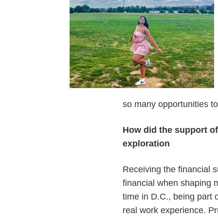
so many opportunities t
How did the support o
exploration
Receiving the financial 
financial when shaping 
time in D.C., being part 
real work experience. Pru