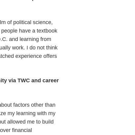
lm of political science,
 of people have a textbook
.C. and learning from
ally work. I do not think
tched experience offers
ity via TWC and career
about factors other than
ize my learning with my
but allowed me to build
over financial