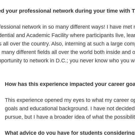
d your professional network during your time wit
essional network in so many different ways! I have met
ntial and Academic Facility where participants live, le
es all over the country. Also, interning at such a large 
 many different fields all over the world both inside and
opportunity to network in D.C.; you never know who you w
How has this experience impacted your career g
This experience opened my eyes to what my career o
goals and educational background. I have not decided 
pursue, but I have a broader idea of what the possibili
What advice do you have for students considering 