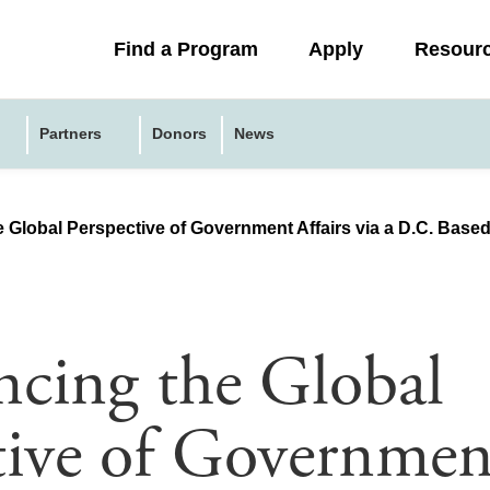
Collapsed
Find a Program
Apply
Resour
menu
Partners
Donors
News
 Global Perspective of Government Affairs via a D.C. Based
ncing the Global
tive of Governmen