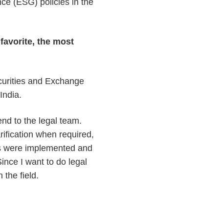
ce (ESG) policies in the
favorite, the most
ecurities and Exchange
 India.
end to the legal team.
rification when required,
ns were implemented and
ince I want to do legal
n the field.