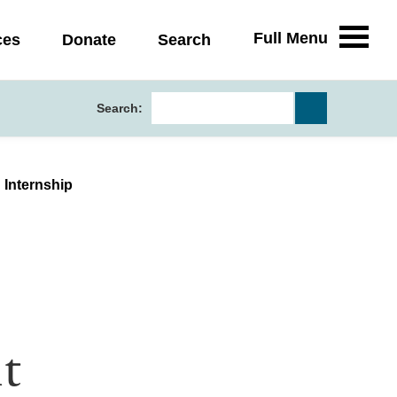
Full Menu
ces
Donate
Search
Search:
 Internship
t