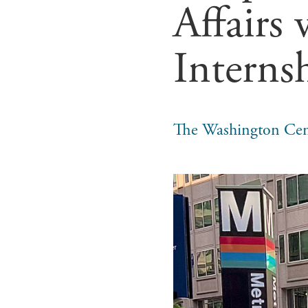
Affairs
Interns
The Washington Cen