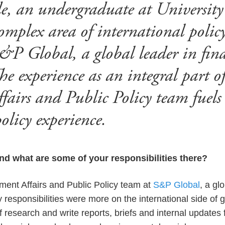
, an undergraduate at University
omplex area of international polic
&P Global, a global leader in fina
he experience as an integral part o
airs and Public Policy team fuels h
olicy experience.
nd what are some of your responsibilities there?
ment Affairs and Public Policy team at
S&P Global
, a gl
y responsibilities were more on the international side of
f research and write reports, briefs and internal updates