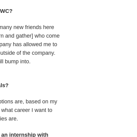
h TWC?
 many new friends here
arn and gather] who come
company has allowed me to
 outside of the company.
ill bump into.
oals?
ptions are, based on my
what career I want to
ties are.
an internship with