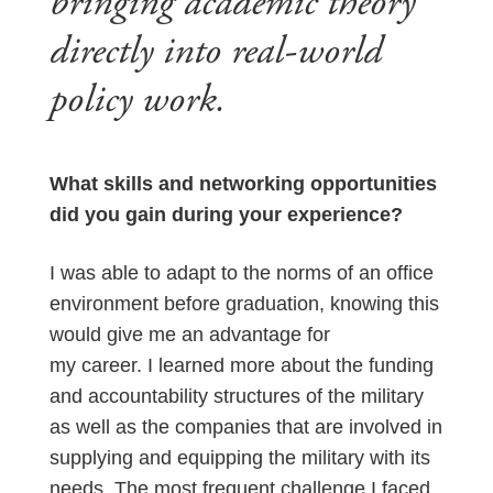
bringing academic theory
directly into real-world
policy work.
What skills and networking opportunities
did you gain during your experience?
I was able to adapt to the norms of an office
environment before graduation, knowing this
would give me an advantage for
my career. I learned more about the funding
and accountability structures of the military
as well as the companies that are involved in
supplying and equipping the military with its
needs. The most frequent challenge I faced