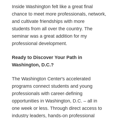
Inside Washington felt like a great final
chance to meet more professionals, network,
and cultivate friendships with more
students from all over the country. The
seminar was a great addition for my
professional development.
Ready to Discover Your Path in
Washington, D.C.?
The Washington Center's accelerated
programs connect students and young
professionals with career-defining
opportunities in Washington, D.C. – all in
one week or less. Through direct access to
industry leaders, hands-on professional