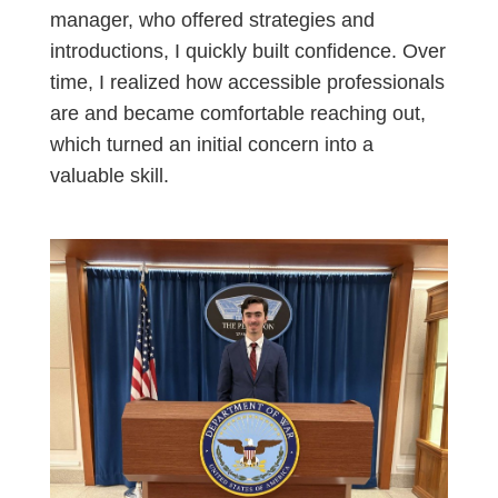
manager, who offered strategies and
introductions, I quickly built confidence. Over
time, I realized how accessible professionals
are and became comfortable reaching out,
which turned an initial concern into a
valuable skill.