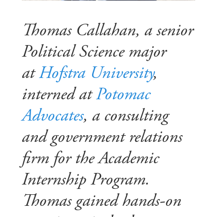
Thomas Callahan, a senior
Political Science major
at
Hofstra University
,
interned at
Potomac
Advocates
, a consulting
and government relations
firm for the Academic
Internship Program.
Thomas gained hands-on