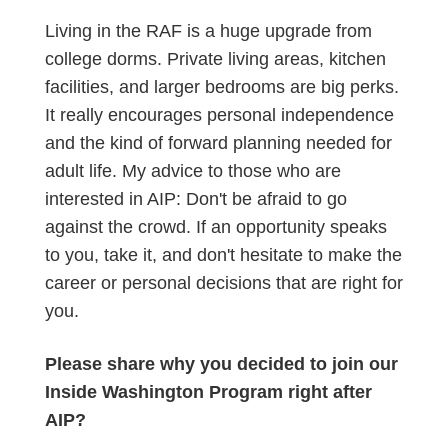
Living in the RAF is a huge upgrade from
college dorms. Private living areas, kitchen
facilities, and larger bedrooms are big perks.
It really encourages personal independence
and the kind of forward planning needed for
adult life. My advice to those who are
interested in AIP: Don't be afraid to go
against the crowd. If an opportunity speaks
to you, take it, and don't hesitate to make the
career or personal decisions that are right for
you.
Please share why you decided to join our
Inside Washington Program right after
AIP?