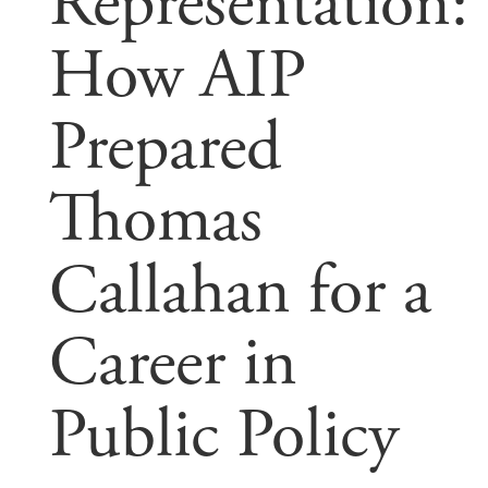
Representation:
How AIP
Prepared
Thomas
Callahan for a
Career in
Public Policy