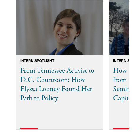
INTERN SPOTLIGHT
INTERN S
From Tennessee Activist to
How Bi
D.C. Courtroom: How
from t
Elyssa Looney Found Her
Semina
Path to Policy
Capito