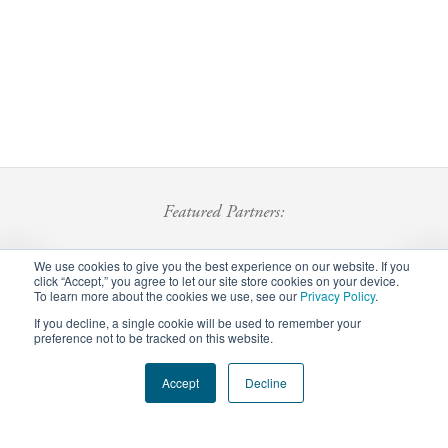
Featured Partners:
We use cookies to give you the best experience on our website. If you
click “Accept,” you agree to let our site store cookies on your device.
To learn more about the cookies we use, see our
Privacy Policy
.
If you decline, a single cookie will be used to remember your
preference not to be tracked on this website.
Footer
Accept
Decline
Privacy Policy
Careers
Staff Login
menu