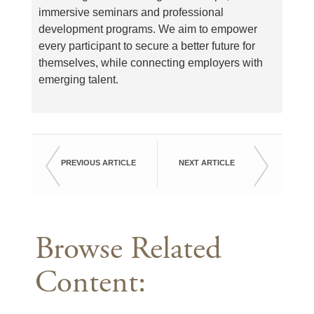
immersive seminars and professional
development programs. We aim to empower
every participant to secure a better future for
themselves, while connecting employers with
emerging talent.
PREVIOUS ARTICLE
NEXT ARTICLE
Browse Related
Content: