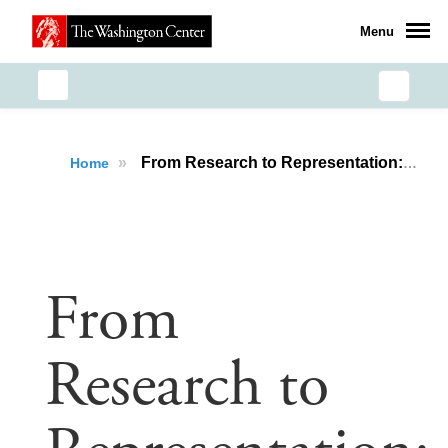
Menu
»
From Research to Representation: How AIP Prepared Thomas Callahan for a Career in Public Policy
Home
From
Research to