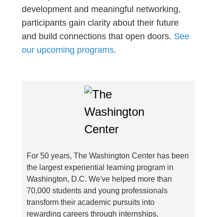
development and meaningful networking,
participants gain clarity about their future
and build connections that open doors.
See
our upcoming programs
.
For 50 years, The Washington Center has been
the largest experiential learning program in
Washington, D.C. We've helped more than
70,000 students and young professionals
transform their academic pursuits into
rewarding careers through internships,