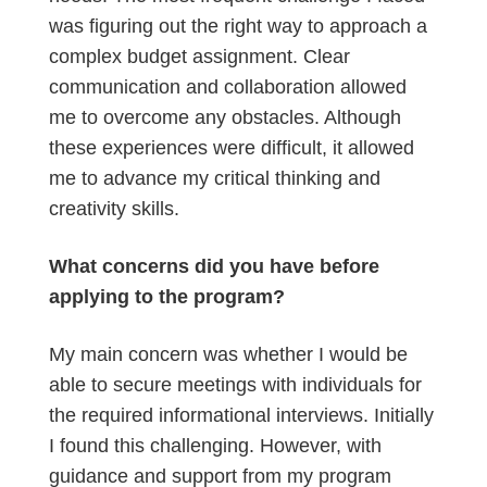
was figuring out the right way to approach a
complex budget assignment. Clear
communication and collaboration allowed
me to overcome any obstacles. Although
these experiences were difficult, it allowed
me to advance my critical thinking and
creativity skills.
What concerns did you have before
applying to the program?
My main concern was whether I would be
able to secure meetings with individuals for
the required informational interviews. Initially
I found this challenging. However, with
guidance and support from my program