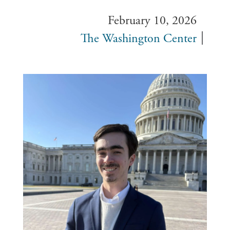
February 10, 2026
The Washington Center