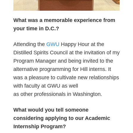
What was a memorable experience from
your time in D.C.?
Attending the
GWU
Happy Hour at the
Distilled Spirits Council at the invitation of my
Program Manager and being invited to the
alternative programming for Hill interns. It
was a pleasure to cultivate new relationships
with faculty at GWU as well
as other professionals in Washington.
What would you tell someone
considering applying to our Academic
Internship Program?