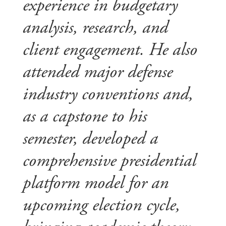
experience in budgetary
analysis, research, and
client engagement. He also
attended major defense
industry conventions and,
as a capstone to his
semester, developed a
comprehensive presidential
platform model for an
upcoming election cycle,