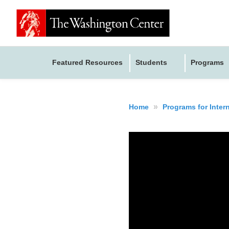
Featured Resources
Students
Programs
»
Home
Programs for Inter