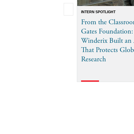
INTERN SPOTLIGHT
From the Classroo
Gates Foundation
Winderix Built an
That Protects Glob
Research