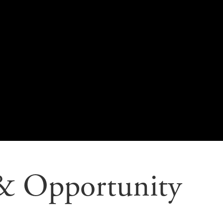
 & Opportunity