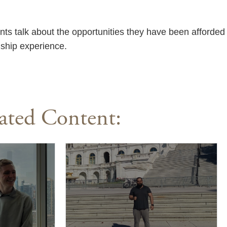
nts talk about the opportunities they have been afforded
nship experience.
ated Content: