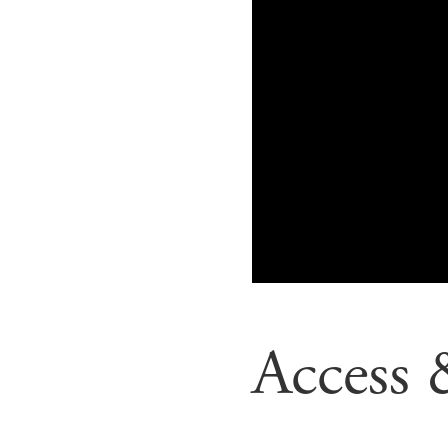
Access