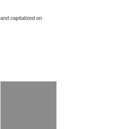
 and capitalized on