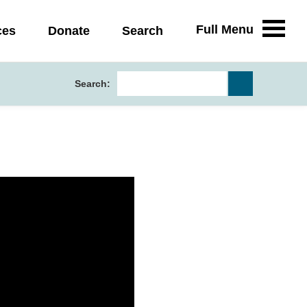
Full Menu
ces
Donate
Search
Search: