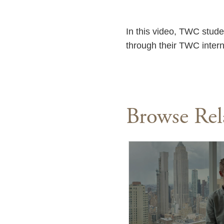
In this video, TWC stude
through their TWC inter
Browse Rel