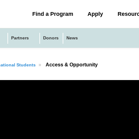
Collapsed
Find a Program
Apply
Resour
menu
Partners
Donors
News
»
Access & Opportunity
national Students