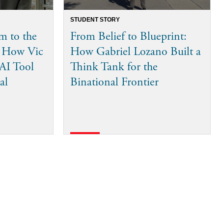
STUDENT STORY
m to the
From Belief to Blueprint:
: How Vic
How Gabriel Lozano Built a
 AI Tool
Think Tank for the
al
Binational Frontier