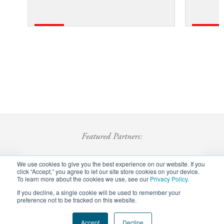
Featured Partners:
We use cookies to give you the best experience on our website. If you
click “Accept,” you agree to let our site store cookies on your device.
To learn more about the cookies we use, see our
Privacy Policy
.
If you decline, a single cookie will be used to remember your
preference not to be tracked on this website.
Accept
Decline