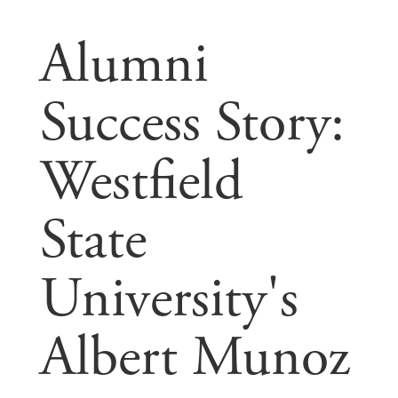
Alumni
Success Story:
Westfield
State
University's
Albert Munoz