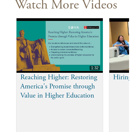
Watch More Videos
1:32
Reaching Higher: Restoring
Hiring
America's Promise through
Value in Higher Education