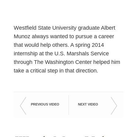
Westfield State University graduate Albert
Munoz always wanted to pursue a career
that would help others. A spring 2014
internship at the U.S. Marshals Service
through The Washington Center helped him
take a critical step in that direction.
PREVIOUS VIDEO
NEXT VIDEO