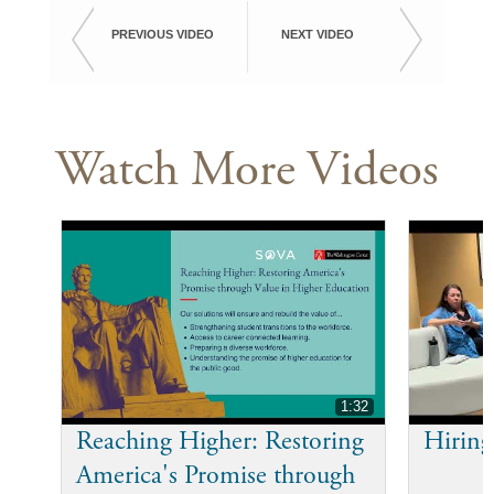
PREVIOUS VIDEO
NEXT VIDEO
Watch More Videos
1:32
Reaching Higher: Restoring
Hiring
America's Promise through