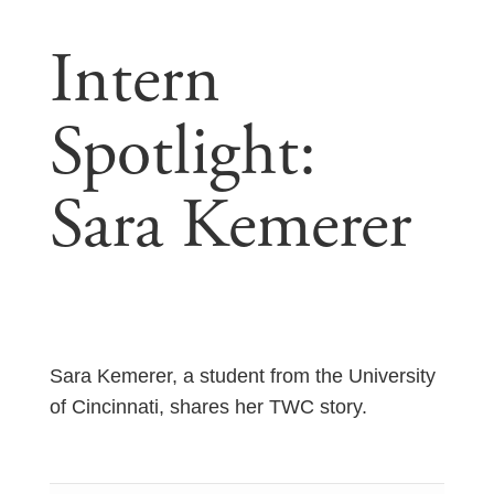
Intern
Spotlight:
Sara Kemerer
Sara Kemerer, a student from the University
of Cincinnati, shares her TWC story.