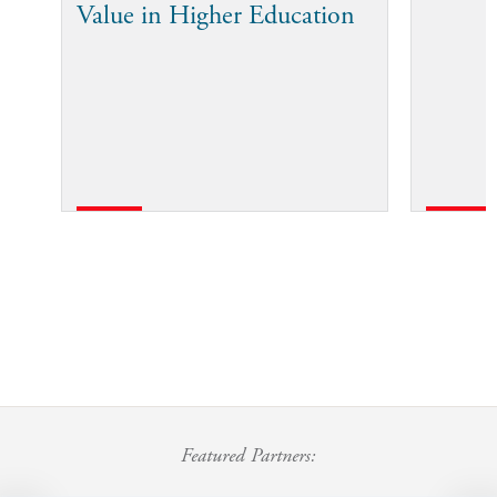
Value in Higher Education
Featured Partners: