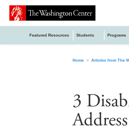
Featured Resources
Students
Programs
»
Home
Articles from The
3 Disab
Address