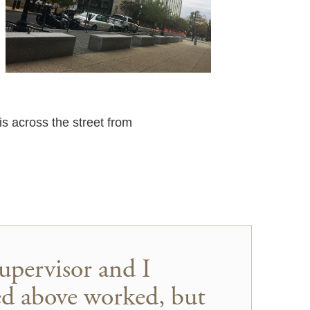
is across the street from
upervisor and I
ed above worked, but