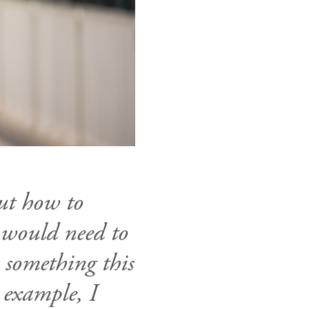
ut how to
I would need to
s something this
 example, I