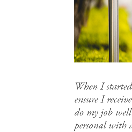
When I started
ensure I recei
do my job well.
personal with 