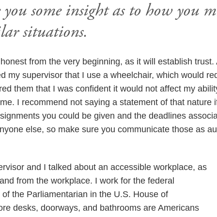
e you some insight as to how you 
lar situations.
e honest from the very beginning, as it will establish trust.
med my supervisor that I use a wheelchair, which would re
d them that I was confident it would not affect my abili
me. I recommend not saying a statement of that nature if 
assignments you could be given and the deadlines associ
anyone else, so make sure you communicate those as auth
rvisor and I talked about an accessible workplace, as
 and from the workplace. I work for the federal
 of the Parliamentarian in the U.S. House of
fore desks, doorways, and bathrooms are Americans