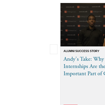
ALUMNI SUCCESS STORY
Andy's Take: Why
Internships Are th
Important Part of 