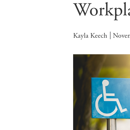
Workpl
Kayla Keech
Novem