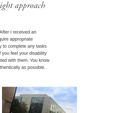
might approach
 After I received an
quire appropriate
ty to complete any tasks
you feel your disability
ated with them. You know
entically as possible.