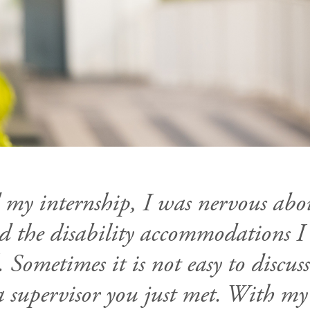
 my internship, I was nervous abo
ved the disability accommodations 
 Sometimes it is not easy to discus
a supervisor you just met. With my