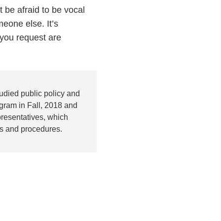
t be afraid to be vocal
eone else. It’s
you request are
udied public policy and
gram in Fall, 2018 and
presentatives, which
es and procedures.