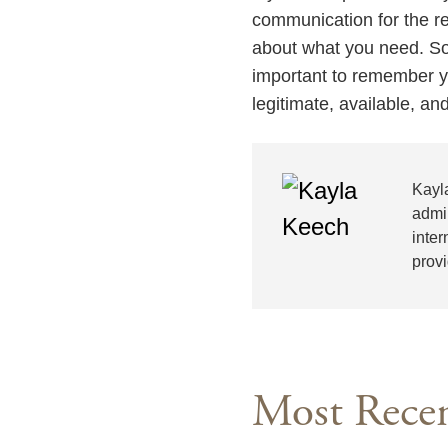
communication for the rem
about what you need. Som
important to remember y
legitimate, available, a
Kayl
admi
inter
prov
Most Recen