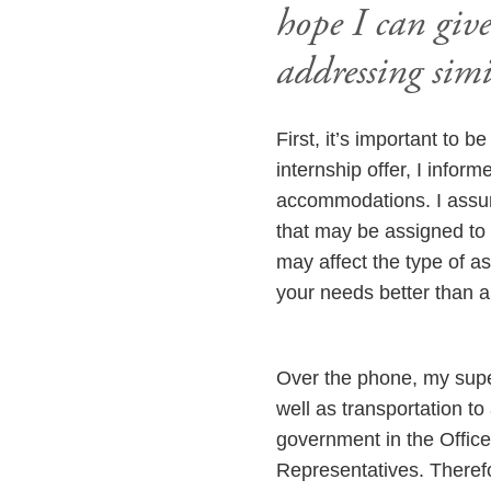
hope I can giv
addressing simi
First, it’s important to b
internship offer, I infor
accommodations. I assure
that may be assigned to 
may affect the type of 
your needs better than 
Over the phone, my supe
well as transportation to
government in the Office
Representatives. There