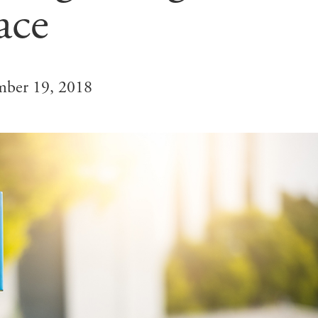
ace
ber 19, 2018