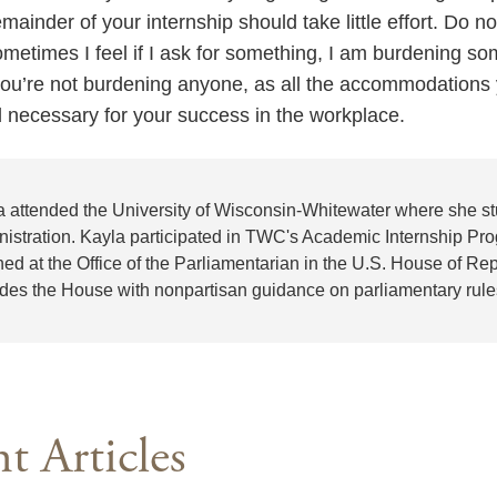
ainder of your internship should take little effort. Do no
etimes I feel if I ask for something, I am burdening som
ou’re not burdening anyone, as all the accommodations 
nd necessary for your success in the workplace.
a attended the University of Wisconsin-Whitewater where she st
nistration. Kayla participated in TWC's Academic Internship Pro
ned at the Office of the Parliamentarian in the U.S. House of Re
ides the House with nonpartisan guidance on parliamentary rul
t Articles