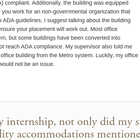
A) compliant. Additionally, the building was equipped
 If you work for an non-governmental organization that
o ADA guidelines, I suggest talking about the building
o ensure your placement will work out. Most office
rn, but some buildings have been converted into
ot reach ADA compliance. My supervisor also told me
ffice building from the Metro system. Luckily, my office 
would not be an issue.
y internship, not only did my s
bility accommodations mention