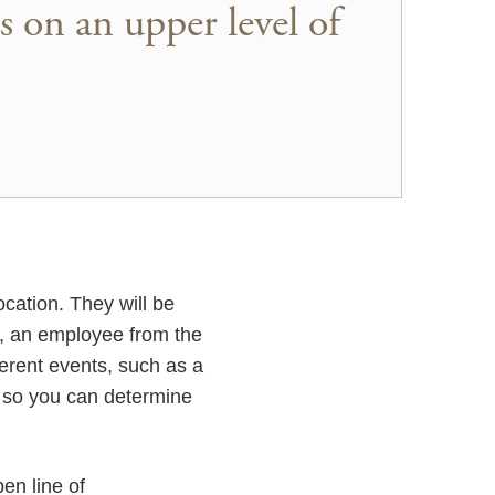
s on an upper level of
cation. They will be
e, an employee from the
ferent events, such as a
s so you can determine
pen line of