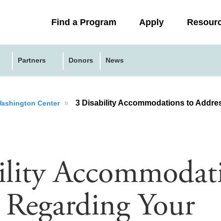
Collapsed
Find a Program
Apply
Resour
menu
Partners
Donors
News
»
3 Disability Accommodations to Addr
 Washington Center
ility Accommodati
 Regarding Your