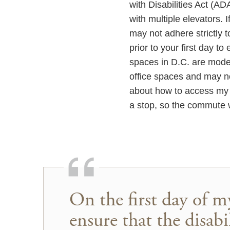
with Disabilities Act (AD
with multiple elevators.
may not adhere strictly t
prior to your first day t
spaces in D.C. are mode
office spaces and may n
about how to access my o
a stop, so the commute 
On the first day of m
ensure that the disa