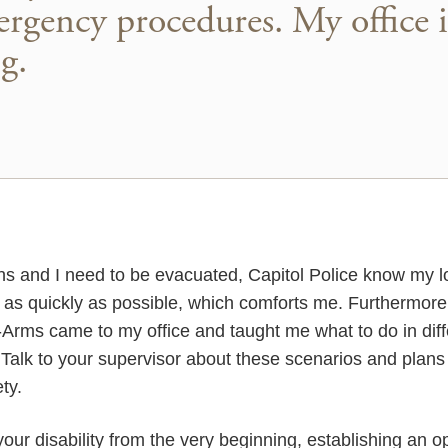
rgency procedures. My office i
g.
ns and I need to be evacuated, Capitol Police know my lo
e as quickly as possible, which comforts me. Furthermor
t-Arms came to my office and taught me what to do in dif
r. Talk to your supervisor about these scenarios and plan
ty.
your disability from the very beginning, establishing an o