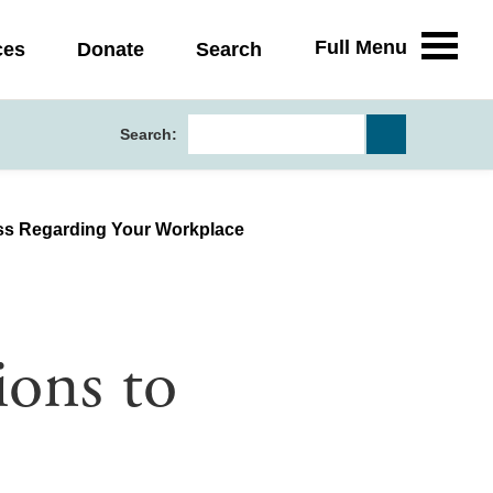
Full Menu
ces
Donate
Search
Search:
ess Regarding Your Workplace
ons to