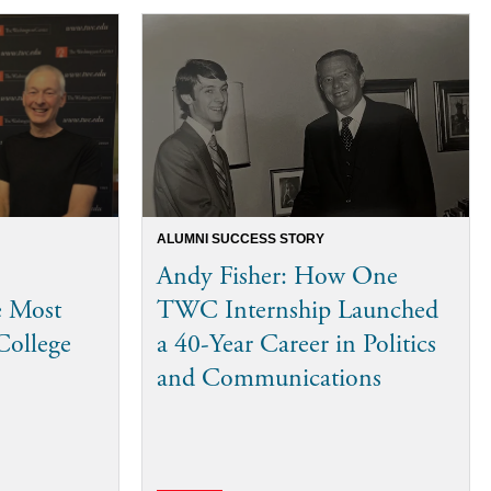
ALUMNI SUCCESS STORY
Andy Fisher: How One
e Most
TWC Internship Launched
College
a 40-Year Career in Politics
and Communications