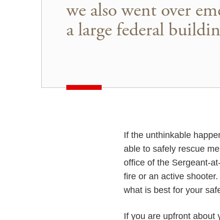
we also went over eme
a large federal buildin
If the unthinkable happe
able to safely rescue m
office of the Sergeant-a
fire or an active shoote
what is best for your safe
If you are upfront about 