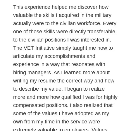
This experience helped me discover how
valuable the skills I acquired in the military
actually were to the civilian workforce. Every
one of those skills were directly transferable
to the civilian positions I was interested in.
The VET Initiative simply taught me how to
articulate my accomplishments and
experience in a way that resonates with
hiring managers. As I learned more about
writing my resume the correct way and how
to describe my value, I began to realize
more and more how qualified I was for highly
compensated positions. I also realized that
some of the values I have adopted as my
own from my time in the service were
extremely valuable to employers. Values