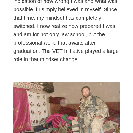
indication of how wrong I was and what was
possible if I simply believed in myself. Since
that time, my mindset has completely
switched. I now realize how prepared I was
and am for not only law school, but the
professional world that awaits after
graduation. The VET Initiative played a large
role in that mindset change