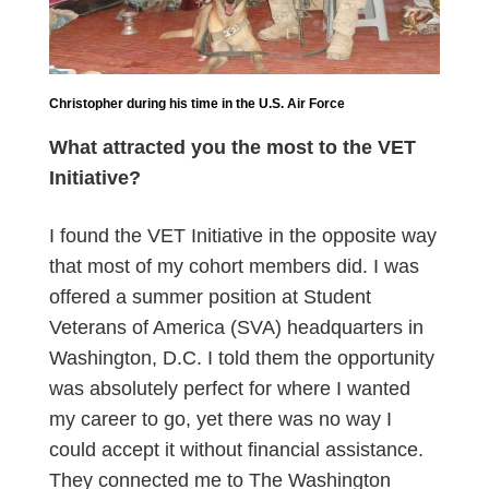
Christopher during his time in the U.S. Air Force
What attracted you the most to the VET
Initiative?
I found the VET Initiative in the opposite way
that most of my cohort members did. I was
offered a summer position at Student
Veterans of America (SVA) headquarters in
Washington, D.C. I told them the opportunity
was absolutely perfect for where I wanted
my career to go, yet there was no way I
could accept it without financial assistance.
They connected me to The Washington