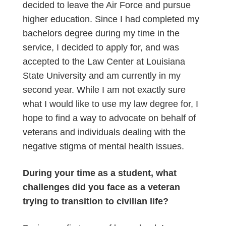
decided to leave the Air Force and pursue
higher education. Since I had completed my
bachelors degree during my time in the
service, I decided to apply for, and was
accepted to the Law Center at Louisiana
State University and am currently in my
second year. While I am not exactly sure
what I would like to use my law degree for, I
hope to find a way to advocate on behalf of
veterans and individuals dealing with the
negative stigma of mental health issues.
During your time as a student, what
challenges did you face as a veteran
trying to transition to civilian life?