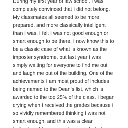
During my first year of law school, I was
completely convinced that I did not belong.
My classmates all seemed to be more
prepared, and more classically intelligent
than I was. I felt I was not good enough or
smart enough to be there. I now know this to
be a classic case of what is known as the
imposter syndrome, but last year I was
simply waiting for everyone to find me out
and laugh me out of the building. One of the
achievements I am most proud of includes
being named to the Dean’s list, which is
awarded to the top 25% of the class. I began
crying when I received the grades because I
so vividly remembered thinking I was not
smart enough, and this was a clear