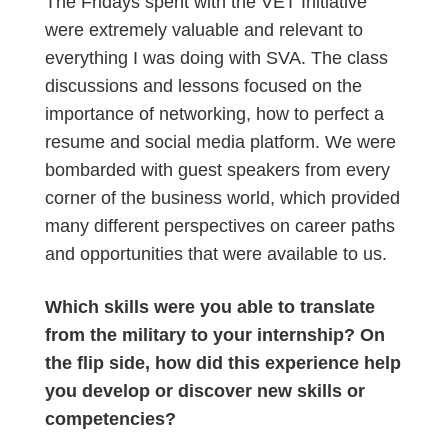
The Fridays spent with the VET Initiative
were extremely valuable and relevant to
everything I was doing with SVA. The class
discussions and lessons focused on the
importance of networking, how to perfect a
resume and social media platform. We were
bombarded with guest speakers from every
corner of the business world, which provided
many different perspectives on career paths
and opportunities that were available to us.
Which skills were you able to translate
from the military to your internship? On
the flip side, how did this experience help
you develop or discover new skills or
competencies?