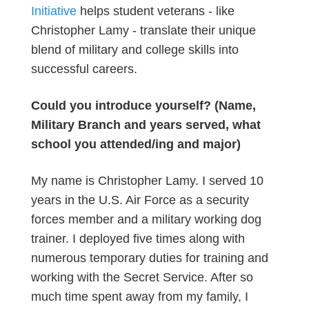
Initiative
helps student veterans - like
Christopher Lamy - translate their unique
blend of military and college skills into
successful careers.
Could you introduce yourself? (Name,
Military Branch and years served, what
school you attended/ing and major)
My name is Christopher Lamy. I served 10
years in the U.S. Air Force as a security
forces member and a military working dog
trainer. I deployed five times along with
numerous temporary duties for training and
working with the Secret Service. After so
much time spent away from my family, I