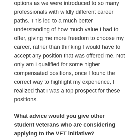
options as we were introduced to so many
professionals with wildly different career
paths. This led to a much better
understanding of how much value I had to
offer, giving me more freedom to choose my
career, rather than thinking I would have to
accept any position that was offered me. Not
only am I qualified for some higher
compensated positions, once I found the
correct way to highlight my experience, I
realized that I was a top prospect for these
positions.
What advice would you give other
student veterans who are considering
applying to the VET initiative?