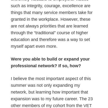
such as integrity, courage, excellence are
things that many service members take for
granted in the workplace. However, these
are not always priorities that are learned
through the “traditional” course of higher
education and therefore was a way to set
myself apart even more.
Were you able to build or expand your
professional network? If so, how?
I believe the most important aspect of this
summer was not only expanding my
network, but learning how important that
expansion was to my future career. The 23
other members of my cohort from the VET