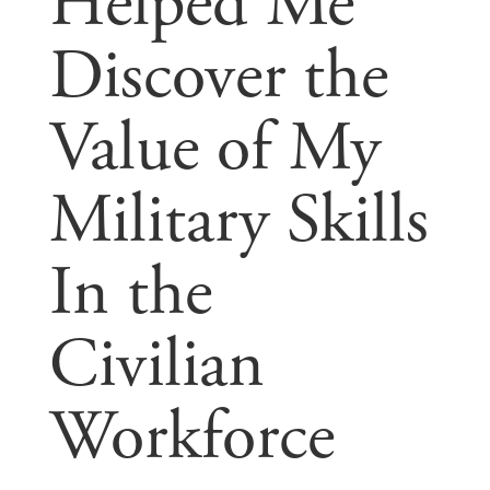
Helped Me
Discover the
Value of My
Military Skills
In the
Civilian
Workforce