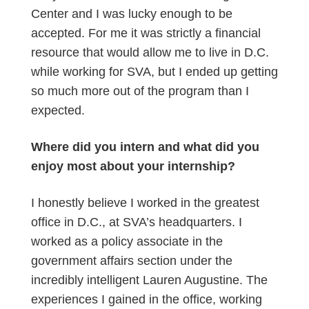
Center and I was lucky enough to be
accepted. For me it was strictly a financial
resource that would allow me to live in D.C.
while working for SVA, but I ended up getting
so much more out of the program than I
expected.
Where did you intern and what did you
enjoy most about your internship?
I honestly believe I worked in the greatest
office in D.C., at SVA’s headquarters. I
worked as a policy associate in the
government affairs section under the
incredibly intelligent Lauren Augustine. The
experiences I gained in the office, working