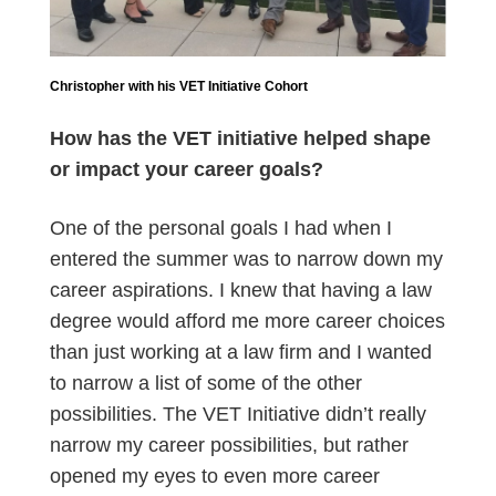
Christopher with his VET Initiative Cohort
How has the VET initiative helped shape
or impact your career goals?
One of the personal goals I had when I
entered the summer was to narrow down my
career aspirations. I knew that having a law
degree would afford me more career choices
than just working at a law firm and I wanted
to narrow a list of some of the other
possibilities. The VET Initiative didn’t really
narrow my career possibilities, but rather
opened my eyes to even more career