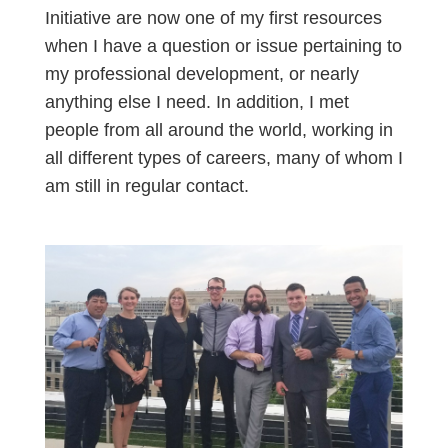
Initiative are now one of my first resources
when I have a question or issue pertaining to
my professional development, or nearly
anything else I need. In addition, I met
people from all around the world, working in
all different types of careers, many of whom I
am still in regular contact.