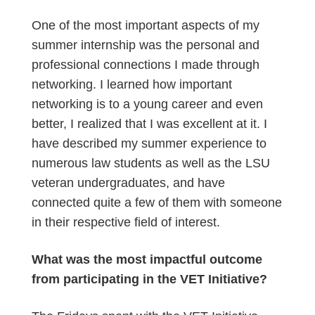
One of the most important aspects of my
summer internship was the personal and
professional connections I made through
networking. I learned how important
networking is to a young career and even
better, I realized that I was excellent at it. I
have described my summer experience to
numerous law students as well as the LSU
veteran undergraduates, and have
connected quite a few of them with someone
in their respective field of interest.
What was the most impactful outcome
from participating in the VET Initiative?