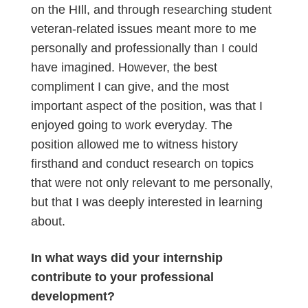
on the HIll, and through researching student
veteran-related issues meant more to me
personally and professionally than I could
have imagined. However, the best
compliment I can give, and the most
important aspect of the position, was that I
enjoyed going to work everyday. The
position allowed me to witness history
firsthand and conduct research on topics
that were not only relevant to me personally,
but that I was deeply interested in learning
about.
In what ways did your internship
contribute to your professional
development?