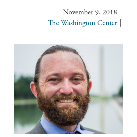
November 9, 2018
The Washington Center