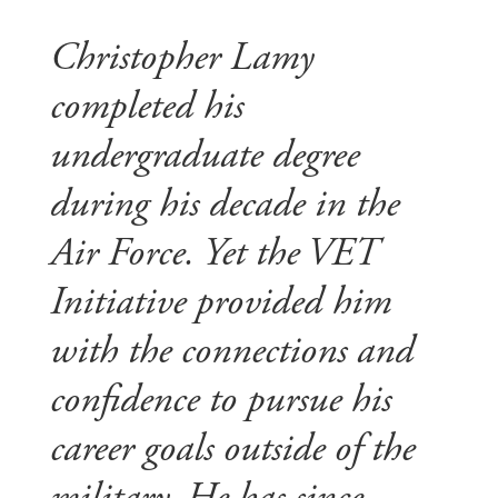
Christopher Lamy
completed his
undergraduate degree
during his decade in the
Air Force. Yet the VET
Initiative provided him
with the connections and
confidence to pursue his
career goals outside of the