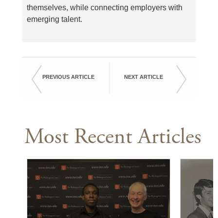
themselves, while connecting employers with
emerging talent.
PREVIOUS ARTICLE
NEXT ARTICLE
Most Recent Articles