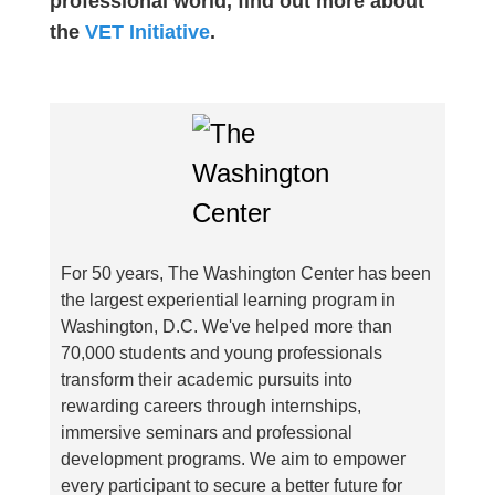
professional world, find out more about
the
VET Initiative
.
For 50 years, The Washington Center has been
the largest experiential learning program in
Washington, D.C. We've helped more than
70,000 students and young professionals
transform their academic pursuits into
rewarding careers through internships,
immersive seminars and professional
development programs. We aim to empower
every participant to secure a better future for