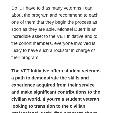
Do it. I have told as many veterans I can
about the program and recommend to each
one of them that they begin the process as
soon as they are able. Michael Duerr is an
incredible asset to the VET Initiative and to
the cohort members, everyone involved is
lucky to have such a rockstar in charge of
their program.
The VET Initiative offers student veterans
a path to demonstrate the skills and
experience acquired from their service
and make significant contributions to the
civilian world. If you’re a student veteran
looking to transition to the civilian