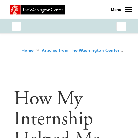
Menu
»
»
How
Home
Articles from The Washington Center
How My
Internship