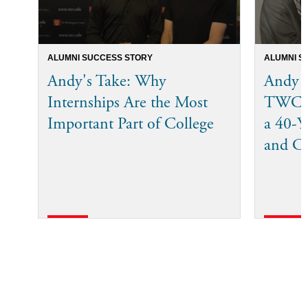
ALUMNI SUCCESS STORY
ALUMNI S
Andy's Take: Why
Andy 
Internships Are the Most
TWC I
Important Part of College
a 40-Ye
and C