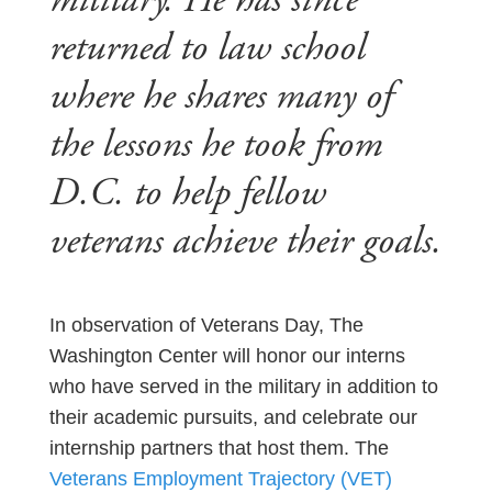
military. He has since
returned to law school
where he shares many of
the lessons he took from
D.C. to help fellow
veterans achieve their goals.
In observation of Veterans Day, The
Washington Center will honor our interns
who have served in the military in addition to
their academic pursuits, and celebrate our
internship partners that host them. The
Veterans Employment Trajectory (VET)