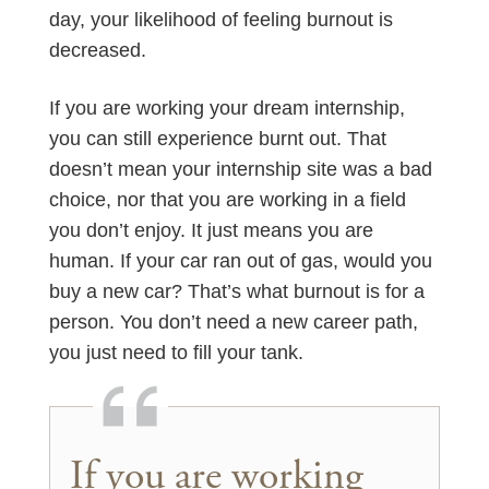
day, your likelihood of feeling burnout is
decreased.
If you are working your dream internship,
you can still experience burnt out. That
doesn’t mean your internship site was a bad
choice, nor that you are working in a field
you don’t enjoy. It just means you are
human. If your car ran out of gas, would you
buy a new car? That’s what burnout is for a
person. You don’t need a new career path,
you just need to fill your tank.
If you are working