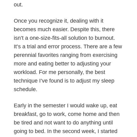
out.
Once you recognize it, dealing with it
becomes much easier. Despite this, there
isn’t a one-size-fits-all solution to burnout.
It’s a trial and error process. There are a few
perennial favorites ranging from exercising
more and eating better to adjusting your
workload. For me personally, the best
technique I’ve found is to adjust my sleep
schedule.
Early in the semester I would wake up, eat
breakfast, go to work, come home and then
be tired and not want to do anything until
going to bed. In the second week, I started