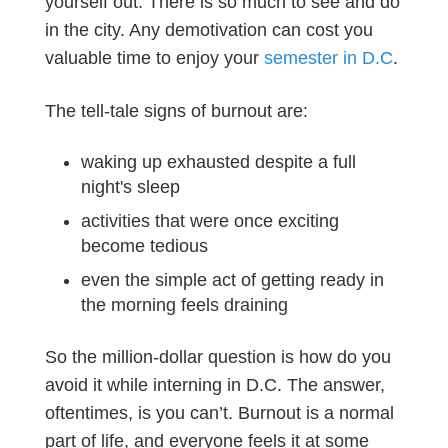
yourself out. There is so much to see and do
in the city. Any demotivation can cost you
valuable time to enjoy your
semester in D.C
.
The tell-tale signs of burnout are:
waking up exhausted despite a full
night's sleep
activities that were once exciting
become tedious
even the simple act of getting ready in
the morning feels draining
So the million-dollar question is how do you
avoid it while interning in D.C. The answer,
oftentimes, is you can’t. Burnout is a normal
part of life, and everyone feels it at some