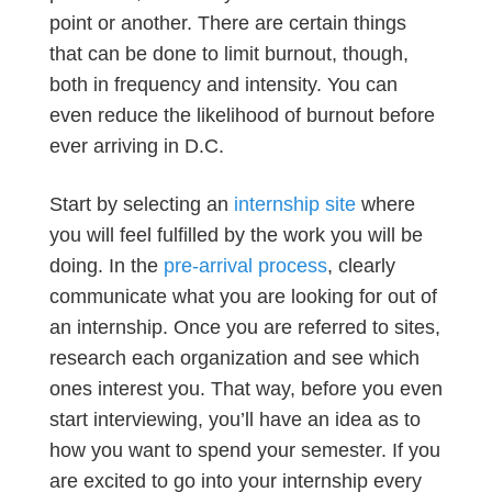
point or another. There are certain things
that can be done to limit burnout, though,
both in frequency and intensity. You can
even reduce the likelihood of burnout before
ever arriving in D.C.
Start by selecting an
internship site
where
you will feel fulfilled by the work you will be
doing. In the
pre-arrival process
, clearly
communicate what you are looking for out of
an internship. Once you are referred to sites,
research each organization and see which
ones interest you. That way, before you even
start interviewing, you’ll have an idea as to
how you want to spend your semester. If you
are excited to go into your internship every