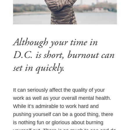
Although your time in
D.C. is short, burnout can
set in quickly.
It can seriously affect the quality of your
work as well as your overall mental health.
While it’s admirable to work hard and
pushing yourself can be a good thing, there
is nothing fun or glorious about burning