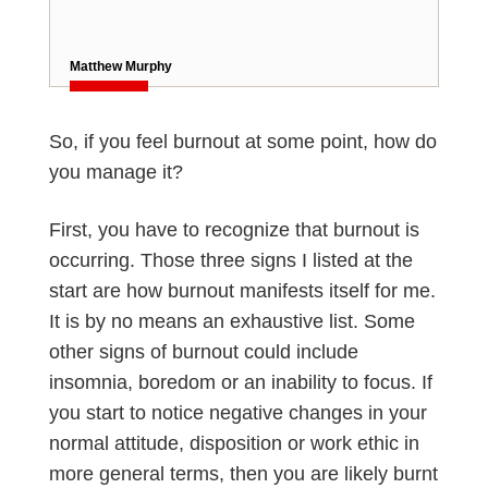
Matthew Murphy
So, if you feel burnout at some point, how do
you manage it?
First, you have to recognize that burnout is
occurring. Those three signs I listed at the
start are how burnout manifests itself for me.
It is by no means an exhaustive list. Some
other signs of burnout could include
insomnia, boredom or an inability to focus. If
you start to notice negative changes in your
normal attitude, disposition or work ethic in
more general terms, then you are likely burnt