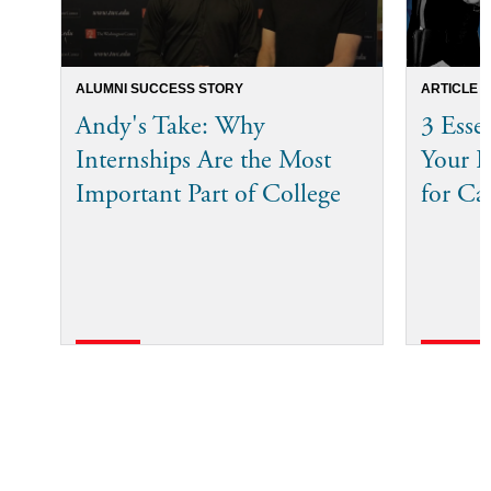
ALUMNI SUCCESS STORY
ARTICLE
Andy's Take: Why
3 Esse
Internships Are the Most
Your I
Important Part of College
for Ca