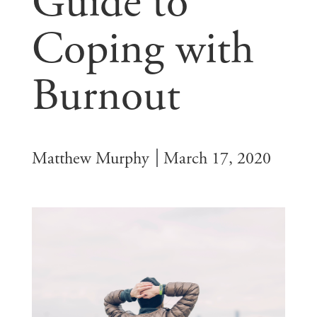
Guide to
Coping with
Burnout
Matthew Murphy
March 17, 2020