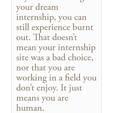
your dream
internship, you can
still experience burnt
out. That doesn’t
mean your internship
site was a bad choice,
nor that you are
working in a field you
don’t enjoy. It just
means you are
human.