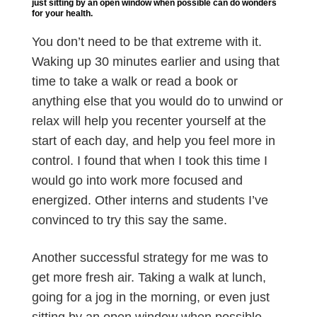
just sitting by an open window when possible can do wonders
for your health.
You don’t need to be that extreme with it.
Waking up 30 minutes earlier and using that
time to take a walk or read a book or
anything else that you would do to unwind or
relax will help you recenter yourself at the
start of each day, and help you feel more in
control. I found that when I took this time I
would go into work more focused and
energized. Other interns and students I’ve
convinced to try this say the same.
Another successful strategy for me was to
get more fresh air. Taking a walk at lunch,
going for a jog in the morning, or even just