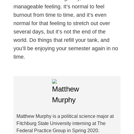
manageable feeling. It’s normal to feel
burnout from time to time, and it’s even
normal for that feeling to stretch out over
several days, but it’s not the end of the
world. Do things that refill your tank, and
you’ll be enjoying your semester again in no
time.
Matthew Murphy is a political science major at
Fitchburg State University interning at The
Federal Practice Group in Spring 2020.