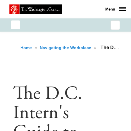
Menu
»
»
The D.C. Intern's Guide to Coping with Burnout
Home
Navigating the Workplace
The D.C.
Intern's