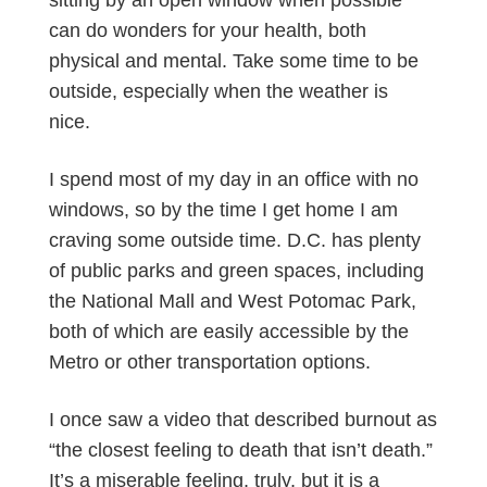
sitting by an open window when possible
can do wonders for your health, both
physical and mental. Take some time to be
outside, especially when the weather is
nice.
I spend most of my day in an office with no
windows, so by the time I get home I am
craving some outside time. D.C. has plenty
of public parks and green spaces, including
the National Mall and West Potomac Park,
both of which are easily accessible by the
Metro or other transportation options.
I once saw a video that described burnout as
“the closest feeling to death that isn’t death.”
It’s a miserable feeling, truly, but it is a