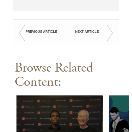
PREVIOUS ARTICLE
NEXT ARTICLE
Browse Related
Content: