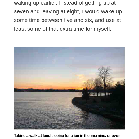
waking up earlier. Instead of getting up at
seven and leaving at eight, I would wake up
some time between five and six, and use at
least some of that extra time for myself.
Taking a walk at lunch, going for a jog in the morning, or even