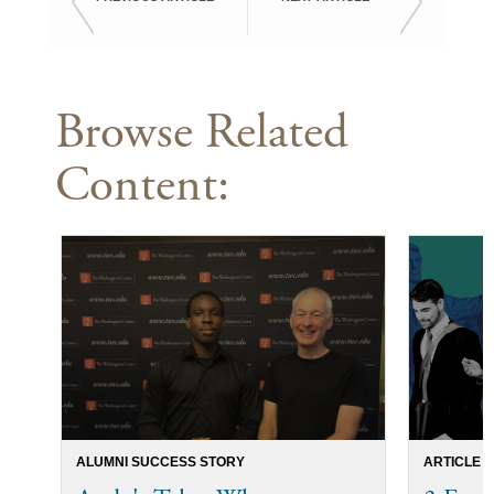
Browse Related
Content:
ALUMNI SUCCESS STORY
ARTICLE