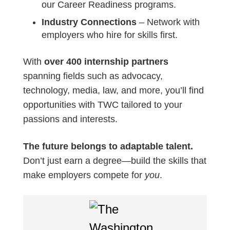
our Career Readiness programs.
Industry Connections
– Network with
employers who hire for skills first.
With
over 400 internship partners
spanning fields such as advocacy,
technology, media, law, and more, you’ll find
opportunities with TWC tailored to your
passions and interests.
The future belongs to adaptable talent.
Don’t just earn a degree—build the skills that
make employers compete for
you
.