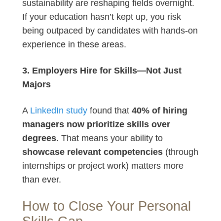
sustainability are reshaping fields overnight.
If your education hasn’t kept up, you risk
being outpaced by candidates with hands-on
experience in these areas.
3. Employers Hire for Skills—Not Just
Majors
A
LinkedIn study
found that
40% of hiring
managers now prioritize skills over
degrees
. That means your ability to
showcase relevant competencies
(through
internships or project work) matters more
than ever.
How to Close Your Personal