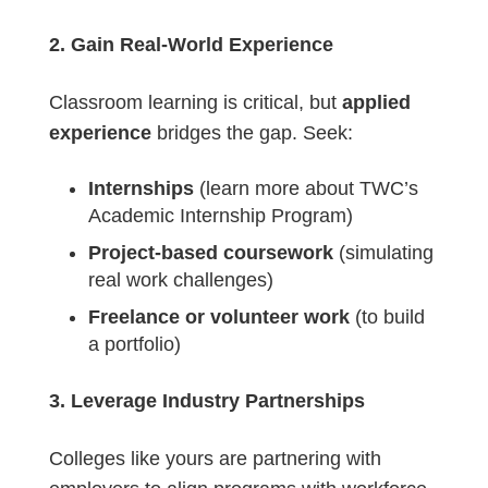
2. Gain Real-World Experience
Classroom learning is critical, but
applied
experience
bridges the gap. Seek:
Internships
(learn more about TWC’s
Academic Internship Program)
Project-based coursework
(simulating
real work challenges)
Freelance or volunteer work
(to build
a portfolio)
3. Leverage Industry Partnerships
Colleges like yours are partnering with