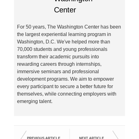
For 50 years, The Washington Center has been
the largest experiential learning program in
Washington, D.C. We've helped more than
70,000 students and young professionals
transform their academic pursuits into
rewarding careers through internships,
immersive seminars and professional
development programs. We aim to empower
every participant to secure a better future for
themselves, while connecting employers with
emerging talent.
PREVIOUS ARTICLE
NEXT ARTICLE