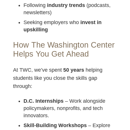
Following
industry trends
(podcasts,
newsletters)
Seeking employers who
invest in
upskilling
How The Washington Center
Helps You Get Ahead
At TWC, we’ve spent
50 years
helping
students like you close the skills gap
through:
D.C. Internships
– Work alongside
policymakers, nonprofits, and tech
innovators.
Skill-Building Workshops
– Explore