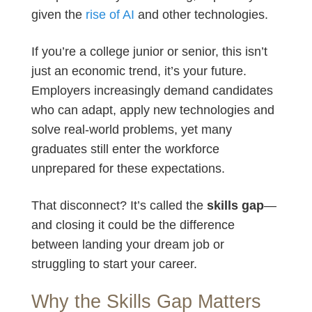
given the
rise of AI
and other technologies.
If you’re a college junior or senior, this isn’t
just an economic trend, it’s your future.
Employers increasingly demand candidates
who can adapt, apply new technologies and
solve real-world problems, yet many
graduates still enter the workforce
unprepared for these expectations.
That disconnect? It’s called the
skills gap
—
and closing it could be the difference
between landing your dream job or
struggling to start your career.
Why the Skills Gap Matters