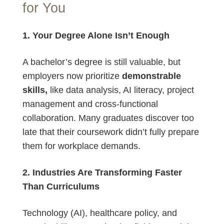
for You
1. Your Degree Alone Isn’t Enough
A bachelor’s degree is still valuable, but
employers now prioritize
demonstrable
skills,
like data analysis, AI literacy, project
management and cross-functional
collaboration. Many graduates discover too
late that their coursework didn’t fully prepare
them for workplace demands.
2. Industries Are Transforming Faster
Than Curriculums
Technology (AI), healthcare policy, and