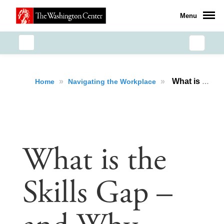
Menu
»
»
What is the Skills Gap – and Why Should You Care?
Home
Navigating the Workplace
What is the
Skills Gap –