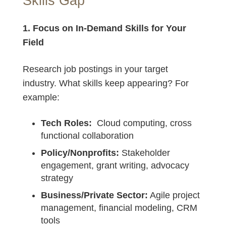
Skills Gap
1. Focus on In-Demand Skills for Your
Field
Research job postings in your target
industry. What skills keep appearing? For
example:
Tech Roles:
Cloud computing, cross
functional collaboration
Policy/Nonprofits:
Stakeholder
engagement, grant writing, advocacy
strategy
Business/Private Sector:
Agile project
management, financial modeling, CRM
tools