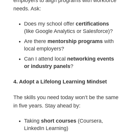
employers to align programs with workforce
needs. Ask:
Does my school offer
certifications
(like Google Analytics or Salesforce)?
Are there
mentorship programs
with
local employers?
Can I attend local
networking events
or industry panels
?
4. Adopt a Lifelong Learning Mindset
The skills you need today won’t be the same
in five years. Stay ahead by:
Taking
short courses
(Coursera,
LinkedIn Learning)