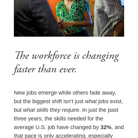
The workforce is changing
faster than ever.
New jobs emerge while others fade away,
but the biggest shift isn’t just
what
jobs exist,
but
what skills they require
. In just the past
three years, the skills needed for the
average U.S. job have changed by
32%
, and
that pace is only accelerating, especially