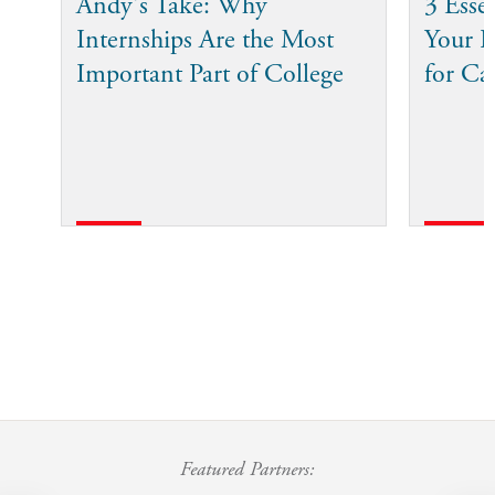
Andy's Take: Why
3 Esse
Internships Are the Most
Your I
Important Part of College
for Ca
Featured Partners: