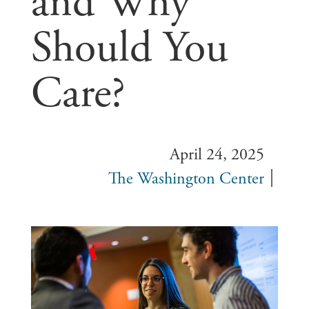
and Why
Should You
Care?
April 24, 2025
The Washington Center