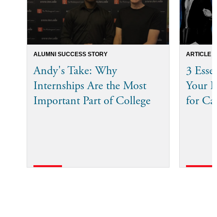
ALUMNI SUCCESS STORY
ARTICLE
Andy's Take: Why
3 Esse
Internships Are the Most
Your I
Important Part of College
for Ca