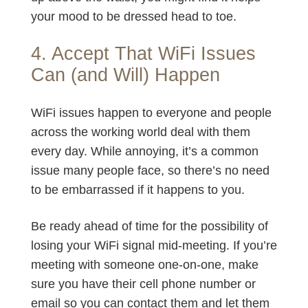
your mood to be dressed head to toe.
4. Accept That WiFi Issues
Can (and Will) Happen
WiFi issues happen to everyone and people
across the working world deal with them
every day. While annoying, it’s a common
issue many people face, so there’s no need
to be embarrassed if it happens to you.
Be ready ahead of time for the possibility of
losing your WiFi signal mid-meeting. If you’re
meeting with someone one-on-one, make
sure you have their cell phone number or
email so you can contact them and let them