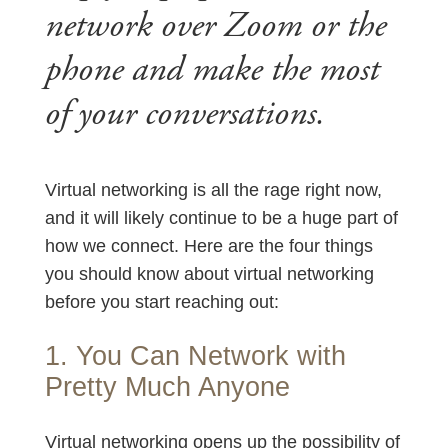
network over Zoom or the
phone and make the most
of your conversations.
Virtual networking is all the rage right now,
and it will likely continue to be a huge part of
how we connect. Here are the four things
you should know about virtual networking
before you start reaching out:
1. You Can Network with
Pretty Much Anyone
Virtual networking opens up the possibility of