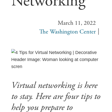
Networking
March 11, 2022
The Washington Center
Virtual networking is here
to stay. Here are four tips to
help you prepare to