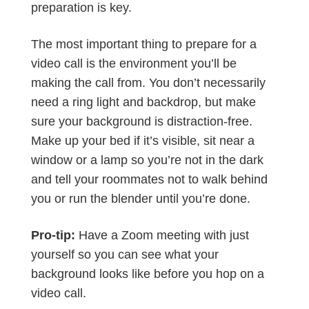
preparation is key.
The most important thing to prepare for a
video call is the environment you’ll be
making the call from. You don’t necessarily
need a ring light and backdrop, but make
sure your background is distraction-free.
Make up your bed if it’s visible, sit near a
window or a lamp so you’re not in the dark
and tell your roommates not to walk behind
you or run the blender until you’re done.
Pro-tip:
Have a Zoom meeting with just
yourself so you can see what your
background looks like before you hop on a
video call.