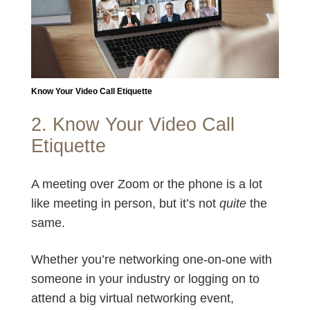
Know Your Video Call Etiquette
2. Know Your Video Call
Etiquette
A meeting over Zoom or the phone is a lot
like meeting in person, but it’s not
quite
the
same.
Whether you’re networking one-on-one with
someone in your industry or logging on to
attend a big virtual networking event,