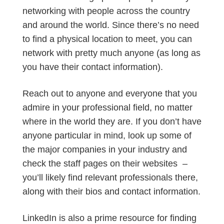
networking with people across the country
and around the world. Since there’s no need
to find a physical location to meet, you can
network with pretty much anyone (as long as
you have their contact information).
Reach out to anyone and everyone that you
admire in your professional field, no matter
where in the world they are. If you don’t have
anyone particular in mind, look up some of
the major companies in your industry and
check the staff pages on their websites –
you’ll likely find relevant professionals there,
along with their bios and contact information.
LinkedIn is also a prime resource for finding