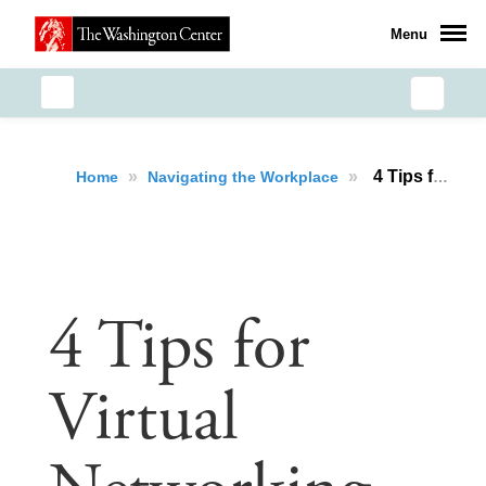
Menu
»
»
4 Tips for Virtual Networking
Home
Navigating the Workplace
4 Tips for
Virtual