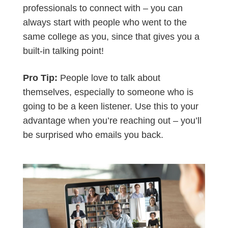
professionals to connect with – you can
always start with people who went to the
same college as you, since that gives you a
built-in talking point!
Pro Tip:
People love to talk about
themselves, especially to someone who is
going to be a keen listener. Use this to your
advantage when you’re reaching out – you’ll
be surprised who emails you back.