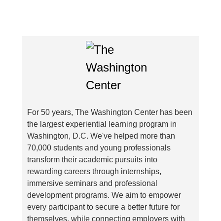
For 50 years, The Washington Center has been
the largest experiential learning program in
Washington, D.C. We've helped more than
70,000 students and young professionals
transform their academic pursuits into
rewarding careers through internships,
immersive seminars and professional
development programs. We aim to empower
every participant to secure a better future for
themselves, while connecting employers with