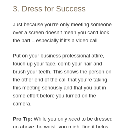
3. Dress for Success
Just because you’re only meeting someone
over a screen doesn’t mean you can’t look
the part – especially if it’s a video call.
Put on your business professional attire,
touch up your face, comb your hair and
brush your teeth. This shows the person on
the other end of the call that you’re taking
this meeting seriously and that you put in
some effort before you turned on the
camera.
Pro Tip:
While you only
need
to be dressed
up above the waist, you might find it helps