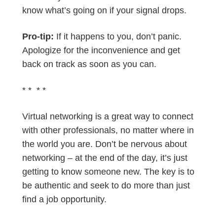
know what’s going on if your signal drops.
Pro-tip:
If it happens to you, don’t panic.
Apologize for the inconvenience and get
back on track as soon as you can.
* * * *
Virtual networking is a great way to connect
with other professionals, no matter where in
the world you are. Don’t be nervous about
networking – at the end of the day, it’s just
getting to know someone new. The key is to
be authentic and seek to do more than just
find a job opportunity.