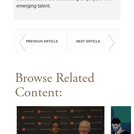
emerging talent.
PREVIOUS ARTICLE
NEXT ARTICLE
Browse Related
Content: